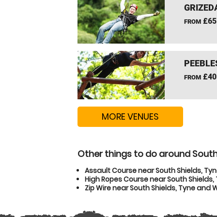
GRIZEDA
£65
FROM
PEEBLE
£40
FROM
MORE VENUES
Other things to do around South
Assault Course near South Shields, Ty
High Ropes Course near South Shields
Zip Wire near South Shields, Tyne and 