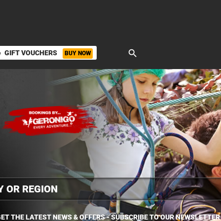
search
GIFT VOUCHERS
BUY NOW
ket
ET THE LATEST NEWS & OFFERS - SUBSCRIBE TO OUR NEWSLETTER