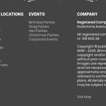
 LOCATIONS
EVENTS
COMPANY
Birthday Parties
Registered Comp
Stag Parties
Hookstone Avenue
r
Hen Parties
UK registered com
Christmas Parties
nr: 318 5012 28
m
Corporate Events
Copyright © publi
th
1998 - 2026. All 
copyright and/or
without prior conse
m
Images are repre
enues
and not necessari
approximate and 
advised to confi
plans. All details
may be subject to
Site Map