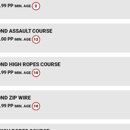
.99 PP
2
MIN. AGE
ND ASSAULT COURSE
.00 PP
12
MIN. AGE
ND HIGH ROPES COURSE
.99 PP
10
MIN. AGE
ND ZIP WIRE
.99 PP
10
MIN. AGE