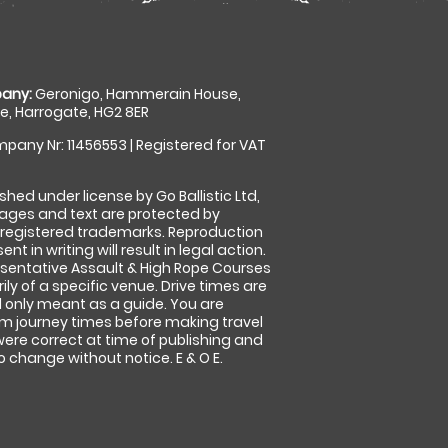
any:
Geronigo, Hammerain House,
, Harrogate, HG2 8ER
pany Nr: 11456553 | Registered for VAT
shed under license by Go Ballistic Ltd,
images and text are protected by
 registered trademarks. Reproduction
nt in writing will result in legal action.
sentative Assault & High Rope Courses
ly of a specific venue. Drive times are
only meant as a guide. You are
rm journey times before making travel
 were correct at time of publishing and
 change without notice. E & O E.