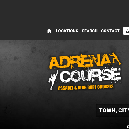
home
LOCATIONS
SEARCH
CONTACT
shopping_bas
G