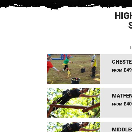
HIG
F
CHESTE
£49
FROM
MATFEN
£40
FROM
MIDDLE