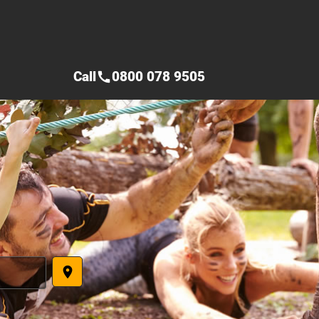
Call
0800 078 9505
call
place