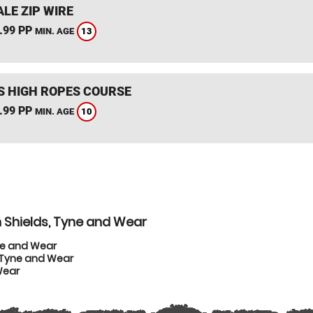
LE ZIP WIRE
.99 PP
13
MIN. AGE
S HIGH ROPES COURSE
.99 PP
10
MIN. AGE
 Shields, Tyne and Wear
ne and Wear
, Tyne and Wear
Wear