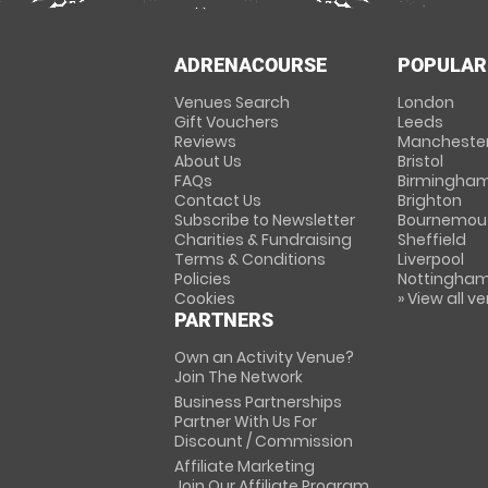
ADRENACOURSE
POPULAR
Venues Search
London
Gift Vouchers
Leeds
Reviews
Mancheste
About Us
Bristol
FAQs
Birmingha
Contact Us
Brighton
Subscribe to Newsletter
Bournemou
Charities & Fundraising
Sheffield
Terms & Conditions
Liverpool
Policies
Nottingha
Cookies
» View all v
PARTNERS
Own an Activity Venue?
Join The Network
Business Partnerships
Partner With Us For
Discount / Commission
Affiliate Marketing
Join Our Affiliate Program