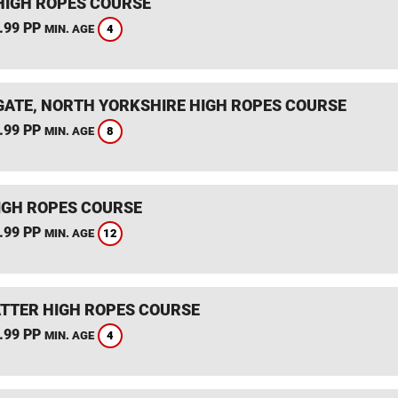
HIGH ROPES COURSE
.99 PP
4
MIN. AGE
ATE, NORTH YORKSHIRE HIGH ROPES COURSE
.99 PP
8
MIN. AGE
IGH ROPES COURSE
.99 PP
12
MIN. AGE
TTER HIGH ROPES COURSE
.99 PP
4
MIN. AGE