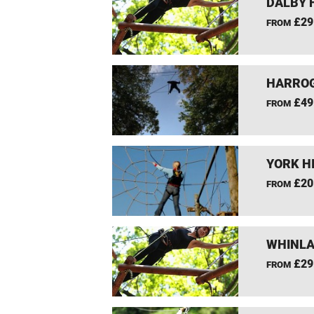
DALBY 
£29
FROM
HARROG
£49
FROM
YORK H
£20
FROM
WHINLA
£29
FROM