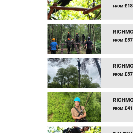
£18
FROM
RICHMO
£57
FROM
RICHMO
£37
FROM
RICHMO
£41
FROM