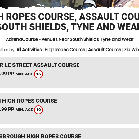
H ROPES COURSE, ASSAULT CO
SOUTH SHIELDS, TYNE AND WEA
AdrenaCourse
»
venues Near South Shields Tyne and Wear
ilter by:
All Activities
|
High Ropes Course
|
Assault Course
|
Zip Wir
R LE STREET ASSAULT COURSE
.99 PP
16
MIN. AGE
 HIGH ROPES COURSE
.99 PP
10
MIN. AGE
SBROUGH HIGH ROPES COURSE