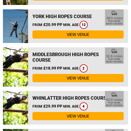
commute
YORK HIGH ROPES COURSE
48.3 miles
from Settle,
£20.99 PP
North Yorkshire
FROM
MIN. AGE
12
VIEW VENUE
commute
MIDDLESBROUGH HIGH ROPES
52.6 miles
COURSE
from Settle,
North Yorkshire
£18.99 PP
FROM
MIN. AGE
2
VIEW VENUE
commute
WHINLATTER HIGH ROPES COURSE
53.6 miles
from Settle,
£29.99 PP
North Yorkshire
FROM
MIN. AGE
4
VIEW VENUE