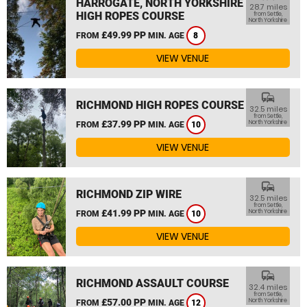
HARROGATE, NORTH YORKSHIRE
28.7 miles
HIGH ROPES COURSE
from Settle,
North Yorkshire
£49.99 PP
FROM
MIN. AGE
8
VIEW VENUE
commute
RICHMOND HIGH ROPES COURSE
32.5 miles
from Settle,
£37.99 PP
North Yorkshire
FROM
MIN. AGE
10
VIEW VENUE
commute
RICHMOND ZIP WIRE
32.5 miles
from Settle,
£41.99 PP
North Yorkshire
FROM
MIN. AGE
10
VIEW VENUE
commute
RICHMOND ASSAULT COURSE
32.4 miles
from Settle,
£57.00 PP
North Yorkshire
FROM
MIN. AGE
12