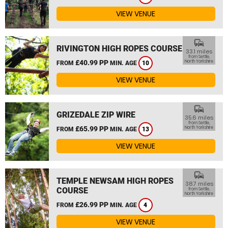
VIEW VENUE
commute
RIVINGTON HIGH ROPES COURSE
33.1 miles
from Settle,
£40.99 PP
North Yorkshire
FROM
MIN. AGE
10
VIEW VENUE
commute
GRIZEDALE ZIP WIRE
35.6 miles
from Settle,
£65.99 PP
North Yorkshire
FROM
MIN. AGE
13
VIEW VENUE
commute
TEMPLE NEWSAM HIGH ROPES
38.7 miles
COURSE
from Settle,
North Yorkshire
£26.99 PP
FROM
MIN. AGE
4
VIEW VENUE