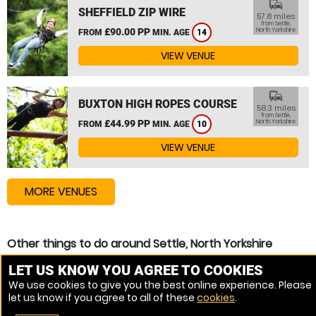
commute
SHEFFIELD ZIP WIRE
57.8 miles
from Settle,
£90.00 PP
North Yorkshire
FROM
MIN. AGE
14
VIEW VENUE
commute
BUXTON HIGH ROPES COURSE
58.3 miles
from Settle,
£44.99 PP
North Yorkshire
FROM
MIN. AGE
10
VIEW VENUE
MORE VENUES
Other things to do around Settle, North Yorkshire
High Ropes Course near Settle, North Yorkshire
LET US KNOW YOU AGREE TO COOKIES
We use cookies to give you the best online experience. Please
Assault Course near Settle, North Yorkshire
let us know if you agree to all of these
cookies
.
Zip Wire near Settle, North Yorkshire