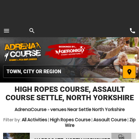
call
menu
search
MENU
place
HIGH ROPES COURSE, ASSAULT
COURSE SETTLE, NORTH YORKSHIRE
AdrenaCourse
»
venues Near Settle North Yorkshire
Filter by:
All Activities
|
High Ropes Course
|
Assault Course
|
Zip
Wire
commute