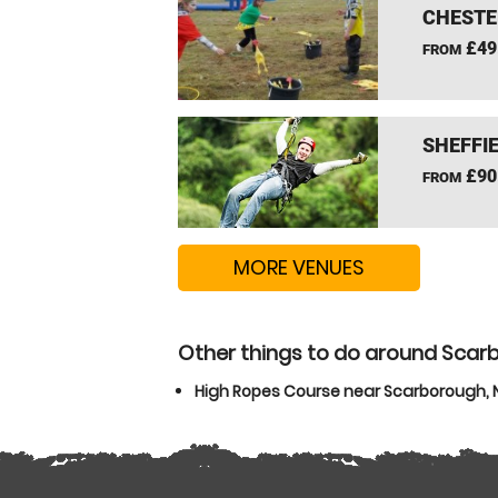
CHESTE
£49
FROM
SHEFFIE
£90
FROM
MORE VENUES
Other things to do around Scarb
High Ropes Course near Scarborough, N