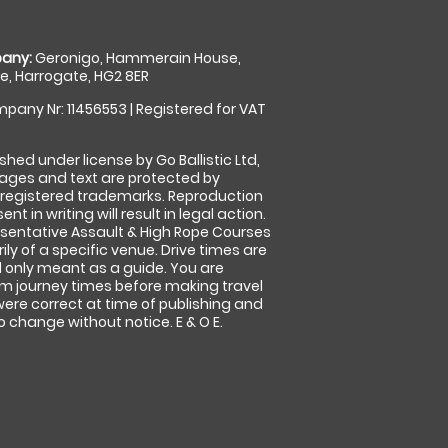
any:
Geronigo, Hammerain House,
, Harrogate, HG2 8ER
pany Nr: 11456553 | Registered for VAT
shed under license by Go Ballistic Ltd,
images and text are protected by
 registered trademarks. Reproduction
nt in writing will result in legal action.
sentative Assault & High Rope Courses
ly of a specific venue. Drive times are
only meant as a guide. You are
rm journey times before making travel
 were correct at time of publishing and
 change without notice. E & O E.