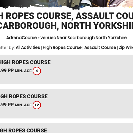
H ROPES COURSE, ASSAULT CO
CARBOROUGH, NORTH YORKSHI
AdrenaCourse
»
venues Near Scarborough North Yorkshire
ilter by:
All Activities
|
High Ropes Course
|
Assault Course
|
Zip Wir
HIGH ROPES COURSE
.99 PP
4
MIN. AGE
IGH ROPES COURSE
.99 PP
12
MIN. AGE
IGH ROPES COURSE