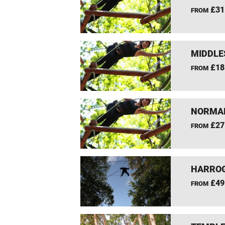
£31
FROM
MIDDLE
£18
FROM
NORMAN
£27
FROM
HARROG
£49
FROM