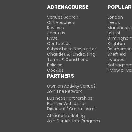
ADRENACOURSE
POPULAR
Venues Search
London
Gift Vouchers
Leeds
Reviews
Mancheste
About Us
Bristol
FAQs
Birmingha
Contact Us
Brighton
Subscribe to Newsletter
Bournemou
Charities & Fundraising
Sheffield
Terms & Conditions
Liverpool
Policies
Nottingha
Cookies
» View all v
PARTNERS
Own an Activity Venue?
Join The Network
Business Partnerships
Partner With Us For
Discount / Commission
Affiliate Marketing
Join Our Affiliate Program