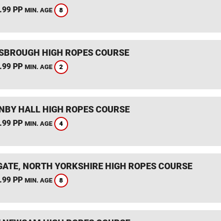
.99 PP
8
MIN. AGE
SBROUGH HIGH ROPES COURSE
.99 PP
2
MIN. AGE
BY HALL HIGH ROPES COURSE
.99 PP
4
MIN. AGE
ATE, NORTH YORKSHIRE HIGH ROPES COURSE
.99 PP
8
MIN. AGE