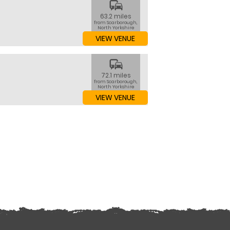
commute
63.2 miles
from Scarborough,
North Yorkshire
VIEW VENUE
commute
72.1 miles
from Scarborough,
North Yorkshire
VIEW VENUE