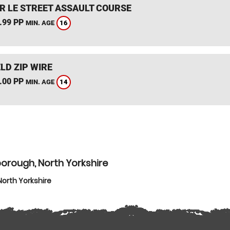
R LE STREET ASSAULT COURSE
.99 PP
16
MIN. AGE
LD ZIP WIRE
.00 PP
14
MIN. AGE
orough, North Yorkshire
orth Yorkshire