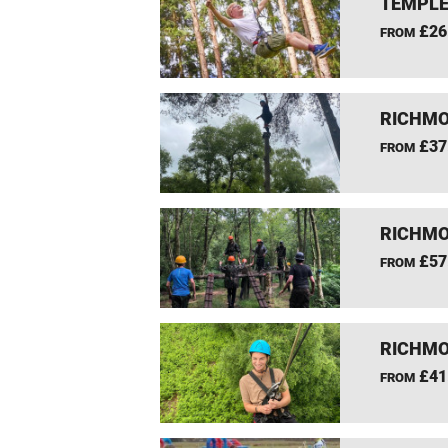
TEMPLE
£26
FROM
RICHMO
£37
FROM
RICHMO
£57
FROM
RICHMO
£41
FROM