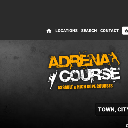
home
LOCATIONS
SEARCH
CONTACT
shopping_bas
G