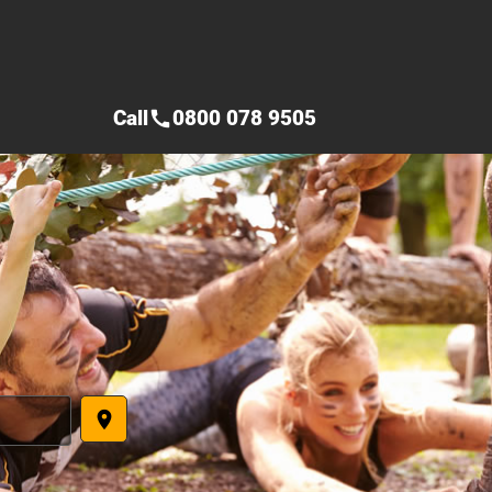
Call
0800 078 9505
call
place