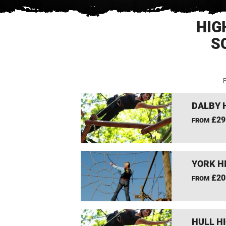
HIG
S
F
DALBY 
£29
FROM
YORK H
£20
FROM
HULL H