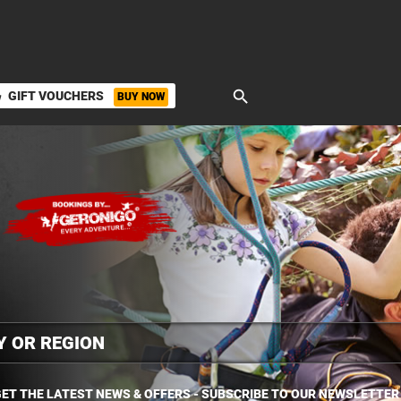
search
GIFT VOUCHERS
BUY NOW
ket
ET THE LATEST NEWS & OFFERS - SUBSCRIBE TO OUR NEWSLETTER