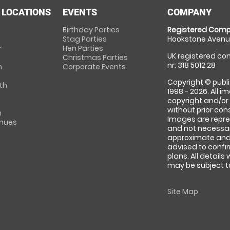
 LOCATIONS
EVENTS
COMPANY
Birthday Parties
Registered Comp
Stag Parties
Hookstone Avenue
r
Hen Parties
UK registered com
Christmas Parties
nr: 318 5012 28
m
Corporate Events
Copyright © publi
th
1998 - 2026. All 
copyright and/or
without prior conse
m
Images are repre
enues
and not necessari
approximate and 
advised to confi
plans. All details
may be subject to
Site Map