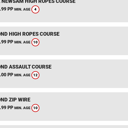
 NEWSAM HIGH ROPES COURSE
.99 PP
4
MIN. AGE
ND HIGH ROPES COURSE
.99 PP
10
MIN. AGE
ND ASSAULT COURSE
.00 PP
12
MIN. AGE
ND ZIP WIRE
.99 PP
10
MIN. AGE