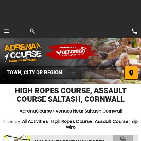
call
menu
search
MENU
place
HIGH ROPES COURSE, ASSAULT
COURSE SALTASH, CORNWALL
AdrenaCourse
»
venues Near Saltash Cornwall
Filter by:
All Activities
|
High Ropes Course
|
Assault Course
|
Zip
Wire
commute