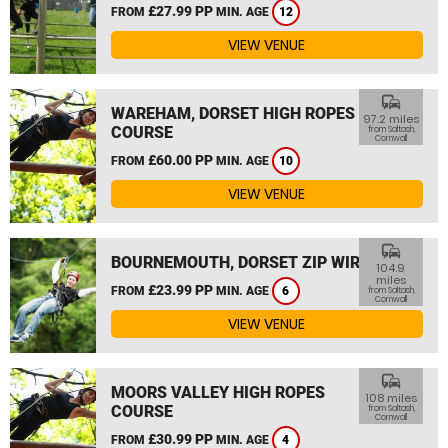
£27.99 PP
FROM
MIN. AGE
12
VIEW VENUE
commute
WAREHAM, DORSET HIGH ROPES
97.2 miles
COURSE
from Saltash,
Cornwall
£60.00 PP
FROM
MIN. AGE
10
VIEW VENUE
commute
BOURNEMOUTH, DORSET ZIP WIRE
104.9
miles
£23.99 PP
FROM
MIN. AGE
6
from Saltash,
Cornwall
VIEW VENUE
commute
MOORS VALLEY HIGH ROPES
108 miles
COURSE
from Saltash,
Cornwall
£30.99 PP
FROM
MIN. AGE
4