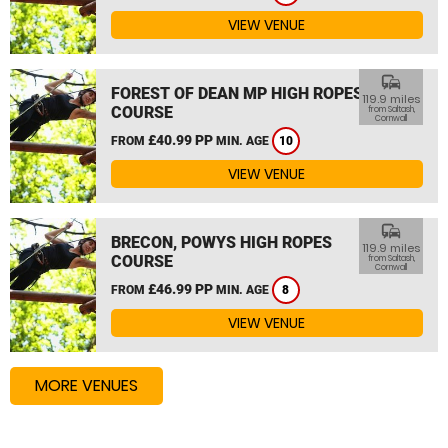
VIEW VENUE
commute
FOREST OF DEAN MP HIGH ROPES
119.9 miles
COURSE
from Saltash,
Cornwall
£40.99 PP
FROM
MIN. AGE
10
VIEW VENUE
commute
BRECON, POWYS HIGH ROPES
119.9 miles
COURSE
from Saltash,
Cornwall
£46.99 PP
FROM
MIN. AGE
8
VIEW VENUE
MORE VENUES