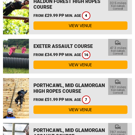
HALDON FOREST HIGH ROPES
32.5 miles
COURSE
from Saltash,
Cornwall
£29.99 PP
FROM
MIN. AGE
4
VIEW VENUE
commute
EXETER ASSAULT COURSE
47.3 miles
from Saltash,
£34.99 PP
Cornwall
FROM
MIN. AGE
16
VIEW VENUE
commute
PORTHCAWL, MID GLAMORGAN
78.7 miles
HIGH ROPES COURSE
from Saltash,
Cornwall
£51.99 PP
FROM
MIN. AGE
7
VIEW VENUE
commute
PORTHCAWL, MID GLAMORGAN
78.7 miles