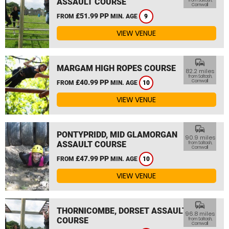
ASSAULT COURSE
from Saltash,
Cornwall
£51.99 PP
FROM
MIN. AGE
9
VIEW VENUE
commute
MARGAM HIGH ROPES COURSE
82.2 miles
from Saltash,
£40.99 PP
Cornwall
FROM
MIN. AGE
10
VIEW VENUE
commute
PONTYPRIDD, MID GLAMORGAN
90.9 miles
ASSAULT COURSE
from Saltash,
Cornwall
£47.99 PP
FROM
MIN. AGE
10
VIEW VENUE
commute
THORNICOMBE, DORSET ASSAULT
96.8 miles
COURSE
from Saltash,
Cornwall