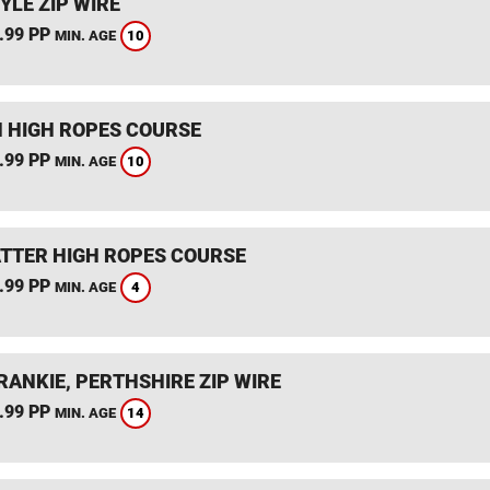
YLE ZIP WIRE
.99 PP
10
MIN. AGE
 HIGH ROPES COURSE
.99 PP
10
MIN. AGE
TTER HIGH ROPES COURSE
.99 PP
4
MIN. AGE
RANKIE, PERTHSHIRE ZIP WIRE
.99 PP
14
MIN. AGE