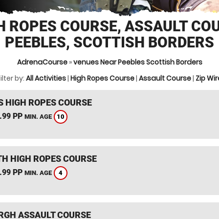
H ROPES COURSE, ASSAULT CO
PEEBLES, SCOTTISH BORDERS
AdrenaCourse
»
venues Near Peebles Scottish Borders
ilter by:
All Activities
|
High Ropes Course
|
Assault Course
|
Zip Wir
S HIGH ROPES COURSE
.99 PP
10
MIN. AGE
TH HIGH ROPES COURSE
.99 PP
4
MIN. AGE
RGH ASSAULT COURSE