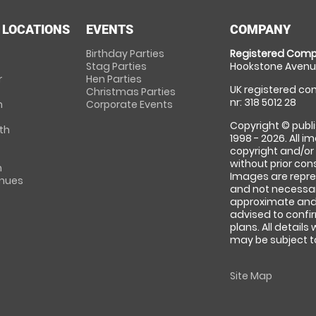
 LOCATIONS
EVENTS
COMPANY
Birthday Parties
Registered Comp
Stag Parties
Hookstone Avenue
r
Hen Parties
UK registered com
Christmas Parties
nr: 318 5012 28
m
Corporate Events
Copyright © publi
th
1998 - 2026. All 
copyright and/or
without prior conse
m
Images are repre
enues
and not necessari
approximate and 
advised to confi
plans. All details
may be subject to
Site Map