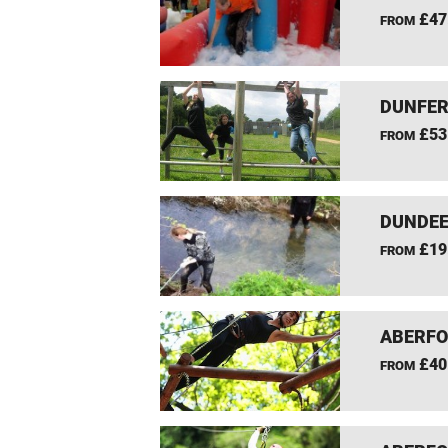
£47
FROM
DUNFER
£53
FROM
DUNDEE
£19
FROM
ABERFO
£40
FROM