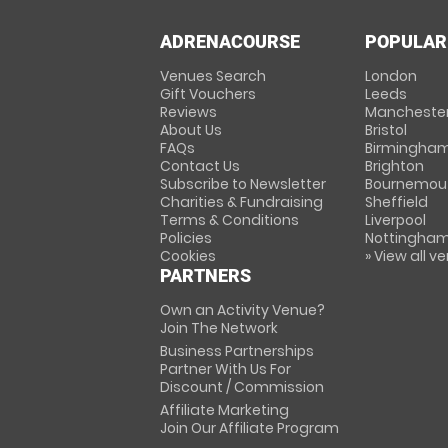
ADRENACOURSE
POPULAR
Venues Search
London
Gift Vouchers
Leeds
Reviews
Mancheste
About Us
Bristol
FAQs
Birmingha
Contact Us
Brighton
Subscribe to Newsletter
Bournemou
Charities & Fundraising
Sheffield
Terms & Conditions
Liverpool
Policies
Nottingha
Cookies
» View all v
PARTNERS
Own an Activity Venue?
Join The Network
Business Partnerships
Partner With Us For
Discount / Commission
Affiliate Marketing
Join Our Affiliate Program