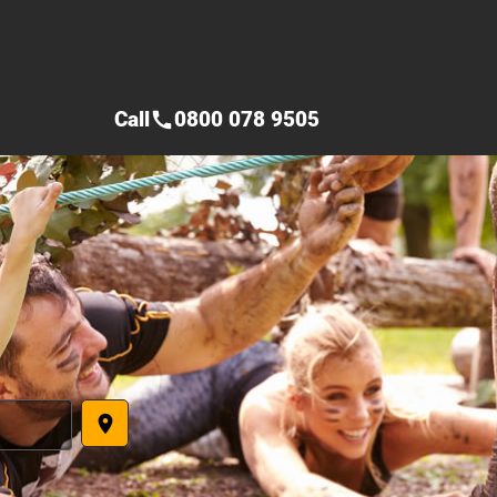
Call
0800 078 9505
call
place