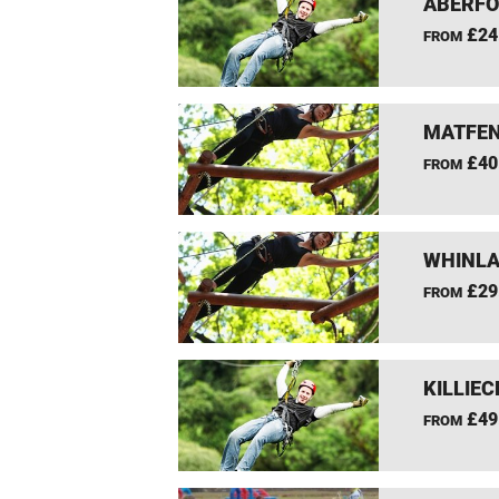
ABERFO
£24
FROM
MATFEN
£40
FROM
WHINLA
£29
FROM
KILLIEC
£49
FROM