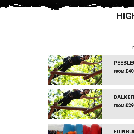
HIG
F
PEEBLE
£40
FROM
DALKEI
£29
FROM
EDINBU