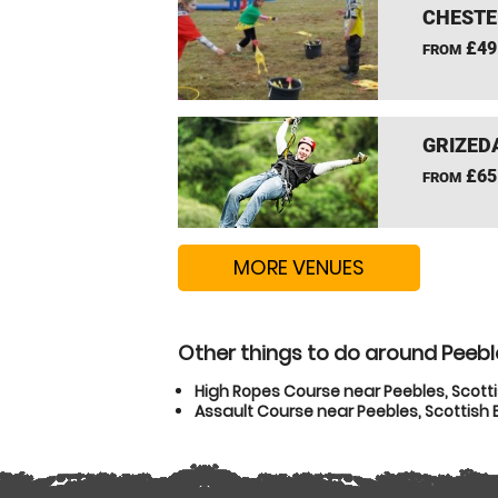
CHESTE
£49
FROM
GRIZEDA
£65
FROM
MORE VENUES
Other things to do around Peebl
High Ropes Course near Peebles, Scott
Assault Course near Peebles, Scottish 