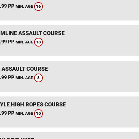
.99 PP
16
MIN. AGE
MLINE ASSAULT COURSE
.99 PP
18
MIN. AGE
 ASSAULT COURSE
.99 PP
8
MIN. AGE
YLE HIGH ROPES COURSE
.99 PP
10
MIN. AGE