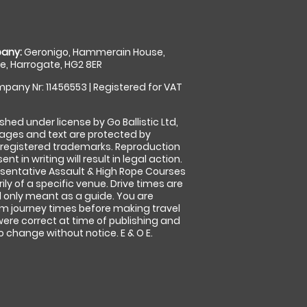
any:
Geronigo, Hammerain House,
, Harrogate, HG2 8ER
pany Nr: 11456553 | Registered for VAT
shed under license by Go Ballistic Ltd,
images and text are protected by
 registered trademarks. Reproduction
nt in writing will result in legal action.
sentative Assault & High Rope Courses
ly of a specific venue. Drive times are
only meant as a guide. You are
rm journey times before making travel
 were correct at time of publishing and
 change without notice. E & O E.