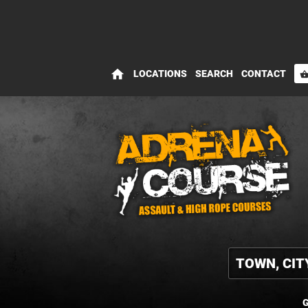
home
LOCATIONS
SEARCH
CONTACT
shopping_bas
G