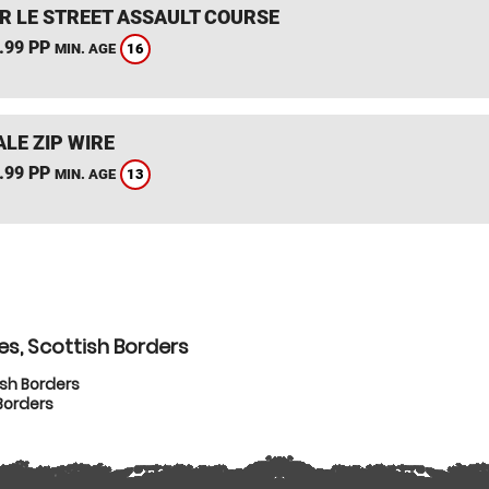
R LE STREET ASSAULT COURSE
.99 PP
16
MIN. AGE
LE ZIP WIRE
.99 PP
13
MIN. AGE
es, Scottish Borders
ish Borders
Borders