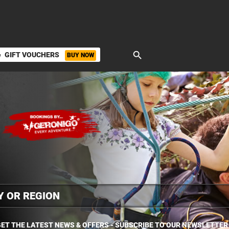
search
GIFT VOUCHERS
BUY NOW
ket
ET THE LATEST NEWS & OFFERS - SUBSCRIBE TO OUR NEWSLETTER