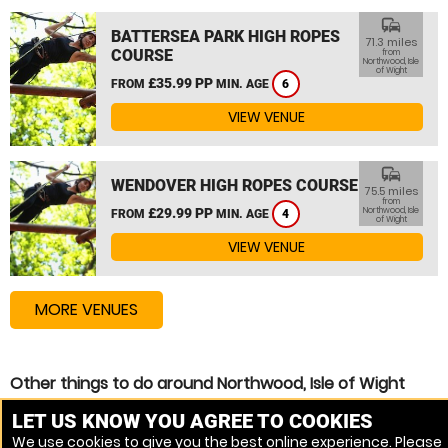
commute
BATTERSEA PARK HIGH ROPES
71.3 miles
COURSE
from
Northwood, Isle
of Wight
£35.99 PP
FROM
MIN. AGE
6
VIEW VENUE
commute
WENDOVER HIGH ROPES COURSE
75.5 miles
from
£29.99 PP
Northwood, Isle
FROM
MIN. AGE
4
of Wight
VIEW VENUE
MORE VENUES
Other things to do around Northwood, Isle of Wight
High Ropes Course near Northwood, Isle of Wight
LET US KNOW YOU AGREE TO COOKIES
We use cookies to give you the best online experience. Please
Zip Wire near Northwood, Isle of Wight