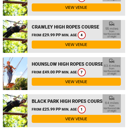
VIEW VENUE
commute
CRAWLEY HIGH ROPES COURSE
55 miles
from
£29.99 PP
Northwood, Isle
FROM
MIN. AGE
4
of Wight
VIEW VENUE
commute
HOUNSLOW HIGH ROPES COURSE
63.4 miles
from
£49.00 PP
Northwood, Isle
FROM
MIN. AGE
7
of Wight
VIEW VENUE
commute
BLACK PARK HIGH ROPES COURSE
64 miles
from
£25.99 PP
Northwood, Isle
FROM
MIN. AGE
1
of Wight
VIEW VENUE