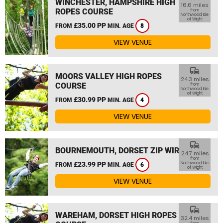
WINCHESTER, HAMPSHIRE HIGH
16.6 miles
ROPES COURSE
from
Northwood, Isle
of Wight
£35.00 PP
FROM
MIN. AGE
8
VIEW VENUE
commute
MOORS VALLEY HIGH ROPES
24.3 miles
COURSE
from
Northwood, Isle
of Wight
£30.99 PP
FROM
MIN. AGE
4
VIEW VENUE
commute
BOURNEMOUTH, DORSET ZIP WIRE
24.7 miles
from
£23.99 PP
Northwood, Isle
FROM
MIN. AGE
6
of Wight
VIEW VENUE
commute
WAREHAM, DORSET HIGH ROPES
32.4 miles