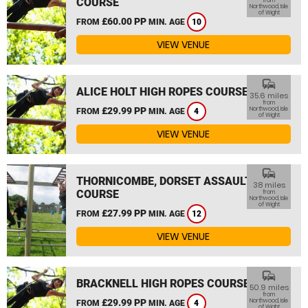
COURSE
from
Northwood, Isle
of Wight
£60.00 PP
FROM
MIN. AGE
10
VIEW VENUE
commute
ALICE HOLT HIGH ROPES COURSE
35.6 miles
from
£29.99 PP
Northwood, Isle
FROM
MIN. AGE
4
of Wight
VIEW VENUE
commute
THORNICOMBE, DORSET ASSAULT
38 miles
COURSE
from
Northwood, Isle
of Wight
£27.99 PP
FROM
MIN. AGE
12
VIEW VENUE
commute
BRACKNELL HIGH ROPES COURSE
50.9 miles
from
£29.99 PP
Northwood, Isle
FROM
MIN. AGE
4
of Wight