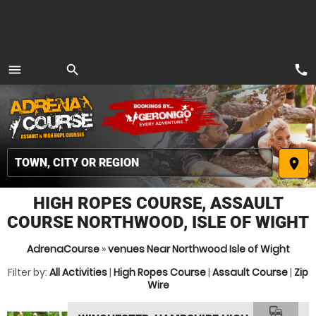
call
menu
search
MENU
place
HIGH ROPES COURSE, ASSAULT
COURSE NORTHWOOD, ISLE OF WIGHT
AdrenaCourse
»
venues Near Northwood Isle of Wight
Filter by:
All Activities
|
High Ropes Course
|
Assault Course
|
Zip
Wire
commute