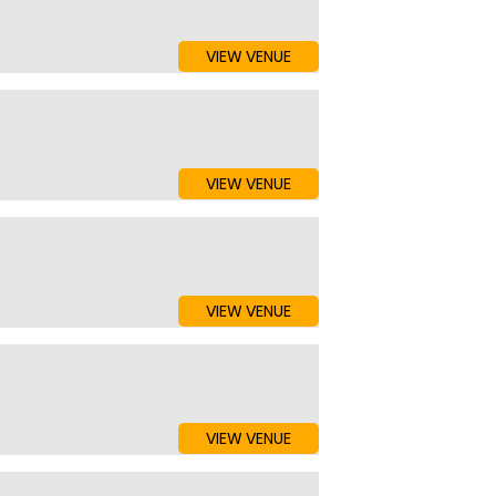
VIEW VENUE
VIEW VENUE
VIEW VENUE
VIEW VENUE