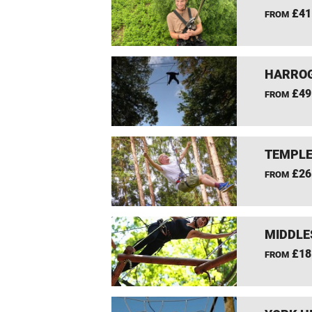
£41
FROM
HARROG
£49
FROM
TEMPLE
£26
FROM
MIDDLE
£18
FROM