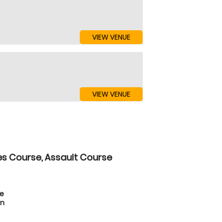
VIEW VENUE
VIEW VENUE
es Course, Assault Course
te
on