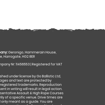
any:
Geronigo, Hammerain House,
, Harrogate, HG2 8ER
pany Nr: 11456553 | Registered for VAT
shed under license by Go Ballistic Ltd,
images and text are protected by
 registered trademarks. Reproduction
nt in writing will result in legal action.
sentative Assault & High Rope Courses
ly of a specific venue. Drive times are
only meant as a guide. You are