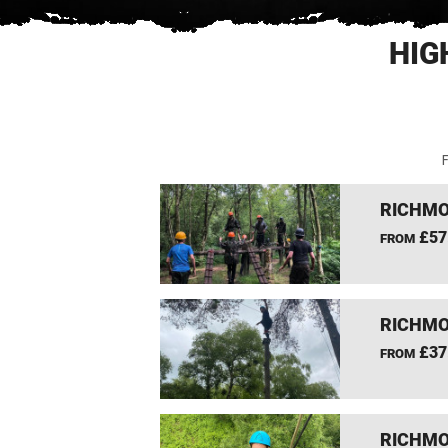
HIG
F
RICHMO
£57
FROM
RICHMO
£37
FROM
RICHMO