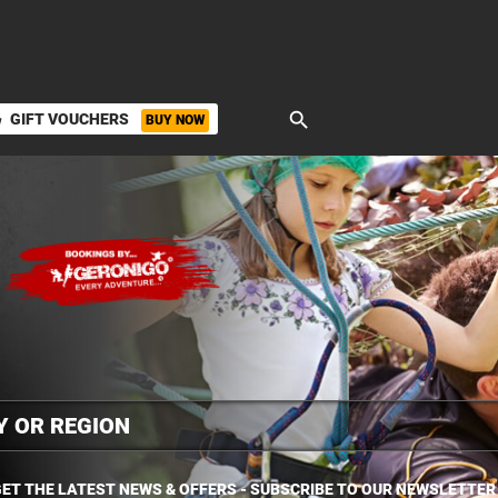
search
GIFT VOUCHERS
BUY NOW
ket
ET THE LATEST NEWS & OFFERS - SUBSCRIBE TO OUR NEWSLETTER