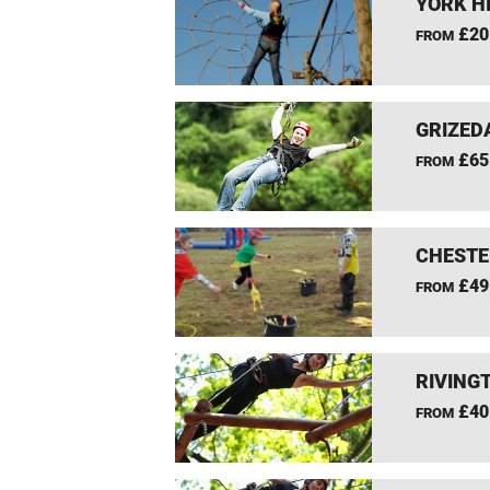
YORK H
£20
FROM
GRIZEDA
£65
FROM
CHESTE
£49
FROM
RIVING
£40
FROM