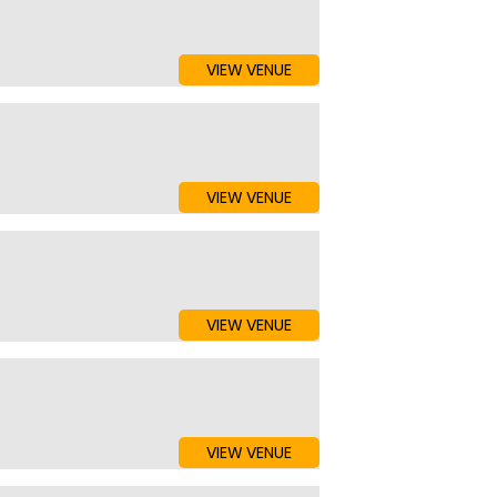
VIEW VENUE
VIEW VENUE
VIEW VENUE
VIEW VENUE