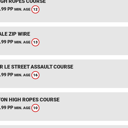
IGH ROPES COURSE
.99 PP
12
MIN. AGE
LE ZIP WIRE
.99 PP
13
MIN. AGE
R LE STREET ASSAULT COURSE
.99 PP
16
MIN. AGE
TON HIGH ROPES COURSE
.99 PP
10
MIN. AGE