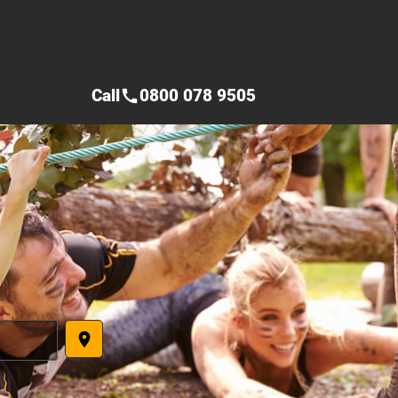
Call
0800 078 9505
call
place