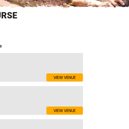
URSE
e
VIEW VENUE
VIEW VENUE