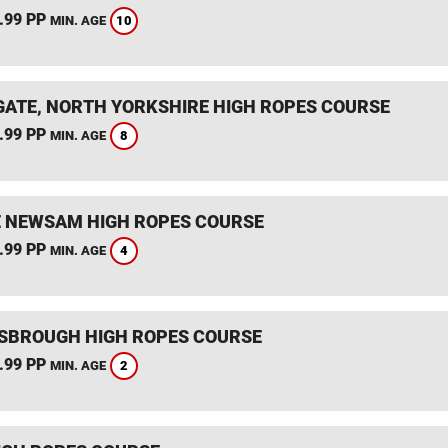
.99 PP
10
MIN. AGE
ATE, NORTH YORKSHIRE HIGH ROPES COURSE
.99 PP
8
MIN. AGE
 NEWSAM HIGH ROPES COURSE
.99 PP
4
MIN. AGE
SBROUGH HIGH ROPES COURSE
.99 PP
2
MIN. AGE