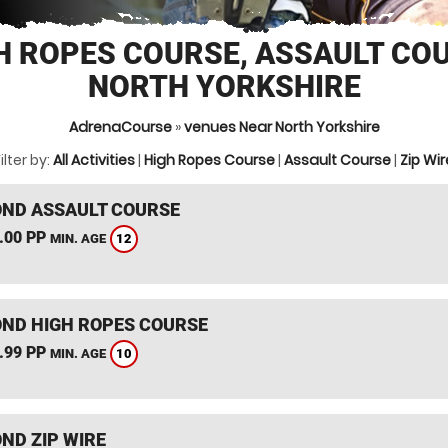
H ROPES COURSE, ASSAULT CO
NORTH YORKSHIRE
AdrenaCourse
»
venues Near North Yorkshire
ilter by:
All Activities
|
High Ropes Course
|
Assault Course
|
Zip Wir
ND ASSAULT COURSE
.00 PP
12
MIN. AGE
ND HIGH ROPES COURSE
.99 PP
10
MIN. AGE
ND ZIP WIRE