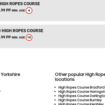
HIGH ROPES COURSE
.99 PP
4
MIN. AGE
 HIGH ROPES COURSE
.99 PP
10
MIN. AGE
 Yorkshire
Other popular High Rop
locations
High Ropes Course Bradford
e
High Ropes Course Harroga
High Ropes Course Darlingt
High Ropes Course Burnley
High Ropes Course Keighley