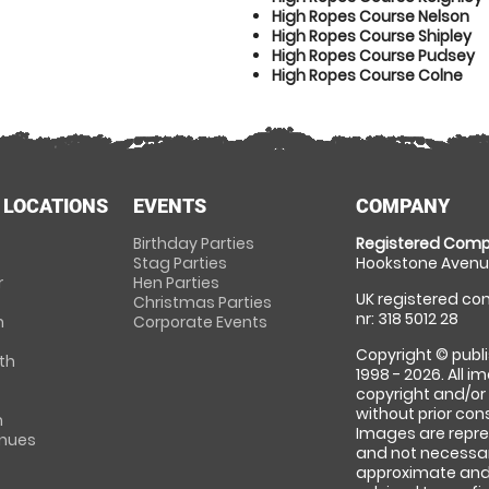
High Ropes Course Nelson
High Ropes Course Shipley
High Ropes Course Pudsey
High Ropes Course Colne
 LOCATIONS
EVENTS
COMPANY
Birthday Parties
Registered Comp
Stag Parties
Hookstone Avenue
r
Hen Parties
UK registered com
Christmas Parties
nr: 318 5012 28
m
Corporate Events
Copyright © publi
th
1998 - 2026. All 
copyright and/or
without prior conse
m
Images are repre
enues
and not necessari
approximate and 