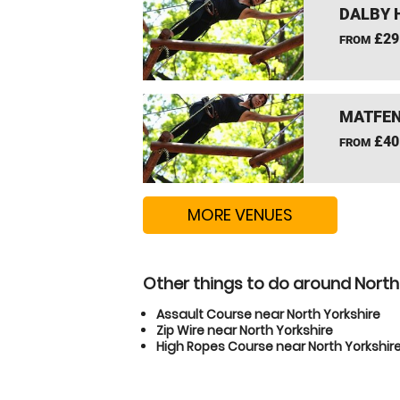
DALBY 
£29
FROM
MATFEN
£40
FROM
MORE VENUES
Other things to do around North
Assault Course near North Yorkshire
Zip Wire near North Yorkshire
High Ropes Course near North Yorkshir