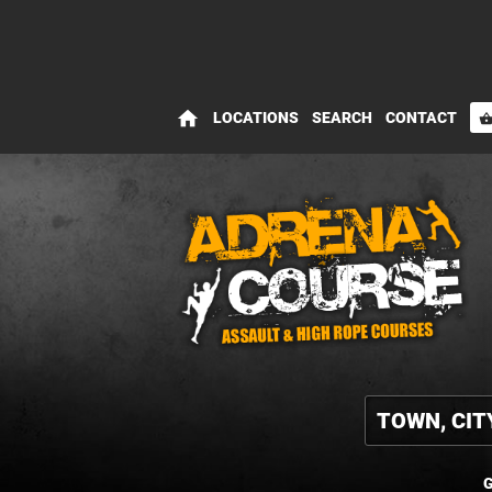
home
LOCATIONS
SEARCH
CONTACT
shopping_bas
G