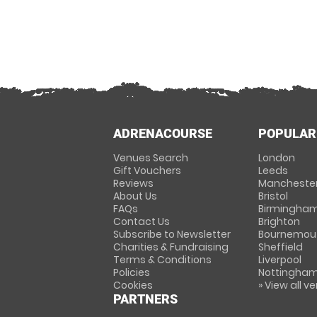
ADRENACOURSE
POPULAR
Venues Search
London
Gift Vouchers
Leeds
Reviews
Mancheste
About Us
Bristol
FAQs
Birmingha
Contact Us
Brighton
Subscribe to Newsletter
Bournemou
Charities & Fundraising
Sheffield
Terms & Conditions
Liverpool
Policies
Nottingha
Cookies
» View all v
PARTNERS