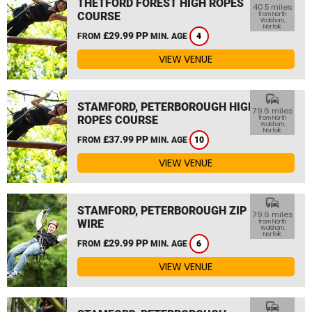
THETFORD FOREST HIGH ROPES
40.5 miles
COURSE
from North
Walsham,
Norfolk
£29.99 PP
FROM
MIN. AGE
4
VIEW VENUE
commute
STAMFORD, PETERBOROUGH HIGH
79.6 miles
ROPES COURSE
from North
Walsham,
Norfolk
£37.99 PP
FROM
MIN. AGE
10
VIEW VENUE
commute
STAMFORD, PETERBOROUGH ZIP
79.6 miles
WIRE
from North
Walsham,
Norfolk
£29.99 PP
FROM
MIN. AGE
6
VIEW VENUE
commute