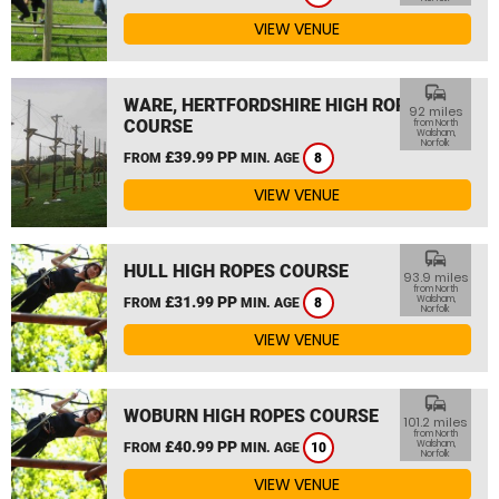
VIEW VENUE
commute
WARE, HERTFORDSHIRE HIGH ROPES
92 miles
COURSE
from North
Walsham,
Norfolk
£39.99 PP
FROM
MIN. AGE
8
VIEW VENUE
commute
HULL HIGH ROPES COURSE
93.9 miles
from North
£31.99 PP
Walsham,
FROM
MIN. AGE
8
Norfolk
VIEW VENUE
commute
WOBURN HIGH ROPES COURSE
101.2 miles
from North
£40.99 PP
Walsham,
FROM
MIN. AGE
10
Norfolk
VIEW VENUE