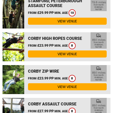
STAMFORD, PETERBOROUGH
79.6 miles
ASSAULT COURSE
from North
Walsham,
Norfolk
£29.99 PP
FROM
MIN. AGE
10
VIEW VENUE
commute
CORBY HIGH ROPES COURSE
89.1 miles
from North
£23.99 PP
Walsham,
FROM
MIN. AGE
8
Norfolk
VIEW VENUE
commute
CORBY ZIP WIRE
89.1 miles
from North
£23.99 PP
Walsham,
FROM
MIN. AGE
8
Norfolk
VIEW VENUE
commute
CORBY ASSAULT COURSE
89.1 miles
from North
£27.99 PP
Walsham,
FROM
MIN. AGE
8
Norfolk