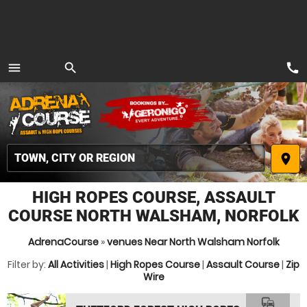
call
menu
search
MENU
place
HIGH ROPES COURSE, ASSAULT
COURSE NORTH WALSHAM, NORFOLK
AdrenaCourse
»
venues Near North Walsham Norfolk
Filter by:
All Activities
|
High Ropes Course
|
Assault Course
|
Zip
Wire
commute