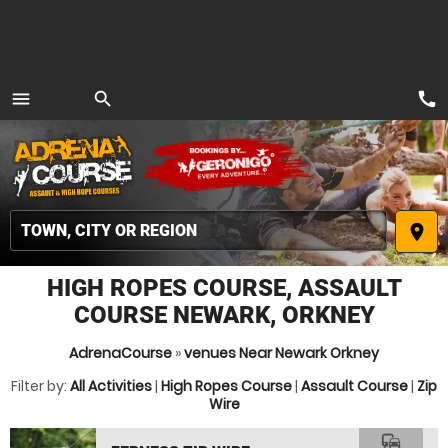
call
menu
search
MENU
place
HIGH ROPES COURSE, ASSAULT
COURSE NEWARK, ORKNEY
AdrenaCourse
»
venues Near Newark Orkney
Filter by:
All Activities
|
High Ropes Course
|
Assault Course
|
Zip
Wire
commute