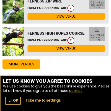
FERNESS ZIP WIRE
129.1 miles
from Newark,
£43.99 PP
Orkney
FROM
MIN. AGE
7
VIEW VENUE
commute
FERNESS HIGH ROPES COURSE
129.1 miles
from Newark,
£43.99 PP
Orkney
FROM
MIN. AGE
7
VIEW VENUE
MORE VENUES
LET US KNOW YOU AGREE TO COOKIES
We use cookies to give you the best online experience. Please
let us know if you agree to all of these
cookies
.
Take me to settings
check
OK
navigate_before
place
redeem
call
Back
Venues
Vouchers
Contact