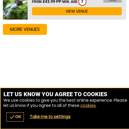
£43.99 PP
Orkney
FROM
MIN. AGE
7
VIEW VENUE
MORE VENUES
LET US KNOW YOU AGREE TO COOKIES
We use cookies to give you the best online experience. Please
let us know if you agree to all of these
cookies
.
Take me to settings
check
OK
navigate_before
place
redeem
call
Back
Venues
Vouchers
Contact