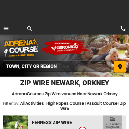
call
menu
search
MENU
place
ZIP WIRE NEWARK, ORKNEY
AdrenaCourse
»
Zip Wire venues Near Newark Orkney
Filter by:
All Activities
|
High Ropes Course
|
Assault Course
|
Zip
Wire
commute
FERNESS ZIP WIRE
129.1 miles
from Newark,