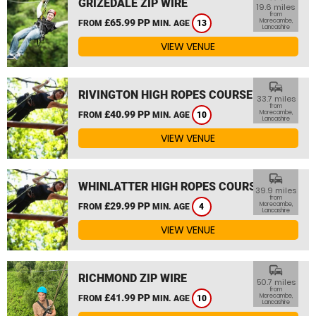
GRIZEDALE ZIP WIRE
19.6 miles
from
£65.99 PP
Morecambe,
FROM
MIN. AGE
13
Lancashire
VIEW VENUE
commute
RIVINGTON HIGH ROPES COURSE
33.7 miles
from
£40.99 PP
Morecambe,
FROM
MIN. AGE
10
Lancashire
VIEW VENUE
commute
WHINLATTER HIGH ROPES COURSE
39.9 miles
from
£29.99 PP
Morecambe,
FROM
MIN. AGE
4
Lancashire
VIEW VENUE
commute
RICHMOND ZIP WIRE
50.7 miles
from
£41.99 PP
Morecambe,
FROM
MIN. AGE
10
Lancashire