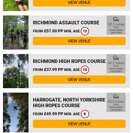
VIEW VENUE
commute
RICHMOND ASSAULT COURSE
50.7 miles
from
£57.00 PP
Morecambe,
FROM
MIN. AGE
12
Lancashire
VIEW VENUE
commute
RICHMOND HIGH ROPES COURSE
50.7 miles
from
£37.99 PP
Morecambe,
FROM
MIN. AGE
10
Lancashire
VIEW VENUE
commute
HARROGATE, NORTH YORKSHIRE
52.5 miles
HIGH ROPES COURSE
from
Morecambe,
Lancashire
£49.99 PP
FROM
MIN. AGE
8
VIEW VENUE