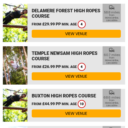
commute
DELAMERE FOREST HIGH ROPES
58.8 miles
COURSE
from
Morecambe,
Lancashire
£29.99 PP
FROM
MIN. AGE
4
VIEW VENUE
commute
TEMPLE NEWSAM HIGH ROPES
60.7 miles
COURSE
from
Morecambe,
Lancashire
£26.99 PP
FROM
MIN. AGE
4
VIEW VENUE
commute
BUXTON HIGH ROPES COURSE
68.6 miles
from
£44.99 PP
Morecambe,
FROM
MIN. AGE
10
Lancashire
VIEW VENUE