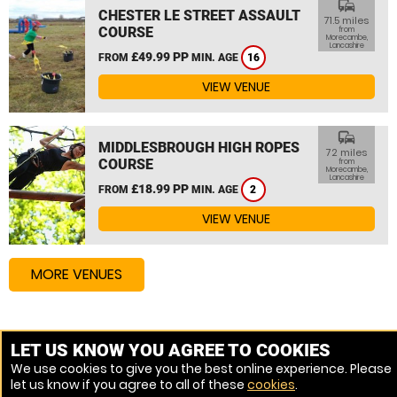
commute
CHESTER LE STREET ASSAULT
71.5 miles
COURSE
from
Morecambe,
Lancashire
£49.99 PP
FROM
MIN. AGE
16
VIEW VENUE
commute
MIDDLESBROUGH HIGH ROPES
72 miles
COURSE
from
Morecambe,
Lancashire
£18.99 PP
FROM
MIN. AGE
2
VIEW VENUE
MORE VENUES
Other things to do around Morecambe, Lancashire
LET US KNOW YOU AGREE TO COOKIES
We use cookies to give you the best online experience. Please
Zip Wire near Morecambe, Lancashire
let us know if you agree to all of these
cookies
.
High Ropes Course near Morecambe, Lancashire