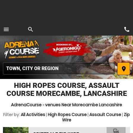
call
menu
search
MENU
place
HIGH ROPES COURSE, ASSAULT
COURSE MORECAMBE, LANCASHIRE
AdrenaCourse
»
venues Near Morecambe Lancashire
Filter by:
All Activities
|
High Ropes Course
|
Assault Course
|
Zip
Wire
commute