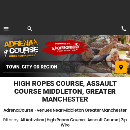
call
menu
search
MENU
place
HIGH ROPES COURSE, ASSAULT
COURSE MIDDLETON, GREATER
MANCHESTER
AdrenaCourse
»
venues Near Middleton Greater Manchester
Filter by:
All Activities
|
High Ropes Course
|
Assault Course
|
Zip
Wire