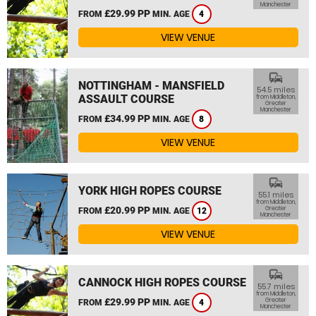
Manchester
£29.99 PP
FROM
MIN. AGE
4
VIEW VENUE
commute
NOTTINGHAM - MANSFIELD
54.5 miles
ASSAULT COURSE
from Middleton,
Greater
Manchester
£34.99 PP
FROM
MIN. AGE
8
VIEW VENUE
commute
YORK HIGH ROPES COURSE
55.1 miles
from Middleton,
£20.99 PP
Greater
FROM
MIN. AGE
12
Manchester
VIEW VENUE
commute
CANNOCK HIGH ROPES COURSE
55.7 miles
from Middleton,
£29.99 PP
Greater
FROM
MIN. AGE
4
Manchester