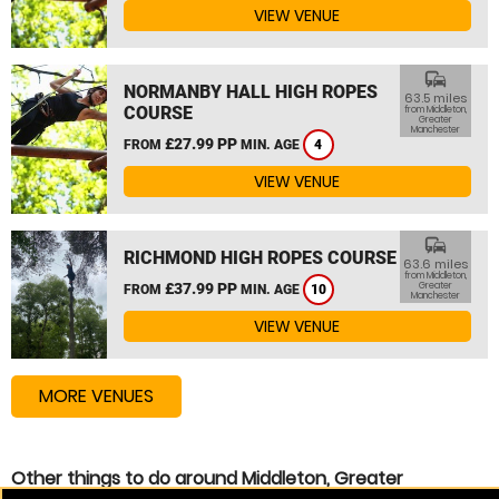
VIEW VENUE
commute
NORMANBY HALL HIGH ROPES
63.5 miles
COURSE
from Middleton,
Greater
Manchester
£27.99 PP
FROM
MIN. AGE
4
VIEW VENUE
commute
RICHMOND HIGH ROPES COURSE
63.6 miles
from Middleton,
£37.99 PP
Greater
FROM
MIN. AGE
10
Manchester
VIEW VENUE
MORE VENUES
Other things to do around Middleton, Greater