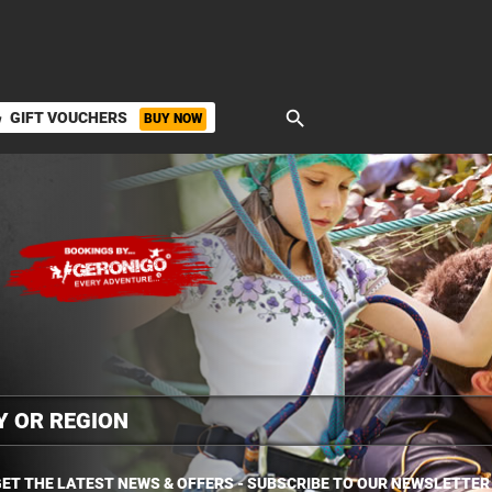
search
GIFT VOUCHERS
BUY NOW
ket
ET THE LATEST NEWS & OFFERS - SUBSCRIBE TO OUR NEWSLETTER