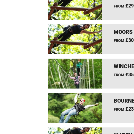
£29
FROM
MOORS 
£30
FROM
WINCHE
£35
FROM
BOURNE
£23
FROM