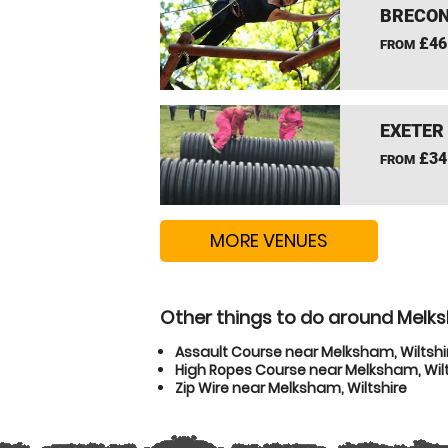
BRECON
£46
FROM
EXETER
£34
FROM
MORE VENUES
Other things to do around Melks
Assault Course near Melksham, Wiltshi
High Ropes Course near Melksham, Wilt
Zip Wire near Melksham, Wiltshire