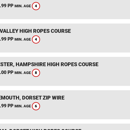
.99 PP
4
MIN. AGE
VALLEY HIGH ROPES COURSE
.99 PP
4
MIN. AGE
STER, HAMPSHIRE HIGH ROPES COURSE
.00 PP
8
MIN. AGE
MOUTH, DORSET ZIP WIRE
.99 PP
6
MIN. AGE