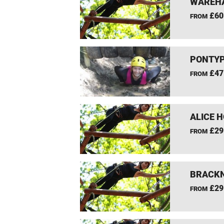
WAREHA
£60
FROM
PONTYP
£47
FROM
ALICE 
£29
FROM
BRACKN
£29
FROM