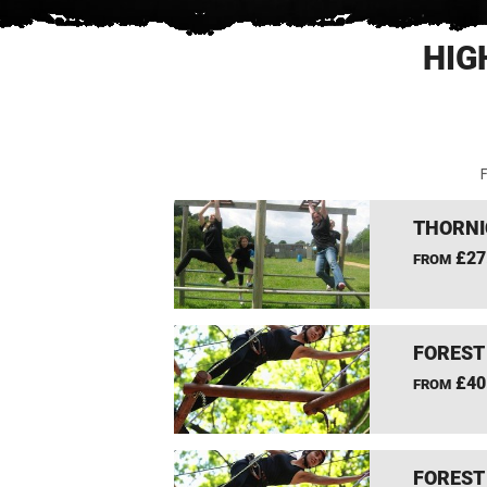
HIG
F
THORNI
£27
FROM
FOREST
£40
FROM
FOREST