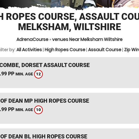
H ROPES COURSE, ASSAULT CO
MELKSHAM, WILTSHIRE
AdrenaCourse
»
venues Near Melksham Wiltshire
ilter by:
All Activities
|
High Ropes Course
|
Assault Course
|
Zip Wir
COMBE, DORSET ASSAULT COURSE
.99 PP
12
MIN. AGE
 OF DEAN MP HIGH ROPES COURSE
.99 PP
10
MIN. AGE
 OF DEAN BL HIGH ROPES COURSE