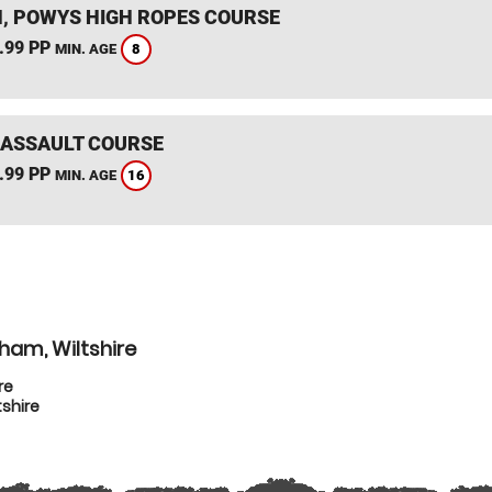
, POWYS HIGH ROPES COURSE
.99 PP
8
MIN. AGE
 ASSAULT COURSE
.99 PP
16
MIN. AGE
ham, Wiltshire
re
shire