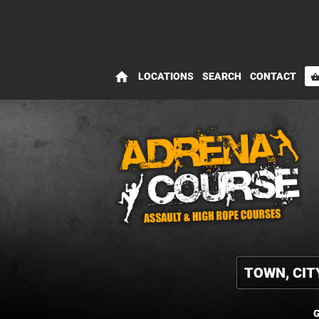
home
LOCATIONS
SEARCH
CONTACT
shopping_bas
G