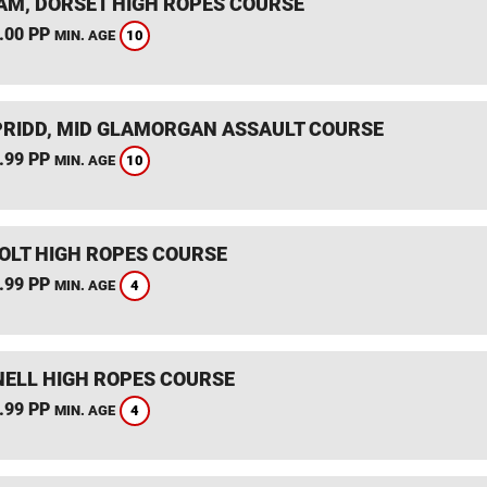
M, DORSET HIGH ROPES COURSE
.00 PP
10
MIN. AGE
RIDD, MID GLAMORGAN ASSAULT COURSE
.99 PP
10
MIN. AGE
HOLT HIGH ROPES COURSE
.99 PP
4
MIN. AGE
ELL HIGH ROPES COURSE
.99 PP
4
MIN. AGE