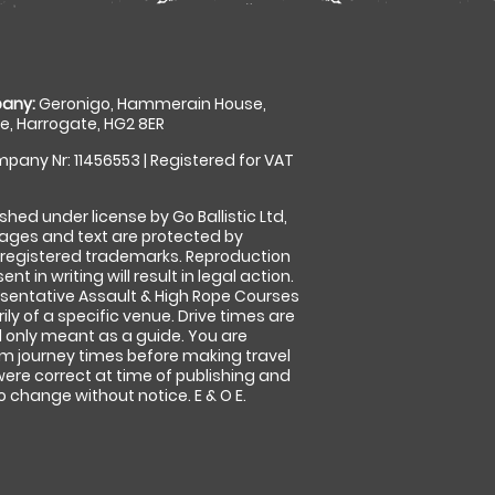
any:
Geronigo, Hammerain House,
, Harrogate, HG2 8ER
pany Nr: 11456553 | Registered for VAT
shed under license by Go Ballistic Ltd,
images and text are protected by
 registered trademarks. Reproduction
nt in writing will result in legal action.
sentative Assault & High Rope Courses
ly of a specific venue. Drive times are
only meant as a guide. You are
rm journey times before making travel
 were correct at time of publishing and
 change without notice. E & O E.