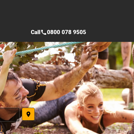
Call
0800 078 9505
call
place