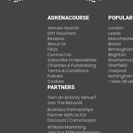
ADRENACOURSE
POPULAR
Venues Search
London
Gift Vouchers
Leeds
Reviews
Mancheste
About Us
Bristol
FAQs
Birmingha
Contact Us
Brighton
Subscribe to Newsletter
Bournemou
Charities & Fundraising
Sheffield
Terms & Conditions
Liverpool
Policies
Nottingha
Cookies
» View all v
PARTNERS
Own an Activity Venue?
Join The Network
Business Partnerships
Partner With Us For
Discount / Commission
Affiliate Marketing
Join Our Affiliate Program