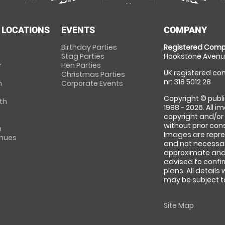
 LOCATIONS
EVENTS
COMPANY
Birthday Parties
Registered Comp
Stag Parties
Hookstone Avenue
r
Hen Parties
UK registered com
Christmas Parties
nr: 318 5012 28
m
Corporate Events
Copyright © publi
th
1998 - 2026. All 
copyright and/or
without prior conse
m
Images are repre
enues
and not necessari
approximate and 
advised to confi
plans. All details
may be subject to
Site Map