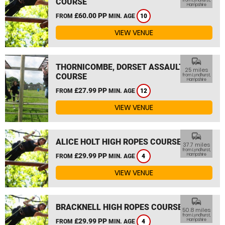
COURSE
from Lyndhurst,
Hampshire
£60.00 PP
FROM
MIN. AGE
10
VIEW VENUE
commute
THORNICOMBE, DORSET ASSAULT
25 miles
COURSE
from Lyndhurst,
Hampshire
£27.99 PP
FROM
MIN. AGE
12
VIEW VENUE
commute
ALICE HOLT HIGH ROPES COURSE
37.7 miles
from Lyndhurst,
£29.99 PP
Hampshire
FROM
MIN. AGE
4
VIEW VENUE
commute
BRACKNELL HIGH ROPES COURSE
50.8 miles
from Lyndhurst,
£29.99 PP
Hampshire
FROM
MIN. AGE
4