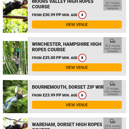
MOORS VALLEY HIGH ROPES
12.1 miles
COURSE
from Lyndhurst,
Hampshire
£30.99 PP
FROM
MIN. AGE
4
VIEW VENUE
commute
WINCHESTER, HAMPSHIRE HIGH
15.2 miles
ROPES COURSE
from Lyndhurst,
Hampshire
£35.00 PP
FROM
MIN. AGE
8
VIEW VENUE
commute
BOURNEMOUTH, DORSET ZIP WIRE
17 miles
from Lyndhurst,
£23.99 PP
Hampshire
FROM
MIN. AGE
6
VIEW VENUE
commute
WAREHAM, DORSET HIGH ROPES
25.6 miles