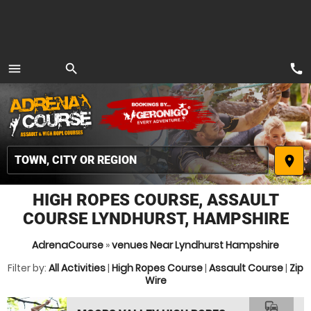
call
menu
search
MENU
place
HIGH ROPES COURSE, ASSAULT
COURSE LYNDHURST, HAMPSHIRE
AdrenaCourse
»
venues Near Lyndhurst Hampshire
Filter by:
All Activities
|
High Ropes Course
|
Assault Course
|
Zip
Wire
commute