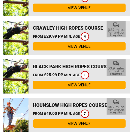
VIEW VENUE
commute
CRAWLEY HIGH ROPES COURSE
62.7 miles
from Lyndhurst,
£29.99 PP
Hampshire
FROM
MIN. AGE
4
VIEW VENUE
commute
BLACK PARK HIGH ROPES COURSE
63.9 miles
from Lyndhurst,
£25.99 PP
Hampshire
FROM
MIN. AGE
1
VIEW VENUE
commute
HOUNSLOW HIGH ROPES COURSE
65.2 miles
from Lyndhurst,
£49.00 PP
Hampshire
FROM
MIN. AGE
7
VIEW VENUE