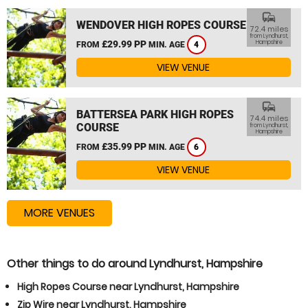
commute
WENDOVER HIGH ROPES COURSE
72.4 miles
from Lyndhurst,
£29.99 PP
Hampshire
FROM
MIN. AGE
4
VIEW VENUE
commute
BATTERSEA PARK HIGH ROPES
74.4 miles
COURSE
from Lyndhurst,
Hampshire
£35.99 PP
FROM
MIN. AGE
6
VIEW VENUE
MORE VENUES
Other things to do around Lyndhurst, Hampshire
High Ropes Course near Lyndhurst, Hampshire
Zip Wire near Lyndhurst, Hampshire