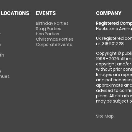
 LOCATIONS
EVENTS
COMPANY
Birthday Parties
Registered Comp
Stag Parties
Hookstone Avenue
r
Hen Parties
UK registered com
Christmas Parties
nr: 318 5012 28
m
Corporate Events
Copyright © publi
th
1998 - 2026. All 
copyright and/or
without prior conse
m
Images are repre
enues
and not necessari
approximate and 
advised to confi
plans. All details
may be subject to
Site Map