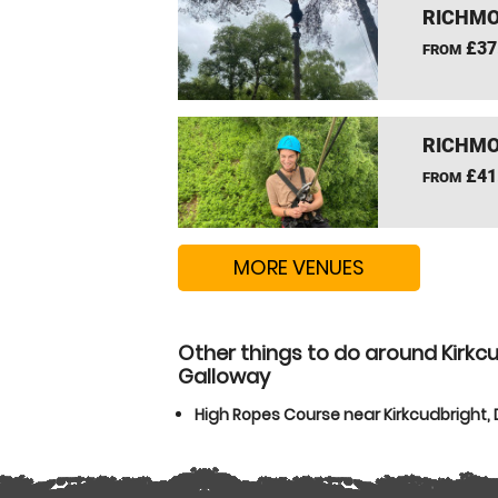
RICHMO
£37
FROM
RICHMO
£41
FROM
MORE VENUES
Other things to do around Kirkc
Galloway
High Ropes Course near Kirkcudbright,