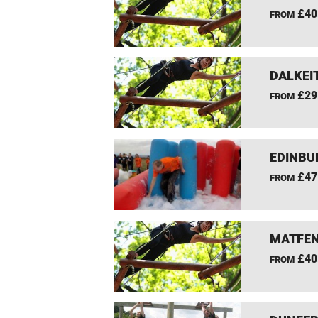
£40
FROM
DALKEI
£29
FROM
EDINBU
£47
FROM
MATFEN
£40
FROM