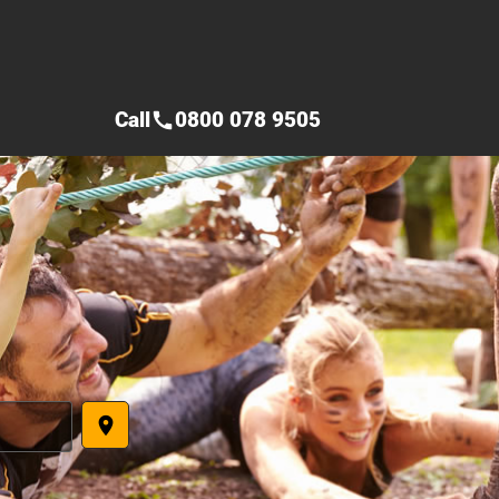
Call
0800 078 9505
call
place