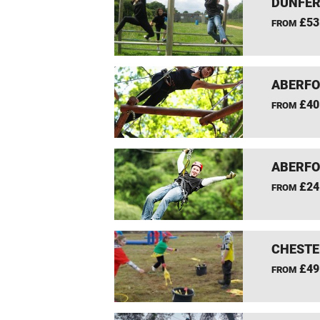
DUNFER
£53
FROM
ABERFO
£40
FROM
ABERFO
£24
FROM
CHESTE
£49
FROM