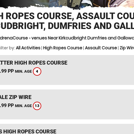
H ROPES COURSE, ASSAULT CO
CUDBRIGHT, DUMFRIES AND GAL
drenaCourse
»
venues Near Kirkcudbright Dumfries and Gallow
ilter by:
All Activities
|
High Ropes Course
|
Assault Course
|
Zip Wir
TTER HIGH ROPES COURSE
.99 PP
4
MIN. AGE
LE ZIP WIRE
.99 PP
13
MIN. AGE
S HIGH ROPES COURSE