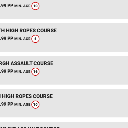
.99 PP
10
MIN. AGE
TH HIGH ROPES COURSE
.99 PP
4
MIN. AGE
RGH ASSAULT COURSE
.99 PP
16
MIN. AGE
 HIGH ROPES COURSE
.99 PP
10
MIN. AGE