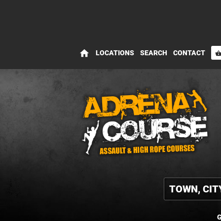
home
LOCATIONS
SEARCH
CONTACT
shopping_bas
G