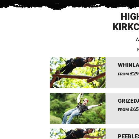
HIG
KIRK
A
F
WHINLA
£29
FROM
GRIZEDA
£65
FROM
PEEBLE