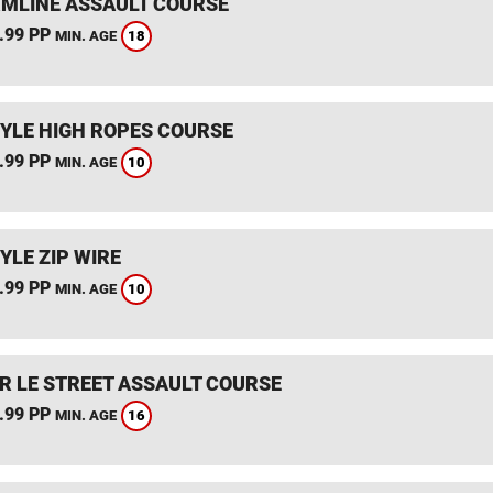
MLINE ASSAULT COURSE
.99 PP
18
MIN. AGE
YLE HIGH ROPES COURSE
.99 PP
10
MIN. AGE
YLE ZIP WIRE
.99 PP
10
MIN. AGE
R LE STREET ASSAULT COURSE
.99 PP
16
MIN. AGE