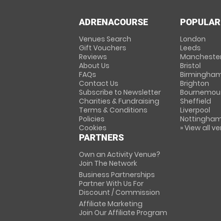
ADRENACOURSE
POPULAR
Venues Search
London
Gift Vouchers
Leeds
Reviews
Mancheste
About Us
Bristol
FAQs
Birmingha
Contact Us
Brighton
Subscribe to Newsletter
Bournemou
Charities & Fundraising
Sheffield
Terms & Conditions
Liverpool
Policies
Nottingha
Cookies
» View all v
PARTNERS
Own an Activity Venue?
Join The Network
Business Partnerships
Partner With Us For
Discount / Commission
Affiliate Marketing
Join Our Affiliate Program