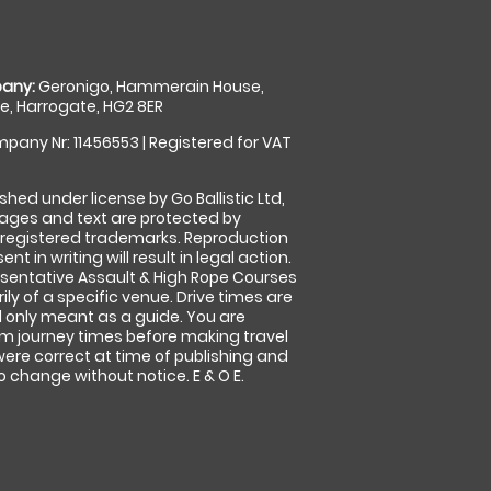
any:
Geronigo, Hammerain House,
, Harrogate, HG2 8ER
pany Nr: 11456553 | Registered for VAT
shed under license by Go Ballistic Ltd,
images and text are protected by
 registered trademarks. Reproduction
nt in writing will result in legal action.
sentative Assault & High Rope Courses
ly of a specific venue. Drive times are
only meant as a guide. You are
rm journey times before making travel
 were correct at time of publishing and
 change without notice. E & O E.