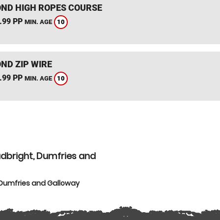
ND HIGH ROPES COURSE
.99 PP
10
MIN. AGE
ND ZIP WIRE
.99 PP
10
MIN. AGE
udbright, Dumfries and
 Dumfries and Galloway