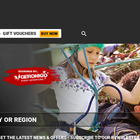
search
GIFT VOUCHERS
BUY NOW
ket
ET THE LATEST NEWS & OFFERS - SUBSCRIBE TO OUR NEWSLETTER