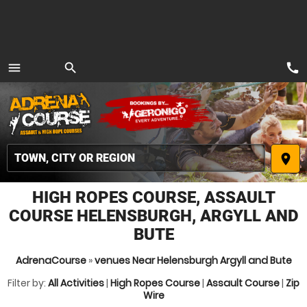
call
menu
search
MENU
place
HIGH ROPES COURSE, ASSAULT
COURSE HELENSBURGH, ARGYLL AND
BUTE
AdrenaCourse
»
venues Near Helensburgh Argyll and Bute
Filter by:
All Activities
|
High Ropes Course
|
Assault Course
|
Zip
Wire