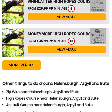
WHINLATTER HIGH ROPES COURSE
113 miles
from
£29.99 PP
Helensburgh,
FROM
MIN. AGE
4
Argyll and Bute
VIEW VENUE
commute
MONEYMORE HIGH ROPES COURSE
117.1 miles
from
£35.99 PP
Helensburgh,
FROM
MIN. AGE
10
Argyll and Bute
VIEW VENUE
MORE VENUES
Other things to do around Helensburgh, Argyll and Bute
Zip Wire near Helensburgh, Argyll and Bute
High Ropes Course near Helensburgh, Argyll and Bute
Assault Course near Helensburgh, Argyll and Bute