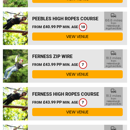
commute
PEEBLES HIGH ROPES COURSE
66.6 miles
from
£40.99 PP
Helensburgh,
FROM
MIN. AGE
10
Argyll and Bute
VIEW VENUE
commute
FERNESS ZIP WIRE
111.3 miles
from
£43.99 PP
Helensburgh,
FROM
MIN. AGE
7
Argyll and Bute
VIEW VENUE
commute
FERNESS HIGH ROPES COURSE
111.3 miles
from
£43.99 PP
Helensburgh,
FROM
MIN. AGE
7
Argyll and Bute
VIEW VENUE
commute