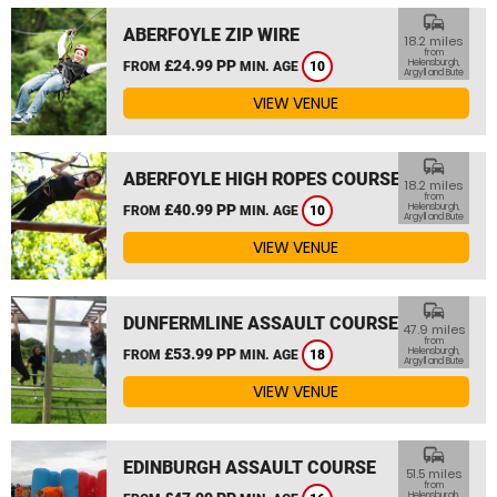
commute
ABERFOYLE ZIP WIRE
18.2 miles
from
£24.99 PP
Helensburgh,
FROM
MIN. AGE
10
Argyll and Bute
VIEW VENUE
commute
ABERFOYLE HIGH ROPES COURSE
18.2 miles
from
£40.99 PP
Helensburgh,
FROM
MIN. AGE
10
Argyll and Bute
VIEW VENUE
commute
DUNFERMLINE ASSAULT COURSE
47.9 miles
from
£53.99 PP
Helensburgh,
FROM
MIN. AGE
18
Argyll and Bute
VIEW VENUE
commute
EDINBURGH ASSAULT COURSE
51.5 miles
from
Helensburgh,