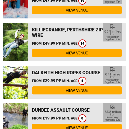
£47.99 PP
FROM
MIN. AGE
16
Argyll and Bute
VIEW VENUE
commute
KILLIECRANKIE, PERTHSHIRE ZIP
62.9 miles
WIRE
from
Helensburgh,
Argyll and Bute
£49.99 PP
FROM
MIN. AGE
14
VIEW VENUE
commute
DALKEITH HIGH ROPES COURSE
64.1 miles
from
£29.99 PP
Helensburgh,
FROM
MIN. AGE
4
Argyll and Bute
VIEW VENUE
commute
DUNDEE ASSAULT COURSE
65.8 miles
from
£19.99 PP
Helensburgh,
FROM
MIN. AGE
8
Argyll and Bute
VIEW VENUE