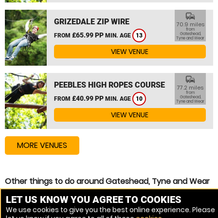
commute
GRIZEDALE ZIP WIRE
70.9 miles
from
£65.99 PP
Gateshead,
FROM
MIN. AGE
13
Tyne and Wear
VIEW VENUE
commute
PEEBLES HIGH ROPES COURSE
77.2 miles
from
£40.99 PP
Gateshead,
FROM
MIN. AGE
10
Tyne and Wear
VIEW VENUE
MORE VENUES
Other things to do around Gateshead, Tyne and Wear
Assault Course near Gateshead, Tyne and Wear
LET US KNOW YOU AGREE TO COOKIES
We use cookies to give you the best online experience. Please
High Ropes Course near Gateshead, Tyne and Wear