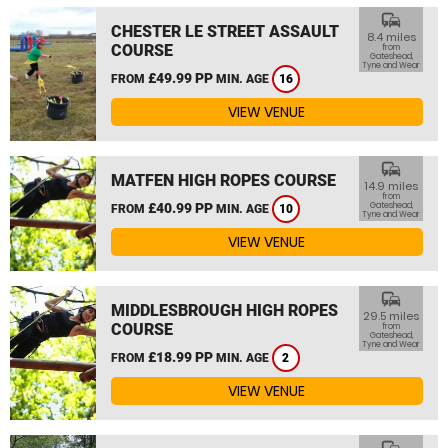
commute
CHESTER LE STREET ASSAULT
8.4 miles
COURSE
from
Gateshead,
Tyne and Wear
£49.99 PP
FROM
MIN. AGE
16
VIEW VENUE
commute
MATFEN HIGH ROPES COURSE
14.9 miles
from
£40.99 PP
Gateshead,
FROM
MIN. AGE
10
Tyne and Wear
VIEW VENUE
commute
MIDDLESBROUGH HIGH ROPES
29.5 miles
COURSE
from
Gateshead,
Tyne and Wear
£18.99 PP
FROM
MIN. AGE
2
VIEW VENUE