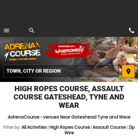
call
menu
search
MENU
place
HIGH ROPES COURSE, ASSAULT
COURSE GATESHEAD, TYNE AND
WEAR
AdrenaCourse
»
venues Near Gateshead Tyne and Wear
Filter by:
All Activities
|
High Ropes Course
|
Assault Course
|
Zip
Wire