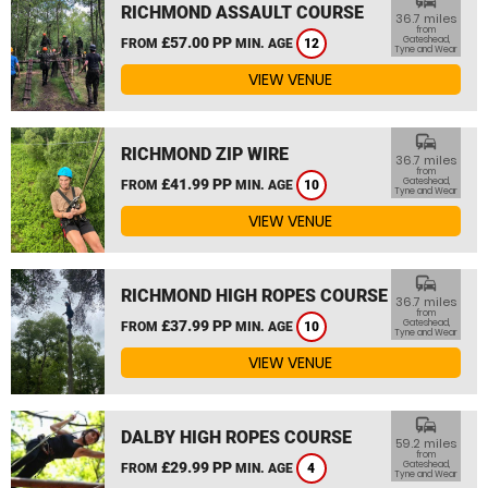
commute
RICHMOND ASSAULT COURSE
36.7 miles
from
£57.00 PP
Gateshead,
FROM
MIN. AGE
12
Tyne and Wear
VIEW VENUE
commute
RICHMOND ZIP WIRE
36.7 miles
from
£41.99 PP
Gateshead,
FROM
MIN. AGE
10
Tyne and Wear
VIEW VENUE
commute
RICHMOND HIGH ROPES COURSE
36.7 miles
from
£37.99 PP
Gateshead,
FROM
MIN. AGE
10
Tyne and Wear
VIEW VENUE
commute
DALBY HIGH ROPES COURSE
59.2 miles
from
£29.99 PP
Gateshead,
FROM
MIN. AGE
4
Tyne and Wear