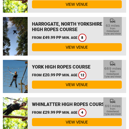
VIEW VENUE
commute
HARROGATE, NORTH YORKSHIRE
63 miles
HIGH ROPES COURSE
from
Gateshead,
Tyne and Wear
£49.99 PP
FROM
MIN. AGE
8
VIEW VENUE
commute
YORK HIGH ROPES COURSE
68.9 miles
from
£20.99 PP
Gateshead,
FROM
MIN. AGE
12
Tyne and Wear
VIEW VENUE
commute
WHINLATTER HIGH ROPES COURSE
69.1 miles
from
£29.99 PP
Gateshead,
FROM
MIN. AGE
4
Tyne and Wear
VIEW VENUE