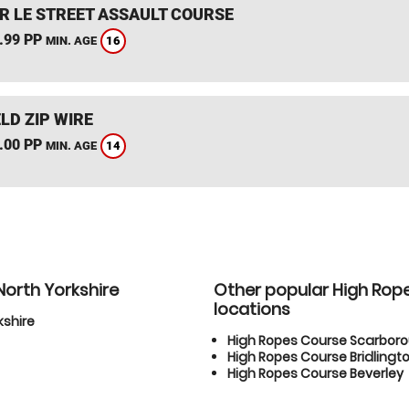
R LE STREET ASSAULT COURSE
.99 PP
16
MIN. AGE
LD ZIP WIRE
.00 PP
14
MIN. AGE
North Yorkshire
Other popular High Rop
locations
kshire
High Ropes Course Scarbor
High Ropes Course Bridlingt
High Ropes Course Beverley