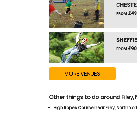
CHESTE
£49
FROM
SHEFFIE
£90
FROM
MORE VENUES
Other things to do around Filey, 
High Ropes Course near Filey, North Yor