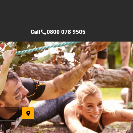
Call
0800 078 9505
call
place