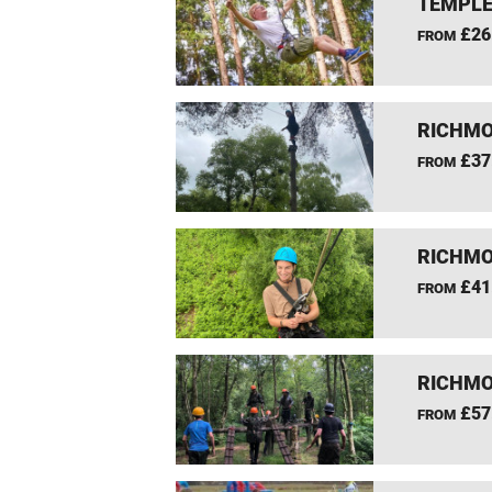
TEMPLE
£26
FROM
RICHMO
£37
FROM
RICHMO
£41
FROM
RICHMO
£57
FROM