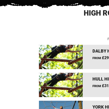
HIGH R
F
DALBY 
£29
FROM
HULL H
£31
FROM
YORK H