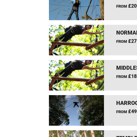
£20
FROM
NORMAN
£27
FROM
MIDDLE
£18
FROM
HARROG
£49
FROM