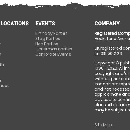
 LOCATIONS
EVENTS
COMPANY
Birthday Parties
Registered Comp
Stag Parties
Hookstone Avenue
r
Hen Parties
UK registered com
Christmas Parties
nr: 318 5012 28
m
Corporate Events
Copyright © publi
th
1998 - 2026. All 
copyright and/or
without prior conse
m
Images are repre
enues
and not necessari
approximate and 
advised to confi
plans. All details
may be subject to
Site Map