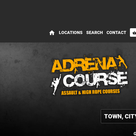
home
LOCATIONS
SEARCH
CONTACT
shopping_bas
G