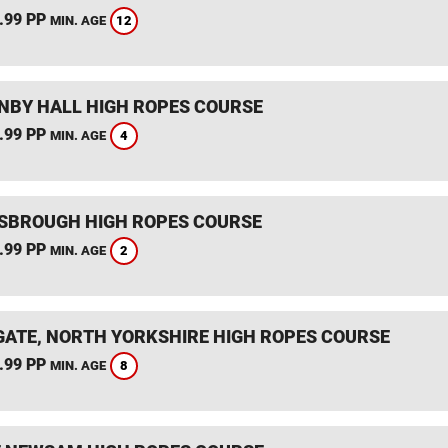
.99 PP
12
MIN. AGE
BY HALL HIGH ROPES COURSE
.99 PP
4
MIN. AGE
SBROUGH HIGH ROPES COURSE
.99 PP
2
MIN. AGE
ATE, NORTH YORKSHIRE HIGH ROPES COURSE
.99 PP
8
MIN. AGE