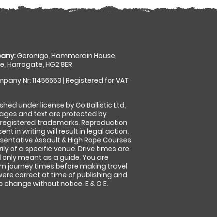
any:
Geronigo, Hammerain House,
, Harrogate, HG2 8ER
pany Nr: 11456553 | Registered for VAT
shed under license by Go Ballistic Ltd,
images and text are protected by
 registered trademarks. Reproduction
nt in writing will result in legal action.
sentative Assault & High Rope Courses
ly of a specific venue. Drive times are
only meant as a guide. You are
rm journey times before making travel
 were correct at time of publishing and
 change without notice. E & O E.