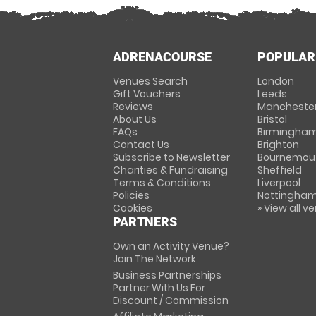
ADRENACOURSE
POPULAR
Venues Search
London
Gift Vouchers
Leeds
Reviews
Mancheste
About Us
Bristol
FAQs
Birmingha
Contact Us
Brighton
Subscribe to Newsletter
Bournemou
Charities & Fundraising
Sheffield
Terms & Conditions
Liverpool
Policies
Nottingha
Cookies
» View all v
PARTNERS
Own an Activity Venue?
Join The Network
Business Partnerships
Partner With Us For
Discount / Commission