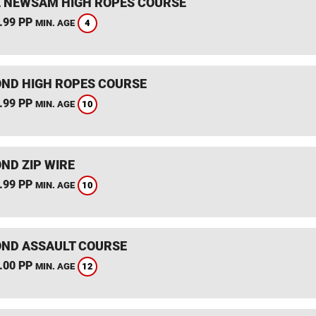
 NEWSAM HIGH ROPES COURSE
.99 PP
4
MIN. AGE
ND HIGH ROPES COURSE
.99 PP
10
MIN. AGE
ND ZIP WIRE
.99 PP
10
MIN. AGE
ND ASSAULT COURSE
.00 PP
12
MIN. AGE