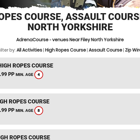
OPES COURSE, ASSAULT COURSE
NORTH YORKSHIRE
AdrenaCourse
»
venues Near Filey North Yorkshire
ilter by:
All Activities
|
High Ropes Course
|
Assault Course
|
Zip Wir
HIGH ROPES COURSE
.99 PP
4
MIN. AGE
IGH ROPES COURSE
.99 PP
8
MIN. AGE
IGH ROPES COURSE