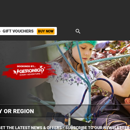
search
GIFT VOUCHERS
BUY NOW
ket
ET THE LATEST NEWS & OFFERS - SUBSCRIBE TO OUR NEWSLETTER