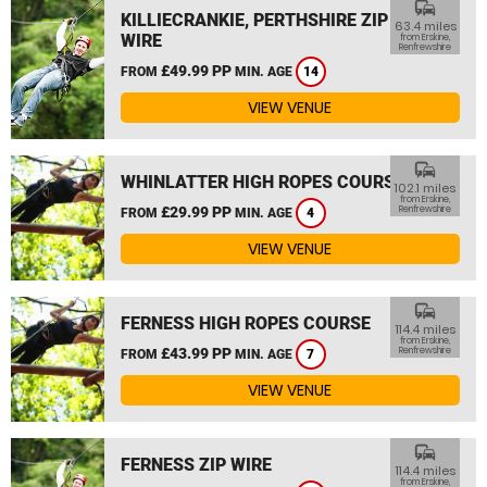
commute
KILLIECRANKIE, PERTHSHIRE ZIP
63.4 miles
WIRE
from Erskine,
Renfrewshire
£49.99 PP
FROM
MIN. AGE
14
VIEW VENUE
commute
WHINLATTER HIGH ROPES COURSE
102.1 miles
from Erskine,
£29.99 PP
Renfrewshire
FROM
MIN. AGE
4
VIEW VENUE
commute
FERNESS HIGH ROPES COURSE
114.4 miles
from Erskine,
£43.99 PP
Renfrewshire
FROM
MIN. AGE
7
VIEW VENUE
commute
FERNESS ZIP WIRE
114.4 miles
from Erskine,