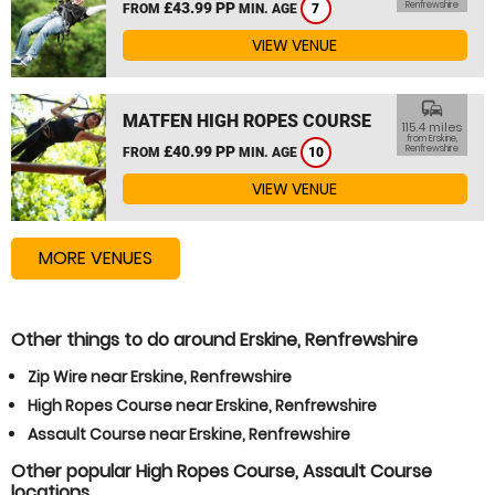
£43.99 PP
Renfrewshire
FROM
MIN. AGE
7
VIEW VENUE
commute
MATFEN HIGH ROPES COURSE
115.4 miles
from Erskine,
£40.99 PP
Renfrewshire
FROM
MIN. AGE
10
VIEW VENUE
MORE VENUES
Other things to do around Erskine, Renfrewshire
Zip Wire near Erskine, Renfrewshire
High Ropes Course near Erskine, Renfrewshire
Assault Course near Erskine, Renfrewshire
Other popular High Ropes Course, Assault Course
locations