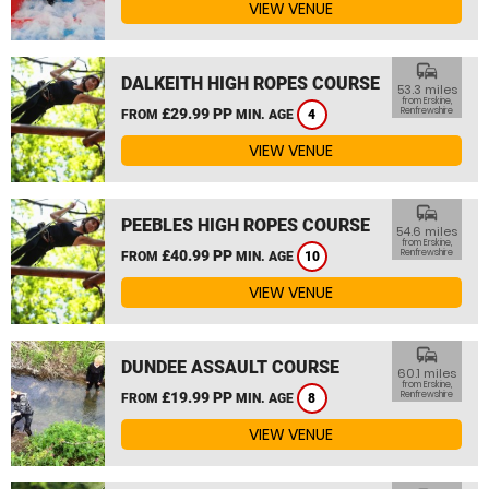
VIEW VENUE
commute
DALKEITH HIGH ROPES COURSE
53.3 miles
from Erskine,
£29.99 PP
Renfrewshire
FROM
MIN. AGE
4
VIEW VENUE
commute
PEEBLES HIGH ROPES COURSE
54.6 miles
from Erskine,
£40.99 PP
Renfrewshire
FROM
MIN. AGE
10
VIEW VENUE
commute
DUNDEE ASSAULT COURSE
60.1 miles
from Erskine,
£19.99 PP
Renfrewshire
FROM
MIN. AGE
8
VIEW VENUE