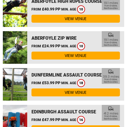
ABERFOYLE HIGH ROPES COURSE
19.1 miles
from Erskine,
£40.99 PP
Renfrewshire
FROM
MIN. AGE
10
VIEW VENUE
commute
ABERFOYLE ZIP WIRE
19.1 miles
from Erskine,
£24.99 PP
Renfrewshire
FROM
MIN. AGE
10
VIEW VENUE
commute
DUNFERMLINE ASSAULT COURSE
39.3 miles
from Erskine,
£53.99 PP
Renfrewshire
FROM
MIN. AGE
18
VIEW VENUE
commute
EDINBURGH ASSAULT COURSE
41.2 miles
from Erskine,
£47.99 PP
Renfrewshire
FROM
MIN. AGE
16