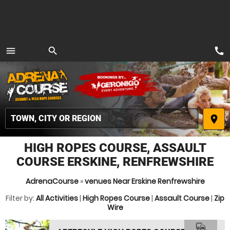
call
menu
search
MENU
place
HIGH ROPES COURSE, ASSAULT
COURSE ERSKINE, RENFREWSHIRE
AdrenaCourse
»
venues Near Erskine Renfrewshire
Filter by:
All Activities
|
High Ropes Course
|
Assault Course
|
Zip
Wire
commute