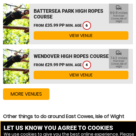
commute
BATTERSEA PARK HIGH ROPES
69.8 miles
COURSE
from East
Cowes, Isle of
Wight
£35.99 PP
FROM
MIN. AGE
6
VIEW VENUE
commute
WENDOVER HIGH ROPES COURSE
74.2 miles
from East
£29.99 PP
Cowes, Isle of
FROM
MIN. AGE
4
Wight
VIEW VENUE
MORE VENUES
Other things to do around East Cowes, Isle of Wight
High Ropes Course near East Cowes, Isle of Wight
LET US KNOW YOU AGREE TO COOKIES
We use cookies to give you the best online experience. Please
Zip Wire near East Cowes, Isle of Wight