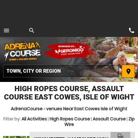
call
menu
search
MENU
place
HIGH ROPES COURSE, ASSAULT
COURSE EAST COWES, ISLE OF WIGHT
AdrenaCourse
»
venues Near East Cowes Isle of Wight
Filter by:
All Activities
|
High Ropes Course
|
Assault Course
|
Zip
Wire
commute