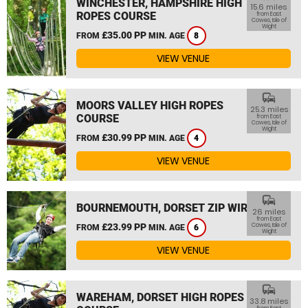
WINCHESTER, HAMPSHIRE HIGH
15.6 miles
ROPES COURSE
from East
Cowes, Isle of
Wight
£35.00 PP
FROM
MIN. AGE
8
VIEW VENUE
commute
MOORS VALLEY HIGH ROPES
25.3 miles
COURSE
from East
Cowes, Isle of
Wight
£30.99 PP
FROM
MIN. AGE
4
VIEW VENUE
commute
BOURNEMOUTH, DORSET ZIP WIRE
26 miles
from East
£23.99 PP
Cowes, Isle of
FROM
MIN. AGE
6
Wight
VIEW VENUE
commute
WAREHAM, DORSET HIGH ROPES
33.8 miles