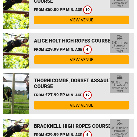
COURSE
from East
Cowes, Isle of
Wight
£60.00 PP
FROM
MIN. AGE
10
VIEW VENUE
commute
ALICE HOLT HIGH ROPES COURSE
34.1 miles
from East
£29.99 PP
Cowes, Isle of
FROM
MIN. AGE
4
Wight
VIEW VENUE
commute
THORNICOMBE, DORSET ASSAULT
38.9 miles
COURSE
from East
Cowes, Isle of
Wight
£27.99 PP
FROM
MIN. AGE
12
VIEW VENUE
commute
BRACKNELL HIGH ROPES COURSE
49.5 miles
from East
£29.99 PP
Cowes, Isle of
FROM
MIN. AGE
4
Wight