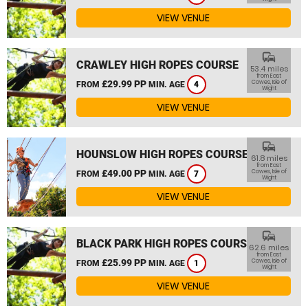
VIEW VENUE
commute
CRAWLEY HIGH ROPES COURSE
53.4 miles
from East
£29.99 PP
Cowes, Isle of
FROM
MIN. AGE
4
Wight
VIEW VENUE
commute
HOUNSLOW HIGH ROPES COURSE
61.8 miles
from East
£49.00 PP
Cowes, Isle of
FROM
MIN. AGE
7
Wight
VIEW VENUE
commute
BLACK PARK HIGH ROPES COURSE
62.6 miles
from East
£25.99 PP
Cowes, Isle of
FROM
MIN. AGE
1
Wight
VIEW VENUE