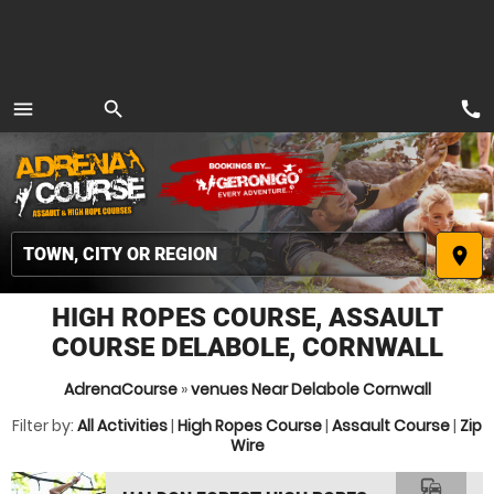
call
menu
search
MENU
place
HIGH ROPES COURSE, ASSAULT
COURSE DELABOLE, CORNWALL
AdrenaCourse
»
venues Near Delabole Cornwall
Filter by:
All Activities
|
High Ropes Course
|
Assault Course
|
Zip
Wire
commute