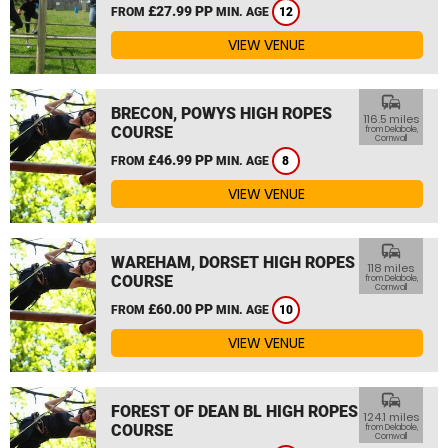
£27.99 PP
FROM
MIN. AGE
12
VIEW VENUE
commute
BRECON, POWYS HIGH ROPES
116.5 miles
COURSE
from Delabole,
Cornwall
£46.99 PP
FROM
MIN. AGE
8
VIEW VENUE
commute
WAREHAM, DORSET HIGH ROPES
118 miles
COURSE
from Delabole,
Cornwall
£60.00 PP
FROM
MIN. AGE
10
VIEW VENUE
commute
FOREST OF DEAN BL HIGH ROPES
124.1 miles
COURSE
from Delabole,
Cornwall