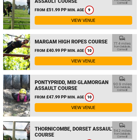
ASSAULT COURSE
from Delabole,
Cornwall
£51.99 PP
FROM
MIN. AGE
9
VIEW VENUE
commute
MARGAM HIGH ROPES COURSE
77.4 miles
from Delabole,
£40.99 PP
Cornwall
FROM
MIN. AGE
10
VIEW VENUE
commute
PONTYPRIDD, MID GLAMORGAN
90.9 miles
ASSAULT COURSE
from Delabole,
Cornwall
£47.99 PP
FROM
MIN. AGE
10
VIEW VENUE
commute
THORNICOMBE, DORSET ASSAULT
114.2 miles
COURSE
from Delabole,
Cornwall