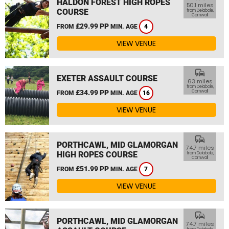
HALDON FOREST HIGH ROPES
50.1 miles
COURSE
from Delabole,
Cornwall
£29.99 PP
FROM
MIN. AGE
4
VIEW VENUE
commute
EXETER ASSAULT COURSE
63 miles
from Delabole,
£34.99 PP
Cornwall
FROM
MIN. AGE
16
VIEW VENUE
commute
PORTHCAWL, MID GLAMORGAN
74.7 miles
HIGH ROPES COURSE
from Delabole,
Cornwall
£51.99 PP
FROM
MIN. AGE
7
VIEW VENUE
commute
PORTHCAWL, MID GLAMORGAN
74.7 miles