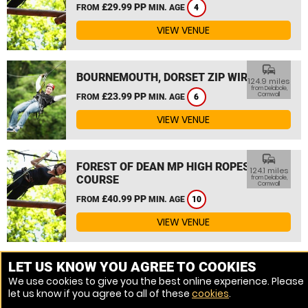
£29.99 PP
FROM
MIN. AGE
4
VIEW VENUE
commute
BOURNEMOUTH, DORSET ZIP WIRE
124.9 miles
from Delabole,
£23.99 PP
Cornwall
FROM
MIN. AGE
6
VIEW VENUE
commute
FOREST OF DEAN MP HIGH ROPES
124.1 miles
COURSE
from Delabole,
Cornwall
£40.99 PP
FROM
MIN. AGE
10
VIEW VENUE
MORE VENUES
LET US KNOW YOU AGREE TO COOKIES
We use cookies to give you the best online experience. Please
let us know if you agree to all of these
cookies
.