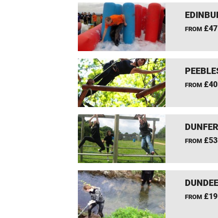
EDINBU
£47
FROM
PEEBLE
£40
FROM
DUNFER
£53
FROM
DUNDEE
£19
FROM