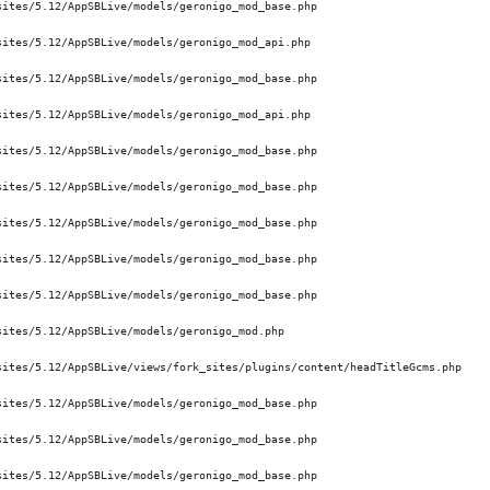
ites/5.12/AppSBLive/models/geronigo_mod_base.php 

ites/5.12/AppSBLive/models/geronigo_mod_api.php 

ites/5.12/AppSBLive/models/geronigo_mod_base.php 

ites/5.12/AppSBLive/models/geronigo_mod_api.php 

ites/5.12/AppSBLive/models/geronigo_mod_base.php 

ites/5.12/AppSBLive/models/geronigo_mod_base.php 

ites/5.12/AppSBLive/models/geronigo_mod_base.php 

ites/5.12/AppSBLive/models/geronigo_mod_base.php 

ites/5.12/AppSBLive/models/geronigo_mod_base.php 

ites/5.12/AppSBLive/models/geronigo_mod.php 

ites/5.12/AppSBLive/views/fork_sites/plugins/content/headTitleGcms.php 

ites/5.12/AppSBLive/models/geronigo_mod_base.php 

ites/5.12/AppSBLive/models/geronigo_mod_base.php 

ites/5.12/AppSBLive/models/geronigo_mod_base.php 
