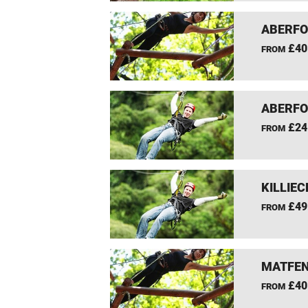
ABERFO
£40
FROM
ABERFO
£24
FROM
KILLIEC
£49
FROM
MATFEN
£40
FROM