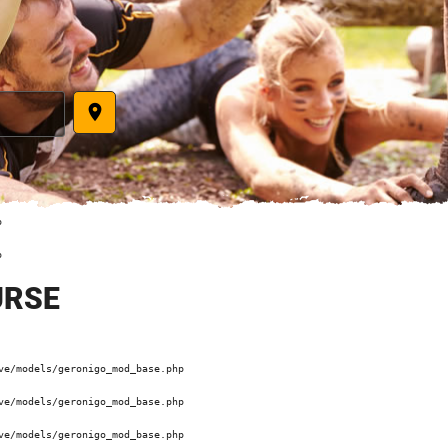
place
 

 

URSE
e/models/geronigo_mod_base.php 

e/models/geronigo_mod_base.php 

e/models/geronigo_mod_base.php 
