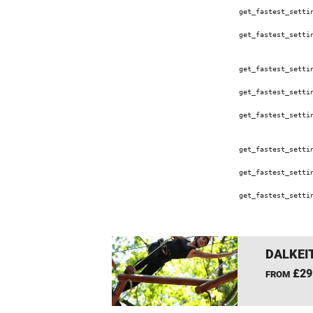
get_fastest_setti
get_fastest_setti
get_fastest_setti
get_fastest_setti
get_fastest_setti
get_fastest_setti
get_fastest_setti
get_fastest_setti
DALKEI
£29
FROM