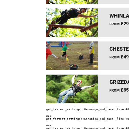
WHINLA
£29
FROM
CHESTE
£49
FROM
GRIZEDA
£65
FROM
get_fastest_settings::Geronigo_mod_base (line 40
aaa
get_fastest_settings::Geronigo_mod_base (line 40
aaa
get_fastest_settings::Geronigo_mod_base (line 40