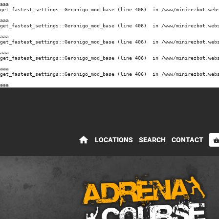
aaa
get_fastest_settings::Geronigo_mod_base (line 406)  in /www/minirezbot.webs
aaa
get_fastest_settings::Geronigo_mod_base (line 406)  in /www/minirezbot.webs
aaa
get_fastest_settings::Geronigo_mod_base (line 406)  in /www/minirezbot.webs
aaa
get_fastest_settings::Geronigo_mod_base (line 406)  in /www/minirezbot.webs
aaa
get_fastest_settings::Geronigo_mod_base (line 406)  in /www/minirezbot.webs
aaa
home
LOCATIONS
SEARCH
CONTACT
shopping_bas