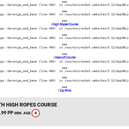
aaa
ngs::Geronigo_mod_base (line 406)  in /www/minirezbot.websites/5.12/AppSBLiv
aaa
ngs::Geronigo_mod_base (line 406)  in /www/minirezbot.websites/5.12/AppSBLiv
aaa
|
High Ropes Course
ngs::Geronigo_mod_base (line 406)  in /www/minirezbot.websites/5.12/AppSBLiv
aaa
ngs::Geronigo_mod_base (line 406)  in /www/minirezbot.websites/5.12/AppSBLiv
aaa
ngs::Geronigo_mod_base (line 406)  in /www/minirezbot.websites/5.12/AppSBLiv
aaa
|
Assault Course
ngs::Geronigo_mod_base (line 406)  in /www/minirezbot.websites/5.12/AppSBLiv
aaa
ngs::Geronigo_mod_base (line 406)  in /www/minirezbot.websites/5.12/AppSBLiv
aaa
ngs::Geronigo_mod_base (line 406)  in /www/minirezbot.websites/5.12/AppSBLiv
aaa
|
Zip Wire
TH HIGH ROPES COURSE
.99 PP
4
MIN. AGE