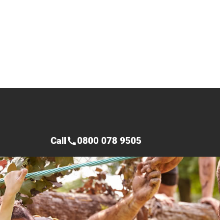
Call
0800 078 9505
call