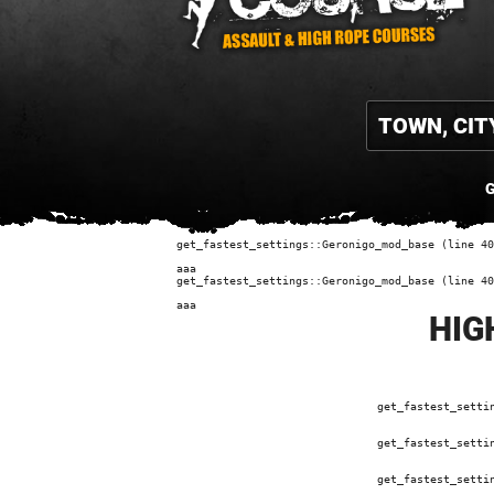
G
get_fastest_settings::Geronigo_mod_base (line 40
aaa
get_fastest_settings::Geronigo_mod_base (line 40
aaa
HIG
get_fastest_setti
get_fastest_setti
get_fastest_setti