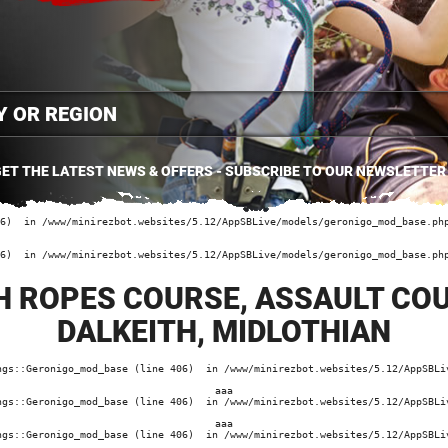
ET THE LATEST NEWS & OFFERS - SUBSCRIBE TO OUR NEWSLETTER
6)  in /www/minirezbot.websites/5.12/AppSBLive/models/geronigo_mod_base.php
6)  in /www/minirezbot.websites/5.12/AppSBLive/models/geronigo_mod_base.php
H ROPES COURSE, ASSAULT CO
DALKEITH, MIDLOTHIAN
ngs::Geronigo_mod_base (line 406)  in /www/minirezbot.websites/5.12/AppSBLiv
aaa
ngs::Geronigo_mod_base (line 406)  in /www/minirezbot.websites/5.12/AppSBLiv
aaa
ngs::Geronigo_mod_base (line 406)  in /www/minirezbot.websites/5.12/AppSBLiv