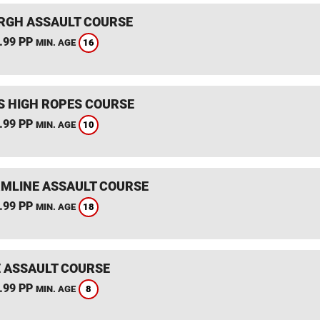
RGH ASSAULT COURSE
.99 PP
16
MIN. AGE
S HIGH ROPES COURSE
.99 PP
10
MIN. AGE
MLINE ASSAULT COURSE
.99 PP
18
MIN. AGE
 ASSAULT COURSE
.99 PP
8
MIN. AGE