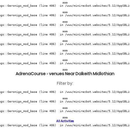
aaa
ngs::Geronigo_mod_base (line 406)  in /www/minirezbot.websites/5.12/AppSBLiv
aaa
ngs::Geronigo_mod_base (line 406)  in /www/minirezbot.websites/5.12/AppSBLiv
aaa
ngs::Geronigo_mod_base (line 406)  in /www/minirezbot.websites/5.12/AppSBLiv
aaa
ngs::Geronigo_mod_base (line 406)  in /www/minirezbot.websites/5.12/AppSBLiv
aaa
ngs::Geronigo_mod_base (line 406)  in /www/minirezbot.websites/5.12/AppSBLiv
aaa
ngs::Geronigo_mod_base (line 406)  in /www/minirezbot.websites/5.12/AppSBLiv
aaa
ngs::Geronigo_mod_base (line 406)  in /www/minirezbot.websites/5.12/AppSBLiv
aaa
AdrenaCourse
»
venues Near Dalkeith Midlothian
Filter by:
ngs::Geronigo_mod_base (line 406)  in /www/minirezbot.websites/5.12/AppSBLiv
aaa
ngs::Geronigo_mod_base (line 406)  in /www/minirezbot.websites/5.12/AppSBLiv
aaa
ngs::Geronigo_mod_base (line 406)  in /www/minirezbot.websites/5.12/AppSBLiv
aaa
All Activities
ngs::Geronigo_mod_base (line 406)  in /www/minirezbot.websites/5.12/AppSBLiv