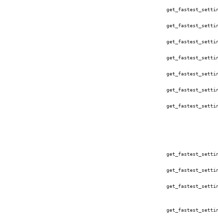
get_fastest_setti
get_fastest_setti
get_fastest_setti
get_fastest_setti
get_fastest_setti
get_fastest_setti
get_fastest_setti
get_fastest_setti
get_fastest_setti
get_fastest_setti
get_fastest_setti