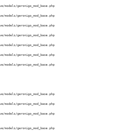
e/models/geronigo_mod_base.php 

e/models/geronigo_mod_base.php 

e/models/geronigo_mod_base.php 

e/models/geronigo_mod_base.php 

e/models/geronigo_mod_base.php 

e/models/geronigo_mod_base.php 

e/models/geronigo_mod_base.php 

e/models/geronigo_mod_base.php 

e/models/geronigo_mod_base.php 

e/models/geronigo_mod_base.php 

e/models/geronigo_mod_base.php 
