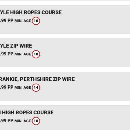
YLE HIGH ROPES COURSE
.99 PP
10
MIN. AGE
YLE ZIP WIRE
.99 PP
10
MIN. AGE
RANKIE, PERTHSHIRE ZIP WIRE
.99 PP
14
MIN. AGE
 HIGH ROPES COURSE
.99 PP
10
MIN. AGE