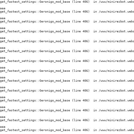
get_fastest_settings::Geronigo_mod_base (line 406)  in /www/minirezbot.webs
aaa
get_fastest_settings::Geronigo_mod_base (line 406)  in /www/minirezbot.webs
aaa
get_fastest_settings::Geronigo_mod_base (line 406)  in /www/minirezbot.webs
aaa
get_fastest_settings::Geronigo_mod_base (line 406)  in /www/minirezbot.webs
aaa
get_fastest_settings::Geronigo_mod_base (line 406)  in /www/minirezbot.webs
aaa
get_fastest_settings::Geronigo_mod_base (line 406)  in /www/minirezbot.webs
aaa
get_fastest_settings::Geronigo_mod_base (line 406)  in /www/minirezbot.webs
aaa
get_fastest_settings::Geronigo_mod_base (line 406)  in /www/minirezbot.webs
aaa
get_fastest_settings::Geronigo_mod_base (line 406)  in /www/minirezbot.webs
aaa
get_fastest_settings::Geronigo_mod_base (line 406)  in /www/minirezbot.webs
aaa
get_fastest_settings::Geronigo_mod_base (line 406)  in /www/minirezbot.webs
aaa
get_fastest_settings::Geronigo_mod_base (line 406)  in /www/minirezbot.webs
aaa
get_fastest_settings::Geronigo_mod_base (line 406)  in /www/minirezbot.webs
aaa
get_fastest_settings::Geronigo_mod_base (line 406)  in /www/minirezbot.webs