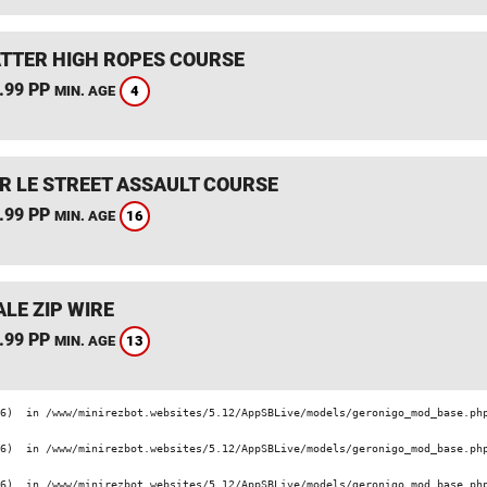
TTER HIGH ROPES COURSE
.99 PP
4
MIN. AGE
R LE STREET ASSAULT COURSE
.99 PP
16
MIN. AGE
LE ZIP WIRE
.99 PP
13
MIN. AGE
6)  in /www/minirezbot.websites/5.12/AppSBLive/models/geronigo_mod_base.php
6)  in /www/minirezbot.websites/5.12/AppSBLive/models/geronigo_mod_base.php
6)  in /www/minirezbot.websites/5.12/AppSBLive/models/geronigo_mod_base.php