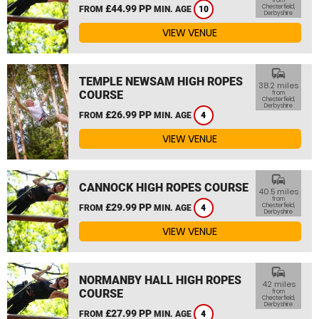
from
£44.99 PP
Chesterfield,
FROM
MIN. AGE
10
Derbyshire
VIEW VENUE
commute
TEMPLE NEWSAM HIGH ROPES
38.2 miles
COURSE
from
Chesterfield,
Derbyshire
£26.99 PP
FROM
MIN. AGE
4
VIEW VENUE
commute
CANNOCK HIGH ROPES COURSE
40.5 miles
from
£29.99 PP
Chesterfield,
FROM
MIN. AGE
4
Derbyshire
VIEW VENUE
commute
NORMANBY HALL HIGH ROPES
42 miles
COURSE
from
Chesterfield,
Derbyshire
£27.99 PP
FROM
MIN. AGE
4