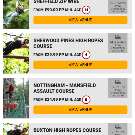
SHEFFIELD ZIP WIRE
12.7 miles
from
£90.00 PP
Chesterfield,
FROM
MIN. AGE
14
Derbyshire
VIEW VENUE
commute
SHERWOOD PINES HIGH ROPES
14.6 miles
COURSE
from
Chesterfield,
Derbyshire
£29.99 PP
FROM
MIN. AGE
4
VIEW VENUE
commute
NOTTINGHAM - MANSFIELD
16.1 miles
ASSAULT COURSE
from
Chesterfield,
Derbyshire
£34.99 PP
FROM
MIN. AGE
8
VIEW VENUE
commute
BUXTON HIGH ROPES COURSE
21 miles