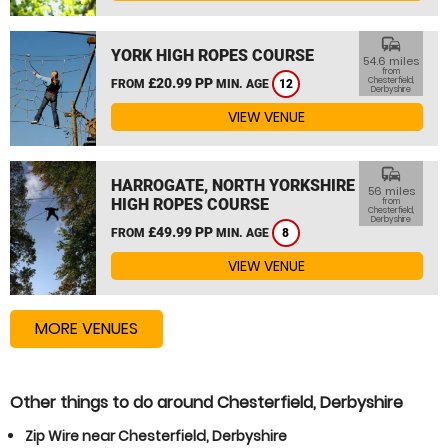
commute
YORK HIGH ROPES COURSE
54.6 miles
from
£20.99 PP
Chesterfield,
FROM
MIN. AGE
12
Derbyshire
VIEW VENUE
commute
HARROGATE, NORTH YORKSHIRE
56 miles
HIGH ROPES COURSE
from
Chesterfield,
Derbyshire
£49.99 PP
FROM
MIN. AGE
8
VIEW VENUE
MORE VENUES
Other things to do around Chesterfield, Derbyshire
Zip Wire near Chesterfield, Derbyshire