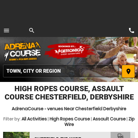
call
menu
search
MENU
place
HIGH ROPES COURSE, ASSAULT
COURSE CHESTERFIELD, DERBYSHIRE
AdrenaCourse
»
venues Near Chesterfield Derbyshire
Filter by:
All Activities
|
High Ropes Course
|
Assault Course
|
Zip
Wire
commute