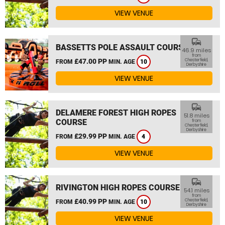
VIEW VENUE
commute
BASSETTS POLE ASSAULT COURSE
46.9 miles
from
£47.00 PP
Chesterfield,
FROM
MIN. AGE
10
Derbyshire
VIEW VENUE
commute
DELAMERE FOREST HIGH ROPES
51.8 miles
COURSE
from
Chesterfield,
Derbyshire
£29.99 PP
FROM
MIN. AGE
4
VIEW VENUE
commute
RIVINGTON HIGH ROPES COURSE
54.1 miles
from
£40.99 PP
Chesterfield,
FROM
MIN. AGE
10
Derbyshire
VIEW VENUE