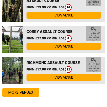
ASSAULT COURSE
Chesterfield,
Derbyshire
£29.99 PP
FROM
MIN. AGE
10
VIEW VENUE
commute
CORBY ASSAULT COURSE
60.7 miles
from
£27.99 PP
Chesterfield,
FROM
MIN. AGE
8
Derbyshire
VIEW VENUE
commute
RICHMOND ASSAULT COURSE
83.8 miles
from
£57.00 PP
Chesterfield,
FROM
MIN. AGE
12
Derbyshire
VIEW VENUE
MORE VENUES