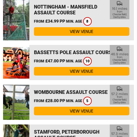
commute
NOTTINGHAM - MANSFIELD
16.1 miles
ASSAULT COURSE
from
Chesterfield,
Derbyshire
£34.99 PP
FROM
MIN. AGE
8
VIEW VENUE
commute
BASSETTS POLE ASSAULT COURSE
46.9 miles
from
£47.00 PP
Chesterfield,
FROM
MIN. AGE
10
Derbyshire
VIEW VENUE
commute
WOMBOURNE ASSAULT COURSE
57.2 miles
from
£28.00 PP
Chesterfield,
FROM
MIN. AGE
5
Derbyshire
VIEW VENUE
commute
STAMFORD, PETERBOROUGH
57.3 miles
from