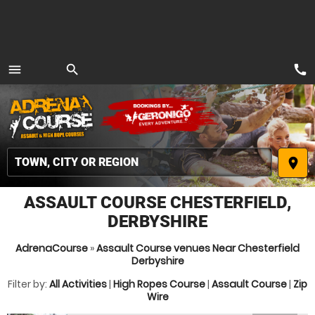
call
menu
search
MENU
place
ASSAULT COURSE CHESTERFIELD,
DERBYSHIRE
AdrenaCourse
»
Assault Course venues Near Chesterfield
Derbyshire
Filter by:
All Activities
|
High Ropes Course
|
Assault Course
|
Zip
Wire