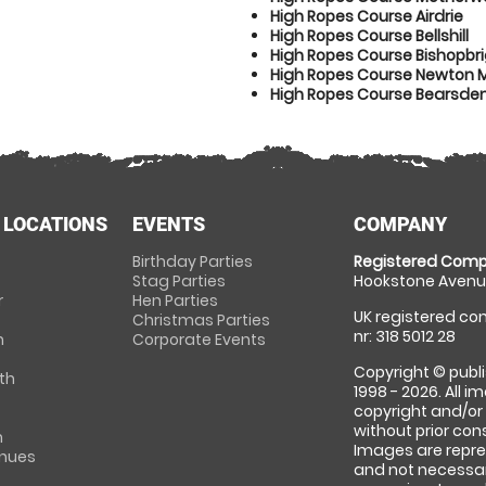
High Ropes Course Airdrie
High Ropes Course Bellshill
High Ropes Course Bishopbr
High Ropes Course Newton 
High Ropes Course Bearsde
 LOCATIONS
EVENTS
COMPANY
Birthday Parties
Registered Comp
Stag Parties
Hookstone Avenue
r
Hen Parties
UK registered com
Christmas Parties
nr: 318 5012 28
m
Corporate Events
Copyright © publi
th
1998 - 2026. All 
copyright and/or
without prior conse
m
Images are repre
enues
and not necessari