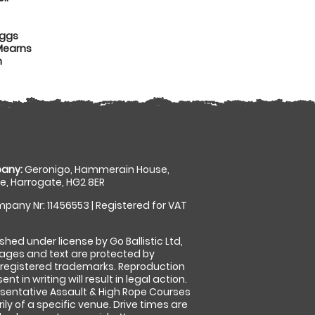
iggs
Mearns
n
any:
Geronigo, Hammerain House,
, Harrogate, HG2 8ER
pany Nr: 11456553 | Registered for VAT
shed under license by Go Ballistic Ltd,
images and text are protected by
 registered trademarks. Reproduction
nt in writing will result in legal action.
sentative Assault & High Rope Courses
ly of a specific venue. Drive times are