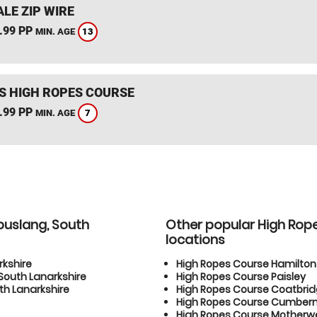
LE ZIP WIRE
.99 PP
13
MIN. AGE
S HIGH ROPES COURSE
.99 PP
7
MIN. AGE
buslang, South
Other popular High Rop
locations
rkshire
High Ropes Course Hamilton
South Lanarkshire
High Ropes Course Paisley
h Lanarkshire
High Ropes Course Coatbri
High Ropes Course Cumber
High Ropes Course Motherwe