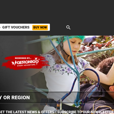
search
GIFT VOUCHERS
BUY NOW
ket
ET THE LATEST NEWS & OFFERS - SUBSCRIBE TO OUR NEWSLETTER