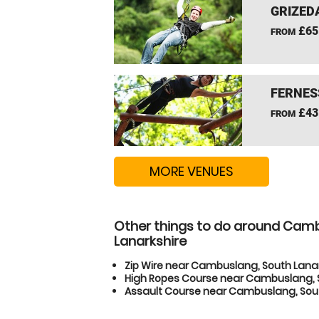
GRIZEDA
£65
FROM
FERNES
£43
FROM
MORE VENUES
Other things to do around Cam
Lanarkshire
Zip Wire near Cambuslang, South Lana
High Ropes Course near Cambuslang, 
Assault Course near Cambuslang, Sout