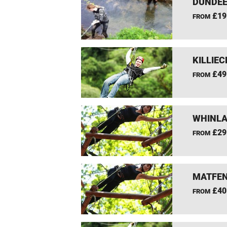
DUNDEE
£19
FROM
KILLIEC
£49
FROM
WHINLA
£29
FROM
MATFEN
£40
FROM