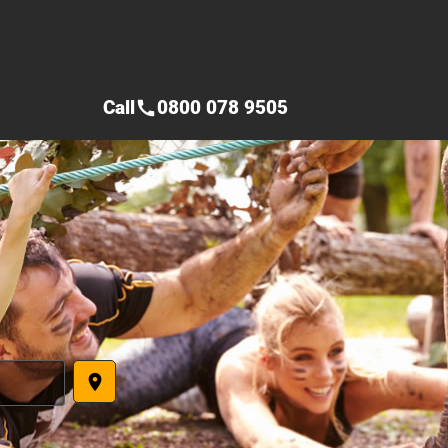
Call
0800 078 9505
call
place