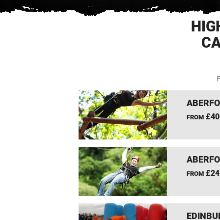
HIG
CA
F
ABERFO
£40
FROM
ABERFO
£24
FROM
EDINBU