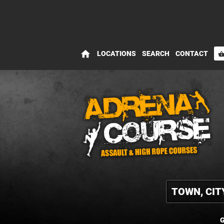
home
LOCATIONS
SEARCH
CONTACT
shopping_bas
G