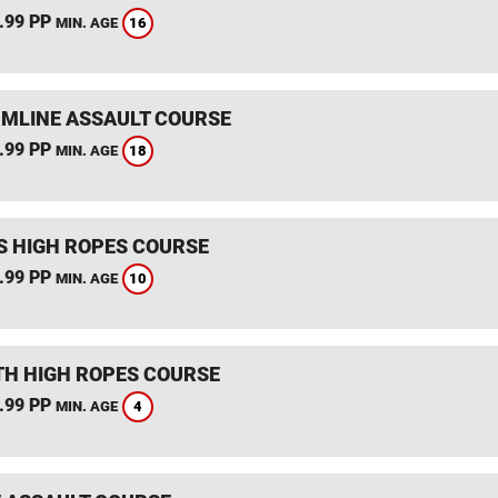
.99 PP
16
MIN. AGE
MLINE ASSAULT COURSE
.99 PP
18
MIN. AGE
S HIGH ROPES COURSE
.99 PP
10
MIN. AGE
TH HIGH ROPES COURSE
.99 PP
4
MIN. AGE