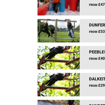
£47
FROM
DUNFER
£53
FROM
PEEBLE
£40
FROM
DALKEI
£29
FROM