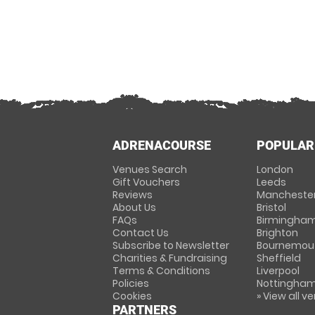
ADRENACOURSE
POPULAR
Venues Search
London
Gift Vouchers
Leeds
Reviews
Mancheste
About Us
Bristol
FAQs
Birmingha
Contact Us
Brighton
Subscribe to Newsletter
Bournemou
Charities & Fundraising
Sheffield
Terms & Conditions
Liverpool
Policies
Nottingha
Cookies
» View all v
PARTNERS