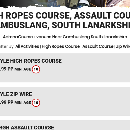
H ROPES COURSE, ASSAULT CO
MBUSLANG, SOUTH LANARKSH
AdrenaCourse
»
venues Near Cambuslang South Lanarkshire
ilter by:
All Activities
|
High Ropes Course
|
Assault Course
|
Zip Wir
YLE HIGH ROPES COURSE
.99 PP
10
MIN. AGE
YLE ZIP WIRE
.99 PP
10
MIN. AGE
RGH ASSAULT COURSE