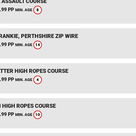
 ASSAULT COURSE
.99 PP
8
MIN. AGE
RANKIE, PERTHSHIRE ZIP WIRE
.99 PP
14
MIN. AGE
TTER HIGH ROPES COURSE
.99 PP
4
MIN. AGE
 HIGH ROPES COURSE
.99 PP
10
MIN. AGE