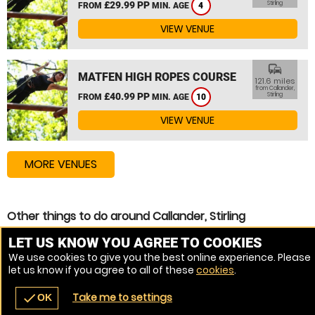
£29.99 PP
Stirling
FROM
MIN. AGE
4
VIEW VENUE
commute
MATFEN HIGH ROPES COURSE
121.6 miles
from Callander,
£40.99 PP
Stirling
FROM
MIN. AGE
10
VIEW VENUE
MORE VENUES
Other things to do around Callander, Stirling
Zip Wire near Callander, Stirling
LET US KNOW YOU AGREE TO COOKIES
We use cookies to give you the best online experience. Please
High Ropes Course near Callander, Stirling
let us know if you agree to all of these
cookies
.
Assault Course near Callander, Stirling
Take me to settings
check
OK
navigate_before
place
redeem
call