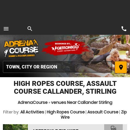
call
menu
search
MENU
place
HIGH ROPES COURSE, ASSAULT
COURSE CALLANDER, STIRLING
AdrenaCourse
»
venues Near Callander Stirling
Filter by:
All Activities
|
High Ropes Course
|
Assault Course
|
Zip
Wire
commute