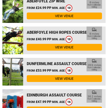
ABERFOYLE ZIP WIRE
8 miles
from Callander,
£24.99 PP
Stirling
FROM
MIN. AGE
10
VIEW VENUE
commute
ABERFOYLE HIGH ROPES COURSE
8 miles
from Callander,
£40.99 PP
Stirling
FROM
MIN. AGE
10
VIEW VENUE
commute
DUNFERMLINE ASSAULT COURSE
28.9 miles
from Callander,
£53.99 PP
Stirling
FROM
MIN. AGE
18
VIEW VENUE
commute
EDINBURGH ASSAULT COURSE
36.2 miles
from Callander,
£47.99 PP
Stirling
FROM
MIN. AGE
16