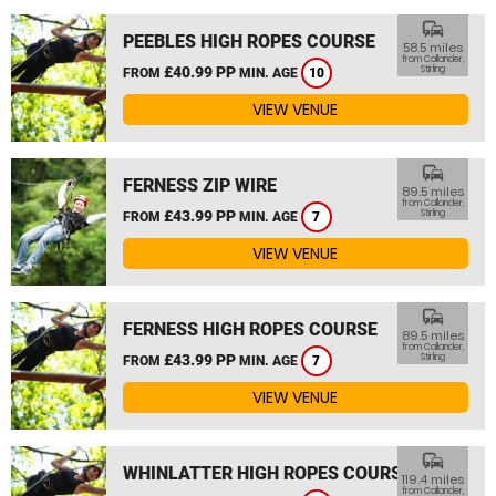
commute
PEEBLES HIGH ROPES COURSE
58.5 miles
from Callander,
£40.99 PP
Stirling
FROM
MIN. AGE
10
VIEW VENUE
commute
FERNESS ZIP WIRE
89.5 miles
from Callander,
£43.99 PP
Stirling
FROM
MIN. AGE
7
VIEW VENUE
commute
FERNESS HIGH ROPES COURSE
89.5 miles
from Callander,
£43.99 PP
Stirling
FROM
MIN. AGE
7
VIEW VENUE
commute
WHINLATTER HIGH ROPES COURSE
119.4 miles
from Callander,