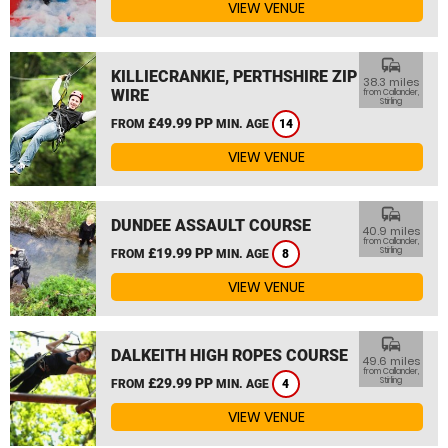
VIEW VENUE
commute
KILLIECRANKIE, PERTHSHIRE ZIP
38.3 miles
WIRE
from Callander,
Stirling
£49.99 PP
FROM
MIN. AGE
14
VIEW VENUE
commute
DUNDEE ASSAULT COURSE
40.9 miles
from Callander,
£19.99 PP
Stirling
FROM
MIN. AGE
8
VIEW VENUE
commute
DALKEITH HIGH ROPES COURSE
49.6 miles
from Callander,
£29.99 PP
Stirling
FROM
MIN. AGE
4
VIEW VENUE