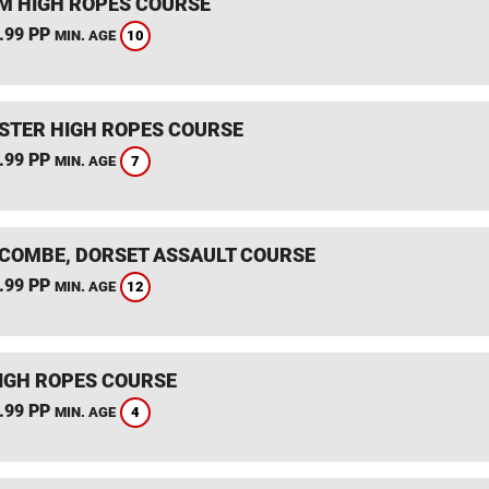
 HIGH ROPES COURSE
.99 PP
10
MIN. AGE
STER HIGH ROPES COURSE
.99 PP
7
MIN. AGE
COMBE, DORSET ASSAULT COURSE
.99 PP
12
MIN. AGE
IGH ROPES COURSE
.99 PP
4
MIN. AGE