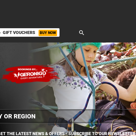
search
GIFT VOUCHERS
BUY NOW
ket
ET THE LATEST NEWS & OFFERS - SUBSCRIBE TO OUR NEWSLETTER