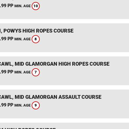
.99 PP
10
MIN. AGE
, POWYS HIGH ROPES COURSE
.99 PP
8
MIN. AGE
AWL, MID GLAMORGAN HIGH ROPES COURSE
.99 PP
7
MIN. AGE
AWL, MID GLAMORGAN ASSAULT COURSE
.99 PP
9
MIN. AGE