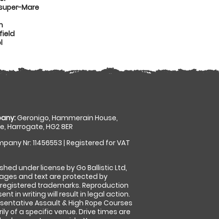
-super-Mare
n
ield
l
any:
Geronigo, Hammerain House,
, Harrogate, HG2 8ER
pany Nr: 11456553 | Registered for VAT
shed under license by Go Ballistic Ltd,
images and text are protected by
 registered trademarks. Reproduction
nt in writing will result in legal action.
sentative Assault & High Rope Courses
ly of a specific venue. Drive times are