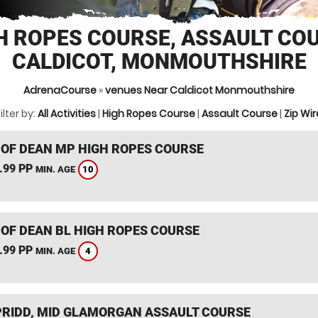
H ROPES COURSE, ASSAULT CO
CALDICOT, MONMOUTHSHIRE
AdrenaCourse
»
venues Near Caldicot Monmouthshire
ilter by:
All Activities
|
High Ropes Course
|
Assault Course
|
Zip Wir
 OF DEAN MP HIGH ROPES COURSE
.99 PP
10
MIN. AGE
 OF DEAN BL HIGH ROPES COURSE
.99 PP
4
MIN. AGE
RIDD, MID GLAMORGAN ASSAULT COURSE