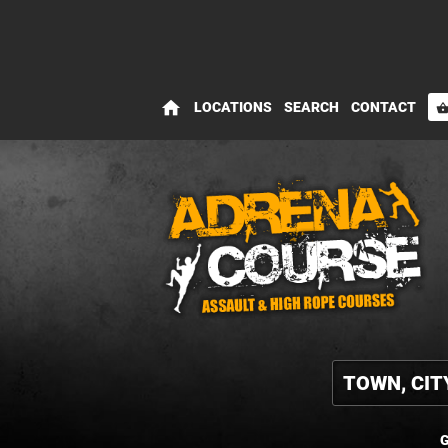
home
LOCATIONS
SEARCH
CONTACT
shopping_bas
G