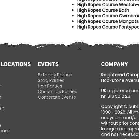
High Ropes Course Weston
High Ropes Course Bath
High Ropes Course Cwmbra
High Ropes Course Mangotsf
High Ropes Course Pontypoo
 LOCATIONS
EVENTS
COMPANY
Birthday Parties
Registered Comp
Stag Parties
Hookstone Avenue
r
Hen Parties
UK registered com
Christmas Parties
nr: 318 5012 28
m
Corporate Events
Copyright © publi
th
1998 - 2026. All 
copyright and/or
without prior conse
m
Images are repre
enues
and not necessari