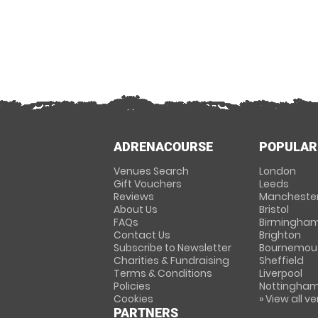
ADRENACOURSE
POPULAR
Venues Search
London
Gift Vouchers
Leeds
Reviews
Mancheste
About Us
Bristol
FAQs
Birmingha
Contact Us
Brighton
Subscribe to Newsletter
Bournemou
Charities & Fundraising
Sheffield
Terms & Conditions
Liverpool
Policies
Nottingha
Cookies
» View all v
PARTNERS