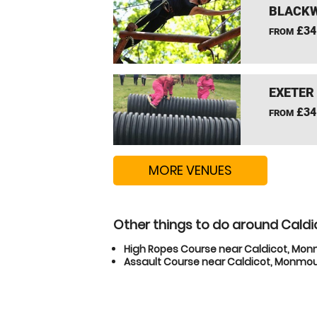
BLACKW
£34
FROM
EXETER
£34
FROM
MORE VENUES
Other things to do around Cald
High Ropes Course near Caldicot, Mo
Assault Course near Caldicot, Monmou