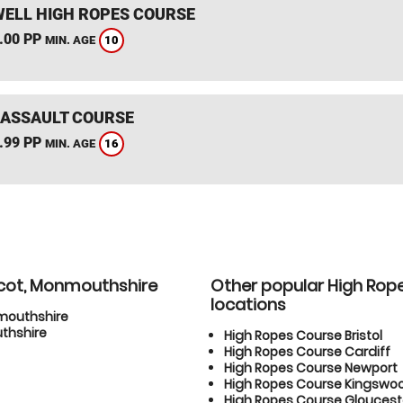
ELL HIGH ROPES COURSE
.00 PP
10
MIN. AGE
 ASSAULT COURSE
.99 PP
16
MIN. AGE
icot, Monmouthshire
Other popular High Rop
locations
nmouthshire
thshire
High Ropes Course Bristol
High Ropes Course Cardiff
High Ropes Course Newport
High Ropes Course Kingswo
High Ropes Course Gloucest