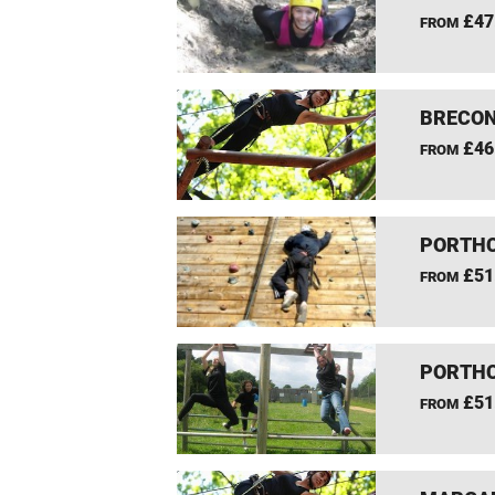
£47
FROM
BRECON
£46
FROM
PORTHC
£51
FROM
PORTHC
£51
FROM