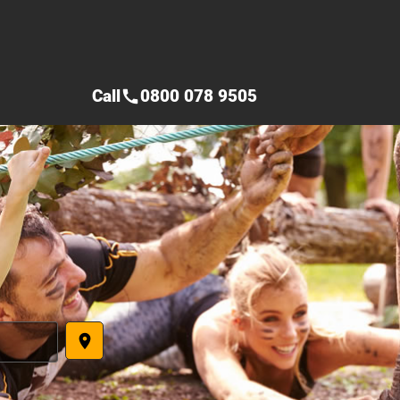
Call
0800 078 9505
call
place