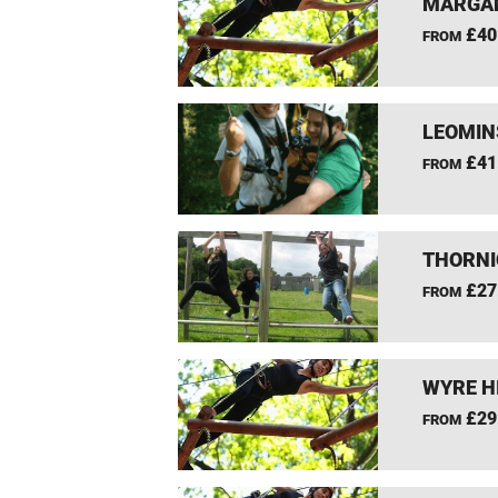
MARGAM
£40
FROM
LEOMIN
£41
FROM
THORNI
£27
FROM
WYRE H
£29
FROM