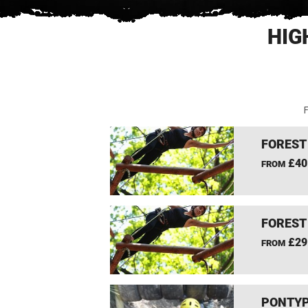
HIG
F
FOREST
£40
FROM
FOREST
£29
FROM
PONTYP