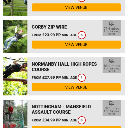
VIEW VENUE
commute
CORBY ZIP WIRE
77.4 miles
from Blakeney,
£23.99 PP
Norfolk
FROM
MIN. AGE
8
VIEW VENUE
commute
NORMANBY HALL HIGH ROPES
83.9 miles
COURSE
from Blakeney,
Norfolk
£27.99 PP
FROM
MIN. AGE
4
VIEW VENUE
commute
NOTTINGHAM - MANSFIELD
87.1 miles
ASSAULT COURSE
from Blakeney,
Norfolk
£34.99 PP
FROM
MIN. AGE
8