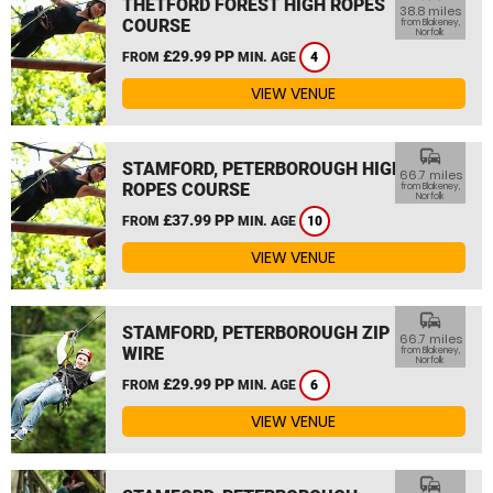
THETFORD FOREST HIGH ROPES
38.8 miles
COURSE
from Blakeney,
Norfolk
£29.99 PP
FROM
MIN. AGE
4
VIEW VENUE
commute
STAMFORD, PETERBOROUGH HIGH
66.7 miles
ROPES COURSE
from Blakeney,
Norfolk
£37.99 PP
FROM
MIN. AGE
10
VIEW VENUE
commute
STAMFORD, PETERBOROUGH ZIP
66.7 miles
WIRE
from Blakeney,
Norfolk
£29.99 PP
FROM
MIN. AGE
6
VIEW VENUE
commute