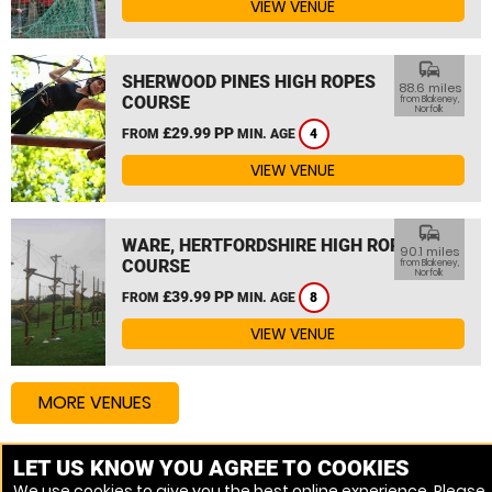
VIEW VENUE
commute
SHERWOOD PINES HIGH ROPES
88.6 miles
COURSE
from Blakeney,
Norfolk
£29.99 PP
FROM
MIN. AGE
4
VIEW VENUE
commute
WARE, HERTFORDSHIRE HIGH ROPES
90.1 miles
COURSE
from Blakeney,
Norfolk
£39.99 PP
FROM
MIN. AGE
8
VIEW VENUE
MORE VENUES
LET US KNOW YOU AGREE TO COOKIES
Other things to do around Blakeney, Norfolk
We use cookies to give you the best online experience. Please