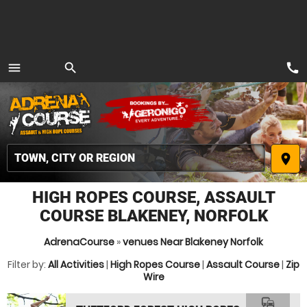
call
menu
search
MENU
place
HIGH ROPES COURSE, ASSAULT
COURSE BLAKENEY, NORFOLK
AdrenaCourse
»
venues Near Blakeney Norfolk
Filter by:
All Activities
|
High Ropes Course
|
Assault Course
|
Zip
Wire
commute