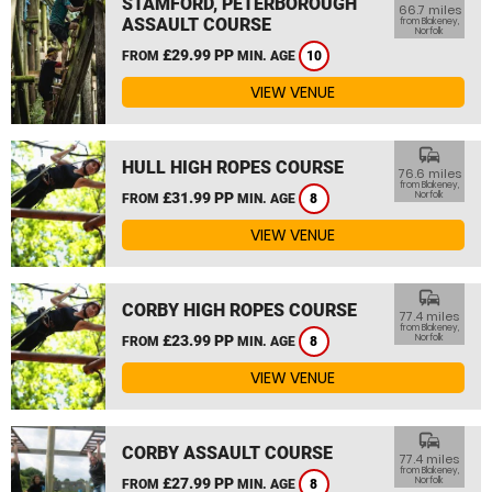
STAMFORD, PETERBOROUGH
66.7 miles
ASSAULT COURSE
from Blakeney,
Norfolk
£29.99 PP
FROM
MIN. AGE
10
VIEW VENUE
commute
HULL HIGH ROPES COURSE
76.6 miles
from Blakeney,
£31.99 PP
Norfolk
FROM
MIN. AGE
8
VIEW VENUE
commute
CORBY HIGH ROPES COURSE
77.4 miles
from Blakeney,
£23.99 PP
Norfolk
FROM
MIN. AGE
8
VIEW VENUE
commute
CORBY ASSAULT COURSE
77.4 miles
from Blakeney,
£27.99 PP
Norfolk
FROM
MIN. AGE
8