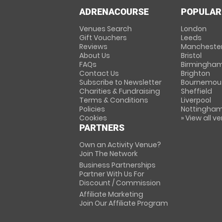
ADRENACOURSE
POPULAR
Venues Search
London
Gift Vouchers
Leeds
Reviews
Mancheste
About Us
Bristol
FAQs
Birmingha
Contact Us
Brighton
Subscribe to Newsletter
Bournemou
Charities & Fundraising
Sheffield
Terms & Conditions
Liverpool
Policies
Nottingha
Cookies
» View all v
PARTNERS
Own an Activity Venue?
Join The Network
Business Partnerships
Partner With Us For
Discount / Commission
Affiliate Marketing
Join Our Affiliate Program