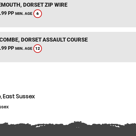
MOUTH, DORSET ZIP WIRE
.99 PP
6
MIN. AGE
COMBE, DORSET ASSAULT COURSE
.99 PP
12
MIN. AGE
, East Sussex
ssex