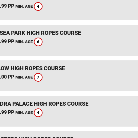
.99 PP
4
MIN. AGE
SEA PARK HIGH ROPES COURSE
.99 PP
6
MIN. AGE
OW HIGH ROPES COURSE
.00 PP
7
MIN. AGE
DRA PALACE HIGH ROPES COURSE
.99 PP
4
MIN. AGE