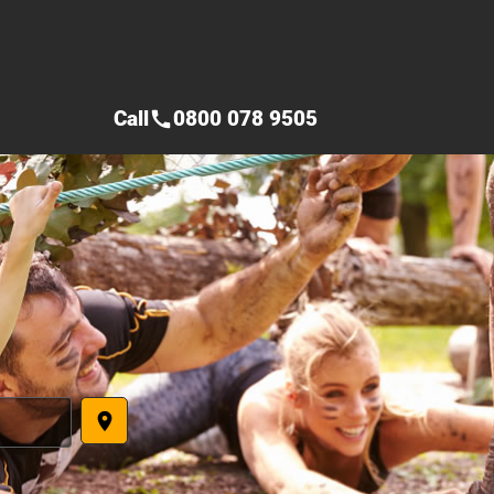
Call
0800 078 9505
call
place