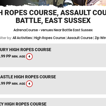
H ROPES COURSE, ASSAULT CO
BATTLE, EAST SUSSEX
AdrenaCourse
»
venues Near Battle East Sussex
ilter by:
All Activities
|
High Ropes Course
|
Assault Course
|
Zip Wir
URY HIGH ROPES COURSE
.99 PP
4
MIN. AGE
CASTLE HIGH ROPES COURSE
.99 PP
4
MIN. AGE
Y HIGH ROPES COURSE