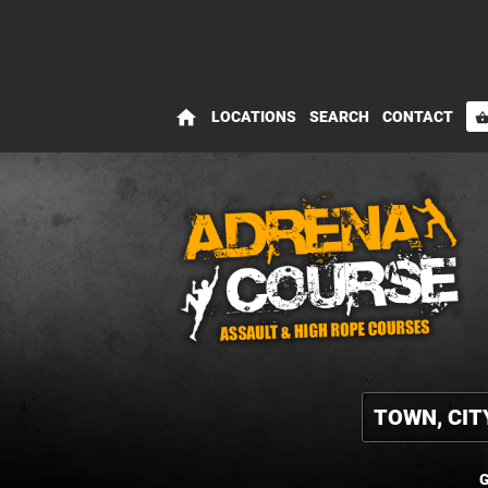
home
LOCATIONS
SEARCH
CONTACT
shopping_bas
G