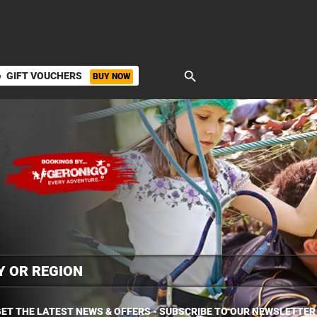
search
GIFT VOUCHERS
BUY NOW
ket
ET THE LATEST NEWS & OFFERS - SUBSCRIBE TO OUR NEWSLETTER