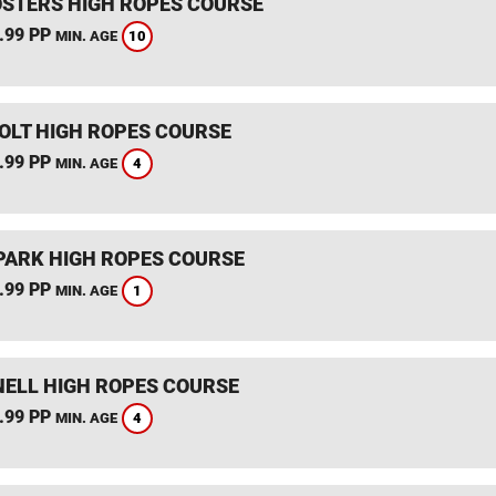
STERS HIGH ROPES COURSE
.99 PP
10
MIN. AGE
HOLT HIGH ROPES COURSE
.99 PP
4
MIN. AGE
PARK HIGH ROPES COURSE
.99 PP
1
MIN. AGE
ELL HIGH ROPES COURSE
.99 PP
4
MIN. AGE