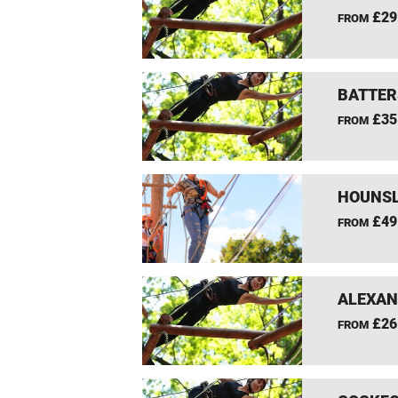
£29
FROM
BATTER
£35
FROM
HOUNSL
£49
FROM
ALEXAN
£26
FROM