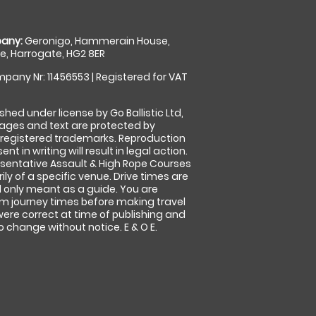
any:
Geronigo, Hammerain House,
, Harrogate, HG2 8ER
pany Nr: 11456553 | Registered for VAT
shed under license by Go Ballistic Ltd,
images and text are protected by
 registered trademarks. Reproduction
nt in writing will result in legal action.
sentative Assault & High Rope Courses
ly of a specific venue. Drive times are
only meant as a guide. You are
rm journey times before making travel
 were correct at time of publishing and
 change without notice. E & O E.