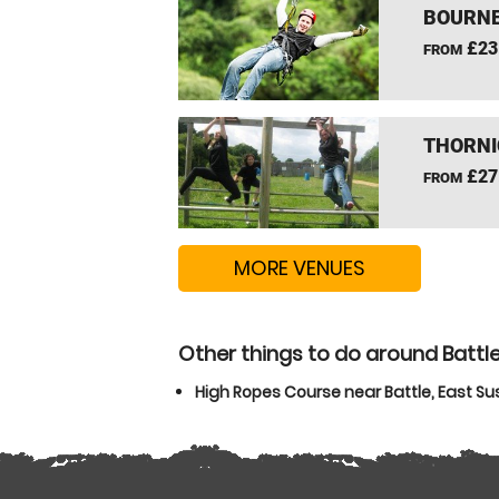
BOURNE
£23
FROM
THORNI
£27
FROM
MORE VENUES
Other things to do around Battle
High Ropes Course near Battle, East Su