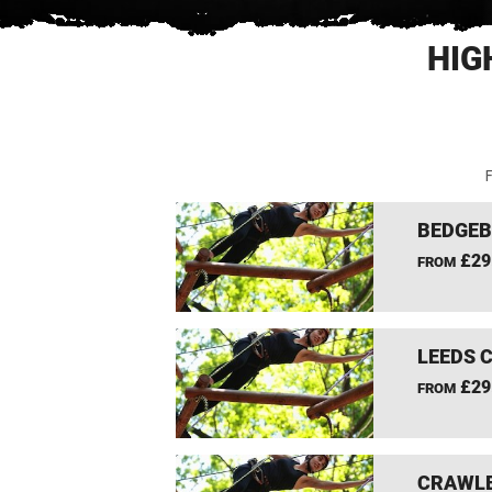
HIG
F
BEDGEB
£29
FROM
LEEDS 
£29
FROM
CRAWLE