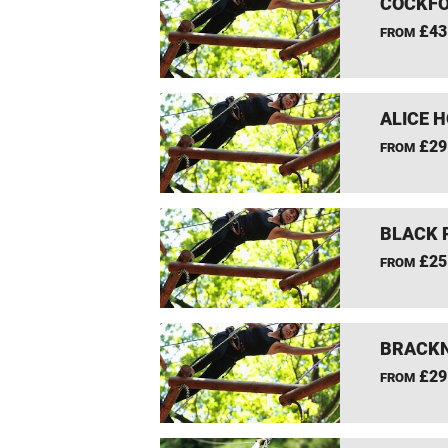
COCKFO
£43
FROM
ALICE 
£29
FROM
BLACK 
£25
FROM
BRACKN
£29
FROM