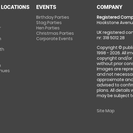
 LOCATIONS
EVENTS
COMPANY
Birthday Parties
Registered Comp
Stag Parties
Hookstone Avenue
r
Hen Parties
UK registered com
Christmas Parties
nr: 318 5012 28
m
Corporate Events
Copyright © publi
th
1998 - 2026. All 
copyright and/or
without prior conse
m
Images are repre
enues
and not necessari
approximate and 
advised to confi
plans. All details
may be subject to
Site Map