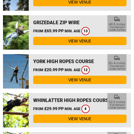
VIEW VENUE
commute
GRIZEDALE ZIP WIRE
46.5 miles
from Barnard
£65.99 PP
Castle, Durham
FROM
MIN. AGE
13
VIEW VENUE
commute
YORK HIGH ROPES COURSE
50.4 miles
from Barnard
£20.99 PP
Castle, Durham
FROM
MIN. AGE
12
VIEW VENUE
commute
WHINLATTER HIGH ROPES COURSE
52.5 miles
from Barnard
£29.99 PP
Castle, Durham
FROM
MIN. AGE
4
VIEW VENUE