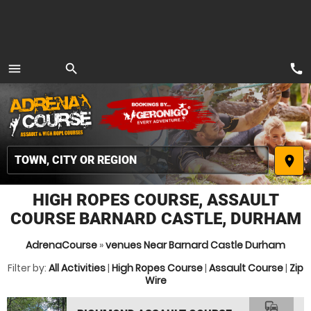
call
menu
search
MENU
place
HIGH ROPES COURSE, ASSAULT
COURSE BARNARD CASTLE, DURHAM
AdrenaCourse
»
venues Near Barnard Castle Durham
Filter by:
All Activities
|
High Ropes Course
|
Assault Course
|
Zip
Wire
commute