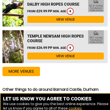
commute
DALBY HIGH ROPES COURSE
52.9 miles
from Barnard
£29.99 PP
Castle, Durham
FROM
MIN. AGE
4
VIEW VENUE
commute
TEMPLE NEWSAM HIGH ROPES
55.7 miles
COURSE
from Barnard
Castle, Durham
£26.99 PP
FROM
MIN. AGE
4
VIEW VENUE
MORE VENUES
Other things to do around Barnard Castle, Durham
Assault Course near Barnard Castle, Durham
LET US KNOW YOU AGREE TO COOKIES
We use cookies to give you the best online experience. Please
Zip Wire near Barnard Castle, Durham
let us know if you agree to all of these
cookies
.