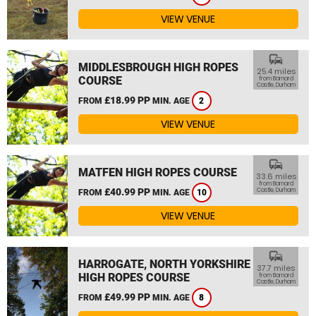
VIEW VENUE
commute
MIDDLESBROUGH HIGH ROPES
25.4 miles
COURSE
from Barnard
Castle, Durham
£18.99 PP
FROM
MIN. AGE
2
VIEW VENUE
commute
MATFEN HIGH ROPES COURSE
33.6 miles
from Barnard
£40.99 PP
Castle, Durham
FROM
MIN. AGE
10
VIEW VENUE
commute
HARROGATE, NORTH YORKSHIRE
37.7 miles
HIGH ROPES COURSE
from Barnard
Castle, Durham
£49.99 PP
FROM
MIN. AGE
8