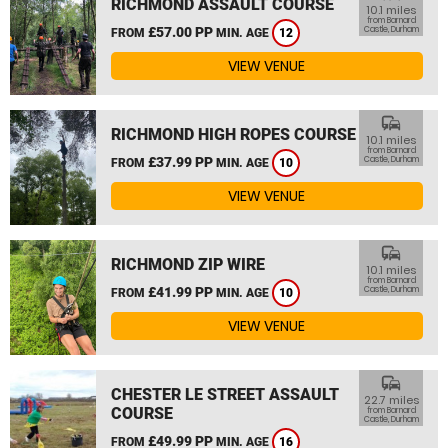
RICHMOND ASSAULT COURSE
10.1 miles
from Barnard
£57.00 PP
Castle, Durham
FROM
MIN. AGE
12
VIEW VENUE
commute
RICHMOND HIGH ROPES COURSE
10.1 miles
from Barnard
£37.99 PP
Castle, Durham
FROM
MIN. AGE
10
VIEW VENUE
commute
RICHMOND ZIP WIRE
10.1 miles
from Barnard
£41.99 PP
Castle, Durham
FROM
MIN. AGE
10
VIEW VENUE
commute
CHESTER LE STREET ASSAULT
22.7 miles
COURSE
from Barnard
Castle, Durham
£49.99 PP
FROM
MIN. AGE
16