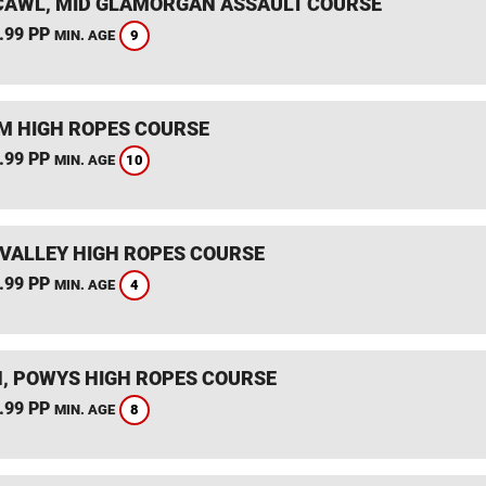
AWL, MID GLAMORGAN ASSAULT COURSE
.99 PP
9
MIN. AGE
 HIGH ROPES COURSE
.99 PP
10
MIN. AGE
VALLEY HIGH ROPES COURSE
.99 PP
4
MIN. AGE
, POWYS HIGH ROPES COURSE
.99 PP
8
MIN. AGE