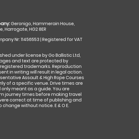
any:
Geronigo, Hammerain House,
, Harrogate, HG2 8ER
pany Nr: 11456553 | Registered for VAT
shed under license by Go Ballistic Ltd,
images and text are protected by
 registered trademarks. Reproduction
nt in writing will result in legal action.
sentative Assault & High Rope Courses
ly of a specific venue. Drive times are
only meant as a guide. You are
rm journey times before making travel
 were correct at time of publishing and
 change without notice. E & O E.