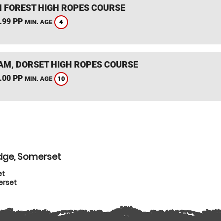
 FOREST HIGH ROPES COURSE
.99 PP
4
MIN. AGE
M, DORSET HIGH ROPES COURSE
.00 PP
10
MIN. AGE
idge, Somerset
et
erset