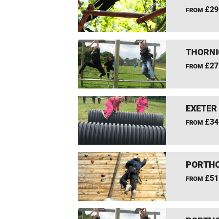
£29
FROM
THORNI
£27
FROM
EXETER
£34
FROM
PORTHC
£51
FROM