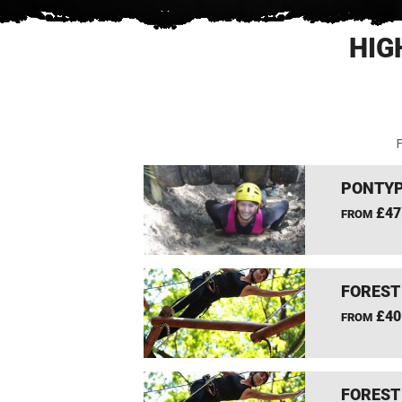
HIG
F
PONTYP
£47
FROM
FOREST
£40
FROM
FOREST