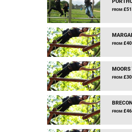
PORTHC
£51
FROM
MARGAM
£40
FROM
MOORS 
£30
FROM
BRECON
£46
FROM