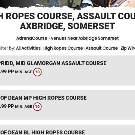
H ROPES COURSE, ASSAULT CO
AXBRIDGE, SOMERSET
AdrenaCourse
»
venues Near Axbridge Somerset
ilter by:
All Activities
|
High Ropes Course
|
Assault Course
|
Zip Wir
RIDD, MID GLAMORGAN ASSAULT COURSE
.99 PP
10
MIN. AGE
 OF DEAN MP HIGH ROPES COURSE
.99 PP
10
MIN. AGE
 OF DEAN BL HIGH ROPES COURSE