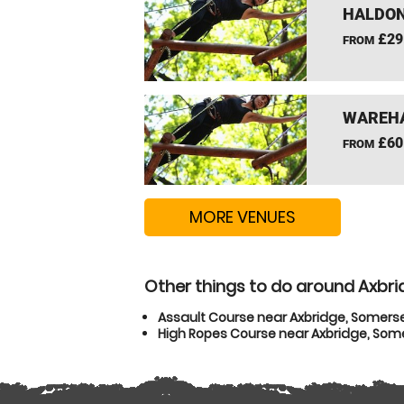
HALDON
£29
FROM
WAREHA
£60
FROM
MORE VENUES
Other things to do around Axbr
Assault Course near Axbridge, Somers
High Ropes Course near Axbridge, Som