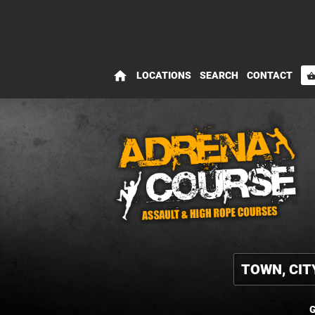
home
LOCATIONS
SEARCH
CONTACT
shopping_bas
G