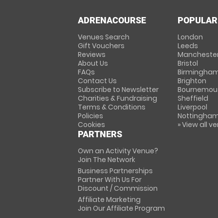
ADRENACOURSE
POPULAR
Venues Search
London
Gift Vouchers
Leeds
Reviews
Mancheste
About Us
Bristol
FAQs
Birmingha
Contact Us
Brighton
Subscribe to Newsletter
Bournemou
Charities & Fundraising
Sheffield
Terms & Conditions
Liverpool
Policies
Nottingha
Cookies
» View all v
PARTNERS
Own an Activity Venue?
Join The Network
Business Partnerships
Partner With Us For
Discount / Commission
Affiliate Marketing
Join Our Affiliate Program