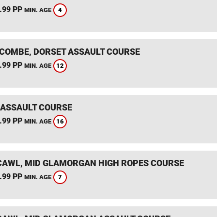
.99 PP
4
MIN. AGE
COMBE, DORSET ASSAULT COURSE
.99 PP
12
MIN. AGE
 ASSAULT COURSE
.99 PP
16
MIN. AGE
AWL, MID GLAMORGAN HIGH ROPES COURSE
.99 PP
7
MIN. AGE