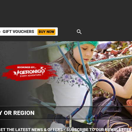
search
GIFT VOUCHERS
BUY NOW
ket
ET THE LATEST NEWS & OFFERS - SUBSCRIBE TO OUR NEWSLETTER