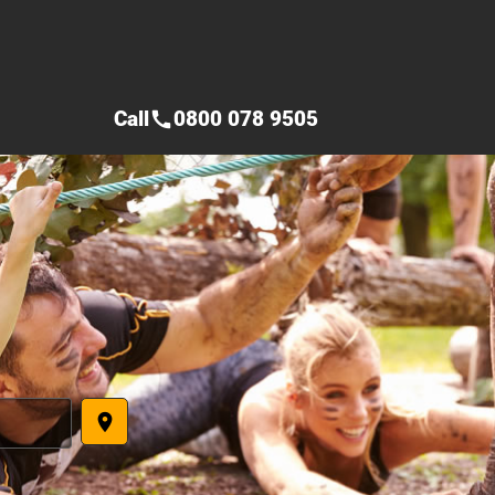
Call
0800 078 9505
call
place