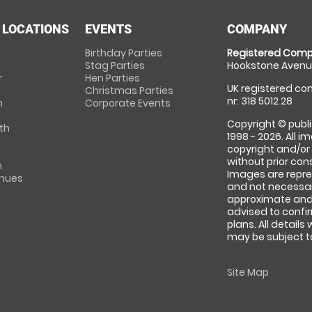
 LOCATIONS
EVENTS
COMPANY
Birthday Parties
Registered Comp
Stag Parties
Hookstone Avenue
r
Hen Parties
UK registered com
Christmas Parties
nr: 318 5012 28
m
Corporate Events
Copyright © publi
th
1998 - 2026. All 
copyright and/or
without prior conse
m
Images are repre
enues
and not necessari
approximate and 
advised to confi
plans. All details
may be subject to
Site Map