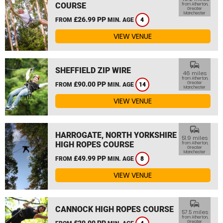
COURSE
from Atherton,
Greater
Manchester
£26.99 PP
FROM
MIN. AGE
4
VIEW VENUE
commute
SHEFFIELD ZIP WIRE
46 miles
from Atherton,
£90.00 PP
Greater
FROM
MIN. AGE
14
Manchester
VIEW VENUE
commute
HARROGATE, NORTH YORKSHIRE
51.9 miles
HIGH ROPES COURSE
from Atherton,
Greater
Manchester
£49.99 PP
FROM
MIN. AGE
8
VIEW VENUE
commute
CANNOCK HIGH ROPES COURSE
57.5 miles
from Atherton,
£29.99 PP
Greater