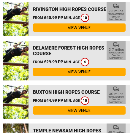
commute
RIVINGTON HIGH ROPES COURSE
7.3 miles
from Atherton,
£40.99 PP
Greater
FROM
MIN. AGE
10
Manchester
VIEW VENUE
commute
DELAMERE FOREST HIGH ROPES
21.7 miles
COURSE
from Atherton,
Greater
Manchester
£29.99 PP
FROM
MIN. AGE
4
VIEW VENUE
commute
BUXTON HIGH ROPES COURSE
30 miles
from Atherton,
£44.99 PP
Greater
FROM
MIN. AGE
10
Manchester
VIEW VENUE
commute
TEMPLE NEWSAM HIGH ROPES
46.2 miles