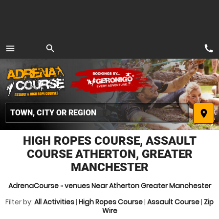
call
menu
search
MENU
place
HIGH ROPES COURSE, ASSAULT
COURSE ATHERTON, GREATER
MANCHESTER
AdrenaCourse
»
venues Near Atherton Greater Manchester
Filter by:
All Activities
|
High Ropes Course
|
Assault Course
|
Zip
Wire