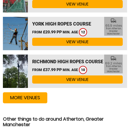
VIEW VENUE
commute
YORK HIGH ROPES COURSE
65.9 miles
from Atherton,
£20.99 PP
Greater
FROM
MIN. AGE
12
Manchester
VIEW VENUE
commute
RICHMOND HIGH ROPES COURSE
69.2 miles
from Atherton,
£37.99 PP
Greater
FROM
MIN. AGE
10
Manchester
VIEW VENUE
MORE VENUES
Other things to do around Atherton, Greater
Manchester