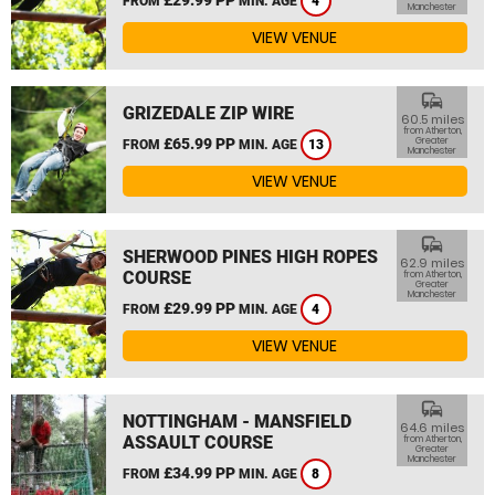
FROM
MIN. AGE
4
Manchester
VIEW VENUE
commute
GRIZEDALE ZIP WIRE
60.5 miles
from Atherton,
£65.99 PP
Greater
FROM
MIN. AGE
13
Manchester
VIEW VENUE
commute
SHERWOOD PINES HIGH ROPES
62.9 miles
COURSE
from Atherton,
Greater
Manchester
£29.99 PP
FROM
MIN. AGE
4
VIEW VENUE
commute
NOTTINGHAM - MANSFIELD
64.6 miles
ASSAULT COURSE
from Atherton,
Greater
Manchester
£34.99 PP
FROM
MIN. AGE
8