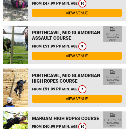
£47.99 PP
FROM
MIN. AGE
10
VIEW VENUE
commute
PORTHCAWL, MID GLAMORGAN
57 miles
ASSAULT COURSE
from Alston,
Devon
£51.99 PP
FROM
MIN. AGE
9
VIEW VENUE
commute
PORTHCAWL, MID GLAMORGAN
57 miles
HIGH ROPES COURSE
from Alston,
Devon
£51.99 PP
FROM
MIN. AGE
7
VIEW VENUE
commute
MARGAM HIGH ROPES COURSE
60.6 miles
from Alston,
£40.99 PP
Devon
FROM
MIN. AGE
10