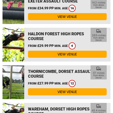
EXETER ASSAULT COURSE
14.2 miles
from Alston,
£34.99 PP
Devon
FROM
MIN. AGE
16
VIEW VENUE
commute
HALDON FOREST HIGH ROPES
28.5 miles
COURSE
from Alston,
Devon
£29.99 PP
FROM
MIN. AGE
4
VIEW VENUE
commute
THORNICOMBE, DORSET ASSAULT
37 miles
COURSE
from Alston,
Devon
£27.99 PP
FROM
MIN. AGE
12
VIEW VENUE
commute
WAREHAM, DORSET HIGH ROPES
43.4 miles