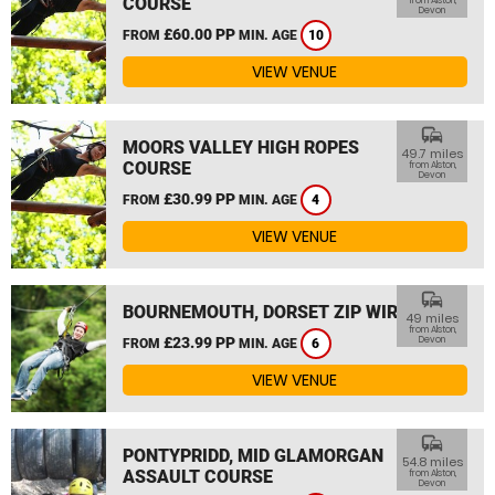
COURSE
from Alston,
Devon
£60.00 PP
FROM
MIN. AGE
10
VIEW VENUE
commute
MOORS VALLEY HIGH ROPES
49.7 miles
COURSE
from Alston,
Devon
£30.99 PP
FROM
MIN. AGE
4
VIEW VENUE
commute
BOURNEMOUTH, DORSET ZIP WIRE
49 miles
from Alston,
£23.99 PP
Devon
FROM
MIN. AGE
6
VIEW VENUE
commute
PONTYPRIDD, MID GLAMORGAN
54.8 miles
ASSAULT COURSE
from Alston,
Devon