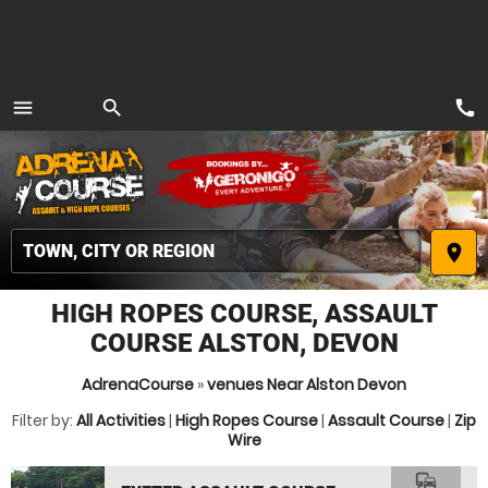
call
menu
search
MENU
place
HIGH ROPES COURSE, ASSAULT
COURSE ALSTON, DEVON
AdrenaCourse
»
venues Near Alston Devon
Filter by:
All Activities
|
High Ropes Course
|
Assault Course
|
Zip
Wire
commute