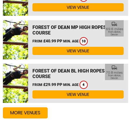
VIEW VENUE
commute
FOREST OF DEAN MP HIGH ROPES
69.6 miles
COURSE
from Alston,
Devon
£40.99 PP
FROM
MIN. AGE
10
VIEW VENUE
commute
FOREST OF DEAN BL HIGH ROPES
70.8 miles
COURSE
from Alston,
Devon
£29.99 PP
FROM
MIN. AGE
4
VIEW VENUE
MORE VENUES