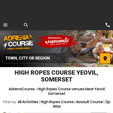
call
menu
search
MENU
place
HIGH ROPES COURSE YEOVIL,
SOMERSET
AdrenaCourse
»
High Ropes Course venues Near Yeovil
Somerset
Filter by:
All Activities
|
High Ropes Course
|
Assault Course
|
Zip
Wire