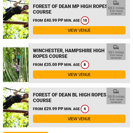
commute
FOREST OF DEAN MP HIGH ROPES
58.2 miles
COURSE
from Yeovil,
Somerset
£40.99 PP
FROM
MIN. AGE
10
VIEW VENUE
commute
WINCHESTER, HAMPSHIRE HIGH
59.1 miles
ROPES COURSE
from Yeovil,
Somerset
£35.00 PP
FROM
MIN. AGE
8
VIEW VENUE
commute
FOREST OF DEAN BL HIGH ROPES
59.8 miles
COURSE
from Yeovil,
Somerset
£29.99 PP
FROM
MIN. AGE
4
VIEW VENUE