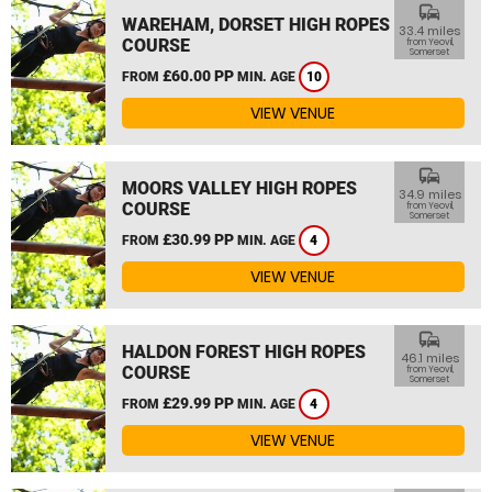
commute
WAREHAM, DORSET HIGH ROPES
33.4 miles
COURSE
from Yeovil,
Somerset
£60.00 PP
FROM
MIN. AGE
10
VIEW VENUE
commute
MOORS VALLEY HIGH ROPES
34.9 miles
COURSE
from Yeovil,
Somerset
£30.99 PP
FROM
MIN. AGE
4
VIEW VENUE
commute
HALDON FOREST HIGH ROPES
46.1 miles
COURSE
from Yeovil,
Somerset
£29.99 PP
FROM
MIN. AGE
4
VIEW VENUE