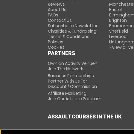
Reviews
Mancheste
About Us
Bristol
FAQs
Birmingha
Contact Us
Brighton
Subscribe to Newsletter
Bournemou
Charities & Fundraising
Sheffield
Terms & Conditions
Liverpool
Policies
Nottingha
Cookies
» View all v
PARTNERS
Own an Activity Venue?
Join The Network
Business Partnerships
Partner With Us For
Discount / Commission
Affiliate Marketing
Join Our Affiliate Program
ASSAULT COURSES IN THE UK