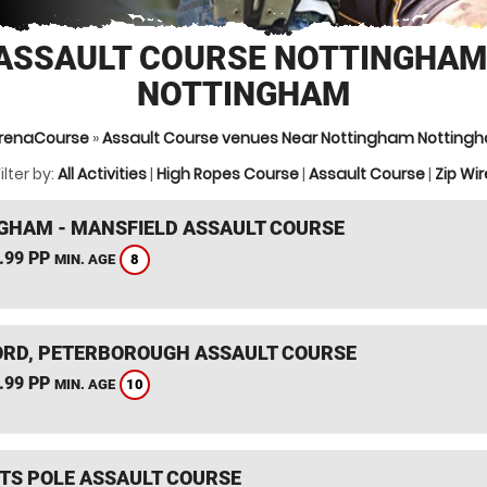
ASSAULT COURSE NOTTINGHAM
NOTTINGHAM
renaCourse
»
Assault Course venues Near Nottingham Notting
ilter by:
All Activities
|
High Ropes Course
|
Assault Course
|
Zip Wir
GHAM - MANSFIELD ASSAULT COURSE
.99 PP
8
MIN. AGE
RD, PETERBOROUGH ASSAULT COURSE
.99 PP
10
MIN. AGE
TS POLE ASSAULT COURSE