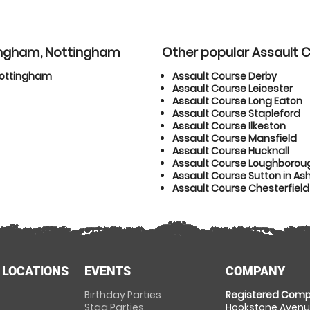
tingham, Nottingham
Other popular Assault 
Nottingham
Assault Course Derby
Assault Course Leicester
Assault Course Long Eaton
Assault Course Stapleford
Assault Course Ilkeston
Assault Course Mansfield
Assault Course Hucknall
Assault Course Loughborou
Assault Course Sutton in Ash
Assault Course Chesterfield
 LOCATIONS
EVENTS
COMPANY
Birthday Parties
Registered Comp
Stag Parties
Hookstone Avenue