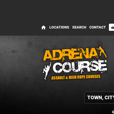
home
LOCATIONS
SEARCH
CONTACT
shopping_bas
G