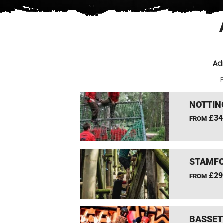
Ad
F
NOTTIN
£34
FROM
STAMFO
£29
FROM
BASSET