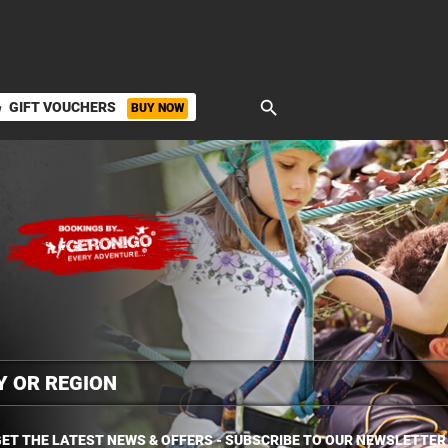
search
GIFT VOUCHERS
BUY NOW
ket
ET THE LATEST NEWS & OFFERS - SUBSCRIBE TO OUR NEWSLETTER