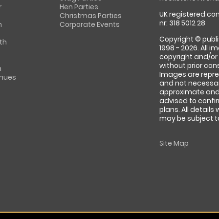
r
Hen Parties
UK registered com
Christmas Parties
nr: 318 5012 28
m
Corporate Events
Copyright © publi
th
1998 - 2026. All 
copyright and/or
without prior conse
m
Images are repre
enues
and not necessari
approximate and 
advised to confi
plans. All details
may be subject to
Site Map