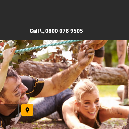
Call
0800 078 9505
call
place