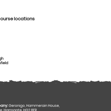
Course locations
gh
field
any:
Geronigo, Hammerain House,
, Harrogate, HG2 8ER