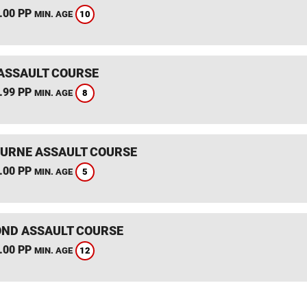
.00 PP
10
MIN. AGE
ASSAULT COURSE
.99 PP
8
MIN. AGE
RNE ASSAULT COURSE
.00 PP
5
MIN. AGE
ND ASSAULT COURSE
.00 PP
12
MIN. AGE