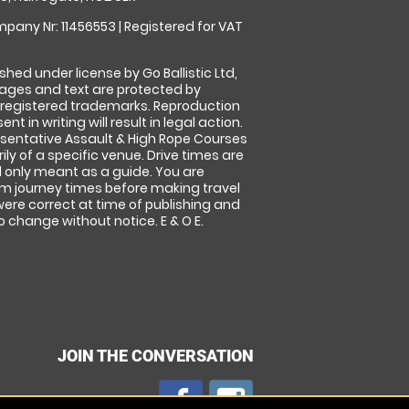
pany Nr: 11456553 | Registered for VAT
shed under license by Go Ballistic Ltd,
images and text are protected by
 registered trademarks. Reproduction
nt in writing will result in legal action.
sentative Assault & High Rope Courses
ly of a specific venue. Drive times are
only meant as a guide. You are
rm journey times before making travel
 were correct at time of publishing and
 change without notice. E & O E.
JOIN THE CONVERSATION