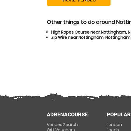
Other things to do around Not
High Ropes Course near Nottingham, 
Zip Wire near Nottingham, Nottingham
ADRENACOURSE
POPULAR
Venues Search
London
Gift Vouchers
Leeds