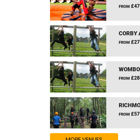
£47
FROM
CORBY 
£27
FROM
WOMBOU
£28
FROM
RICHMO
£57
FROM
MORE VENUES