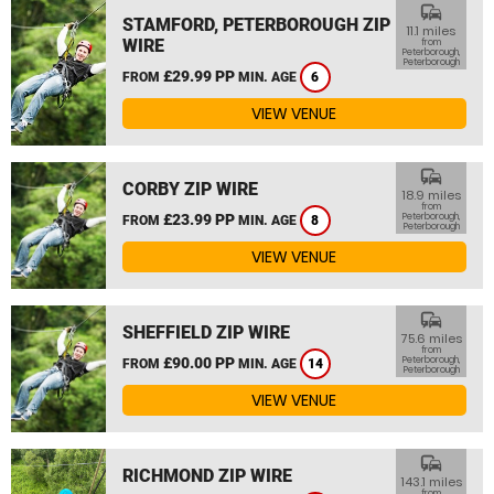
commute
STAMFORD, PETERBOROUGH ZIP
11.1 miles
WIRE
from
Peterborough,
Peterborough
£29.99 PP
FROM
MIN. AGE
6
VIEW VENUE
commute
CORBY ZIP WIRE
18.9 miles
from
£23.99 PP
Peterborough,
FROM
MIN. AGE
8
Peterborough
VIEW VENUE
commute
SHEFFIELD ZIP WIRE
75.6 miles
from
£90.00 PP
Peterborough,
FROM
MIN. AGE
14
Peterborough
VIEW VENUE
commute
RICHMOND ZIP WIRE
143.1 miles
from