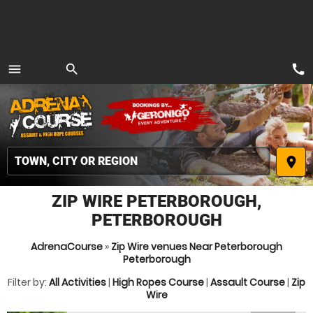
call
menu
search
MENU
place
ZIP WIRE PETERBOROUGH,
PETERBOROUGH
AdrenaCourse
»
Zip Wire venues Near Peterborough
Peterborough
Filter by:
All Activities
|
High Ropes Course
|
Assault Course
|
Zip
Wire