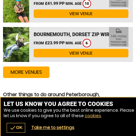
£41.99 PP
Peterborough,
FROM
MIN. AGE
10
Peterborough
VIEW VENUE
commute
BOURNEMOUTH, DORSET ZIP WIRE
146 miles
from
£23.99 PP
Peterborough,
FROM
MIN. AGE
6
Peterborough
VIEW VENUE
MORE VENUES
Other things to do around Peterborough,
Peterborough
LET US KNOW YOU AGREE TO COOKIES
We use cookies to give you the best online experience. Please
Assault Course near Peterborough, Peterborough
let us know if you agree to all of these
cookies
.
High Ropes Course near Peterborough, Peterborough
Take me to settings
check
OK
navigate_before
place
redeem
call