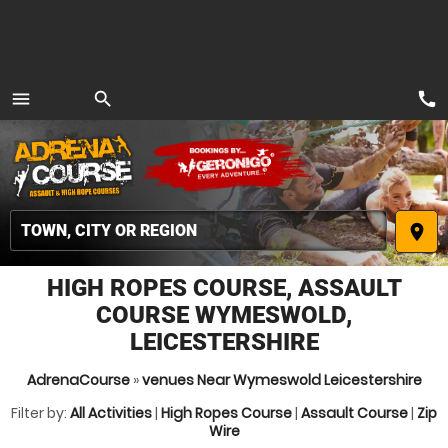
call
menu
search
MENU
place
HIGH ROPES COURSE, ASSAULT
COURSE WYMESWOLD,
LEICESTERSHIRE
AdrenaCourse
»
venues Near Wymeswold Leicestershire
Filter by:
All Activities
|
High Ropes Course
|
Assault Course
|
Zip
Wire