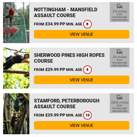
commute
NOTTINGHAM - MANSFIELD
24 miles
ASSAULT COURSE
from
Wymeswold,
Leicestershire
£34.99 PP
FROM
MIN. AGE
8
VIEW VENUE
commute
SHERWOOD PINES HIGH ROPES
25 miles
COURSE
from
Wymeswold,
Leicestershire
£29.99 PP
FROM
MIN. AGE
4
VIEW VENUE
commute
STAMFORD, PETERBOROUGH
28.6 miles
ASSAULT COURSE
from
Wymeswold,
Leicestershire
£29.99 PP
FROM
MIN. AGE
10
VIEW VENUE