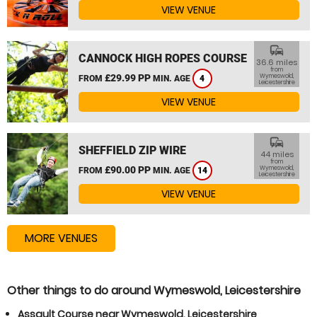
VIEW VENUE
commute
CANNOCK HIGH ROPES COURSE
36.6 miles
from
£29.99 PP
Wymeswold,
FROM
MIN. AGE
4
Leicestershire
VIEW VENUE
commute
SHEFFIELD ZIP WIRE
44 miles
from
£90.00 PP
Wymeswold,
FROM
MIN. AGE
14
Leicestershire
VIEW VENUE
MORE VENUES
Other things to do around Wymeswold, Leicestershire
Assault Course near Wymeswold, Leicestershire