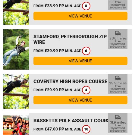
from
£23.99 PP
Wymeswold,
FROM
MIN. AGE
8
Leicestershire
VIEW VENUE
commute
STAMFORD, PETERBOROUGH ZIP
28.6 miles
WIRE
from
Wymeswold,
Leicestershire
£29.99 PP
FROM
MIN. AGE
6
VIEW VENUE
commute
COVENTRY HIGH ROPES COURSE
29.9 miles
from
£29.99 PP
Wymeswold,
FROM
MIN. AGE
4
Leicestershire
VIEW VENUE
commute
BASSETTS POLE ASSAULT COURSE
31.9 miles
from
£47.00 PP
Wymeswold,
FROM
MIN. AGE
10
Leicestershire