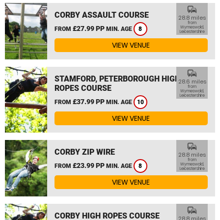
commute
CORBY ASSAULT COURSE
28.8 miles
from
£27.99 PP
Wymeswold,
FROM
MIN. AGE
8
Leicestershire
VIEW VENUE
commute
STAMFORD, PETERBOROUGH HIGH
28.6 miles
ROPES COURSE
from
Wymeswold,
Leicestershire
£37.99 PP
FROM
MIN. AGE
10
VIEW VENUE
commute
CORBY ZIP WIRE
28.8 miles
from
£23.99 PP
Wymeswold,
FROM
MIN. AGE
8
Leicestershire
VIEW VENUE
commute
CORBY HIGH ROPES COURSE
28.8 miles