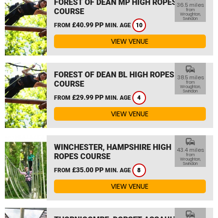
FOREST OF DEAN MP HIGH ROPES
36.5 miles
COURSE
from
Wroughton,
Swindon
£40.99 PP
FROM
MIN. AGE
10
VIEW VENUE
commute
FOREST OF DEAN BL HIGH ROPES
38.5 miles
COURSE
from
Wroughton,
Swindon
£29.99 PP
FROM
MIN. AGE
4
VIEW VENUE
commute
WINCHESTER, HAMPSHIRE HIGH
43.4 miles
ROPES COURSE
from
Wroughton,
Swindon
£35.00 PP
FROM
MIN. AGE
8
VIEW VENUE
commute