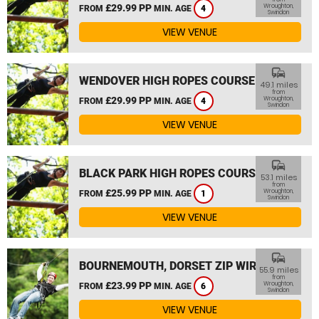
£29.99 PP
Wroughton,
FROM
MIN. AGE
4
Swindon
VIEW VENUE
commute
WENDOVER HIGH ROPES COURSE
49.1 miles
from
£29.99 PP
Wroughton,
FROM
MIN. AGE
4
Swindon
VIEW VENUE
commute
BLACK PARK HIGH ROPES COURSE
53.1 miles
from
£25.99 PP
Wroughton,
FROM
MIN. AGE
1
Swindon
VIEW VENUE
commute
BOURNEMOUTH, DORSET ZIP WIRE
55.9 miles
from
£23.99 PP
Wroughton,
FROM
MIN. AGE
6
Swindon
VIEW VENUE