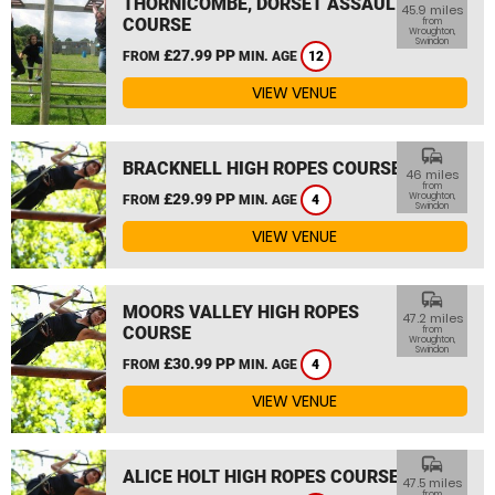
THORNICOMBE, DORSET ASSAULT
45.9 miles
COURSE
from
Wroughton,
Swindon
£27.99 PP
FROM
MIN. AGE
12
VIEW VENUE
commute
BRACKNELL HIGH ROPES COURSE
46 miles
from
£29.99 PP
Wroughton,
FROM
MIN. AGE
4
Swindon
VIEW VENUE
commute
MOORS VALLEY HIGH ROPES
47.2 miles
COURSE
from
Wroughton,
Swindon
£30.99 PP
FROM
MIN. AGE
4
VIEW VENUE
commute
ALICE HOLT HIGH ROPES COURSE
47.5 miles
from