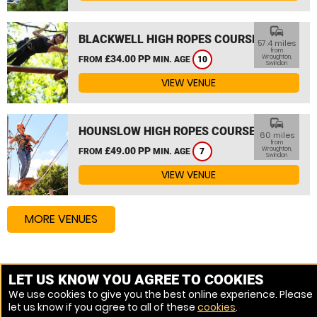
commute
BLACKWELL HIGH ROPES COURSE
57.4 miles
from
£34.00 PP
Wroughton,
FROM
MIN. AGE
10
Swindon
VIEW VENUE
commute
HOUNSLOW HIGH ROPES COURSE
60 miles
from
£49.00 PP
Wroughton,
FROM
MIN. AGE
7
Swindon
VIEW VENUE
MORE VENUES
Other things to do around Wroughton, Swindon
LET US KNOW YOU AGREE TO COOKIES
We use cookies to give you the best online experience. Please
High Ropes Course near Wroughton, Swindon
let us know if you agree to all of these
cookies
.
Assault Course near Wroughton, Swindon