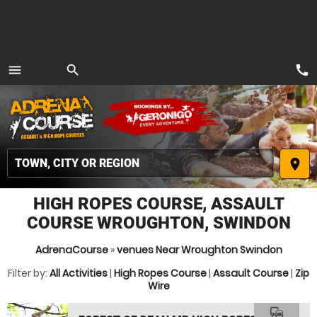
call
menu
search
MENU
place
HIGH ROPES COURSE, ASSAULT
COURSE WROUGHTON, SWINDON
AdrenaCourse
»
venues Near Wroughton Swindon
Filter by:
All Activities
|
High Ropes Course
|
Assault Course
|
Zip
Wire
commute