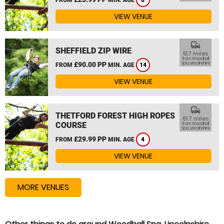
8
VIEW VENUE
commute
SHEFFIELD ZIP WIRE
51.7 miles
from Woodhall
£90.00 PP
Spa, Lincolnshire
FROM
MIN. AGE
14
VIEW VENUE
commute
THETFORD FOREST HIGH ROPES
61.7 miles
COURSE
from Woodhall
Spa, Lincolnshire
£29.99 PP
FROM
MIN. AGE
4
VIEW VENUE
MORE VENUES