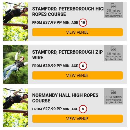
commute
STAMFORD, PETERBOROUGH HIGH
38 miles
ROPES COURSE
from Woodhall
Spa, Lincolnshire
£37.99 PP
FROM
MIN. AGE
10
VIEW VENUE
commute
STAMFORD, PETERBOROUGH ZIP
38 miles
WIRE
from Woodhall
Spa, Lincolnshire
£29.99 PP
FROM
MIN. AGE
6
VIEW VENUE
commute
NORMANBY HALL HIGH ROPES
38.3 miles
COURSE
from Woodhall
Spa, Lincolnshire
£27.99 PP
FROM
MIN. AGE
4
VIEW VENUE