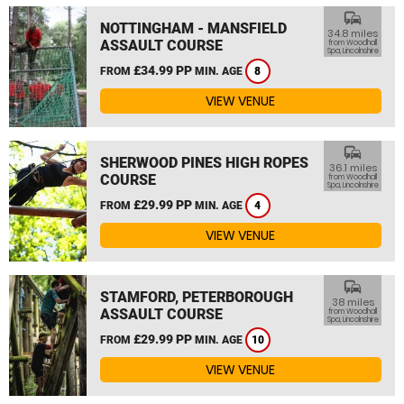
commute
NOTTINGHAM - MANSFIELD
34.8 miles
ASSAULT COURSE
from Woodhall
Spa, Lincolnshire
£34.99 PP
FROM
MIN. AGE
8
VIEW VENUE
commute
SHERWOOD PINES HIGH ROPES
36.1 miles
COURSE
from Woodhall
Spa, Lincolnshire
£29.99 PP
FROM
MIN. AGE
4
VIEW VENUE
commute
STAMFORD, PETERBOROUGH
38 miles
ASSAULT COURSE
from Woodhall
Spa, Lincolnshire
£29.99 PP
FROM
MIN. AGE
10
VIEW VENUE