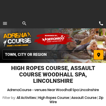
call
menu
search
MENU
place
HIGH ROPES COURSE, ASSAULT
COURSE WOODHALL SPA,
LINCOLNSHIRE
AdrenaCourse
»
venues Near Woodhall Spa Lincolnshire
Filter by:
All Activities
|
High Ropes Course
|
Assault Course
|
Zip
Wire