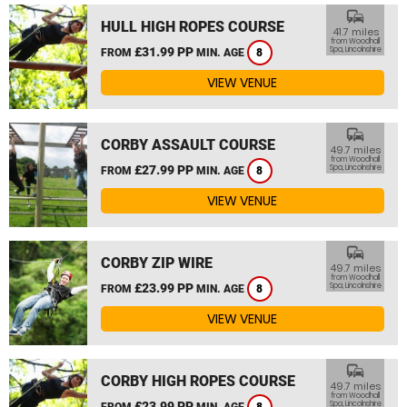
commute
HULL HIGH ROPES COURSE
41.7 miles
from Woodhall
£31.99 PP
Spa, Lincolnshire
FROM
MIN. AGE
8
VIEW VENUE
commute
CORBY ASSAULT COURSE
49.7 miles
from Woodhall
£27.99 PP
Spa, Lincolnshire
FROM
MIN. AGE
8
VIEW VENUE
commute
CORBY ZIP WIRE
49.7 miles
from Woodhall
£23.99 PP
Spa, Lincolnshire
FROM
MIN. AGE
8
VIEW VENUE
commute
CORBY HIGH ROPES COURSE
49.7 miles
from Woodhall
£23.99 PP
Spa, Lincolnshire
FROM
MIN. AGE