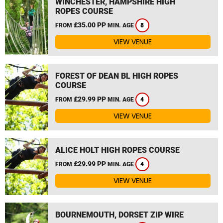
WINCHESTER, HAMPSHIRE HIGH
ROPES COURSE
£35.00 PP
FROM
MIN. AGE
8
VIEW VENUE
FOREST OF DEAN BL HIGH ROPES
COURSE
£29.99 PP
FROM
MIN. AGE
4
VIEW VENUE
ALICE HOLT HIGH ROPES COURSE
£29.99 PP
FROM
MIN. AGE
4
VIEW VENUE
BOURNEMOUTH, DORSET ZIP WIRE