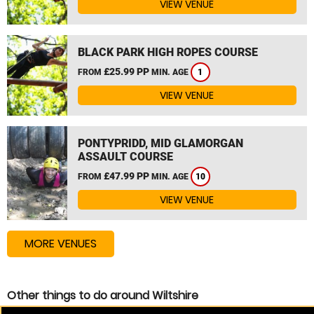
VIEW VENUE
BLACK PARK HIGH ROPES COURSE
£25.99 PP
FROM
MIN. AGE
1
VIEW VENUE
PONTYPRIDD, MID GLAMORGAN
ASSAULT COURSE
£47.99 PP
FROM
MIN. AGE
10
VIEW VENUE
MORE VENUES
Other things to do around Wiltshire