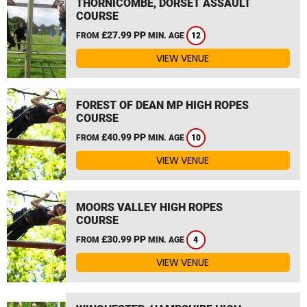
THORNICOMBE, DORSET ASSAULT
COURSE
£27.99 PP
FROM
MIN. AGE
12
VIEW VENUE
FOREST OF DEAN MP HIGH ROPES
COURSE
£40.99 PP
FROM
MIN. AGE
10
VIEW VENUE
MOORS VALLEY HIGH ROPES
COURSE
£30.99 PP
FROM
MIN. AGE
4
VIEW VENUE