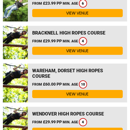
£23.99 PP
FROM
MIN. AGE
6
VIEW VENUE
BRACKNELL HIGH ROPES COURSE
£29.99 PP
FROM
MIN. AGE
4
VIEW VENUE
WAREHAM, DORSET HIGH ROPES
COURSE
£60.00 PP
FROM
MIN. AGE
10
VIEW VENUE
WENDOVER HIGH ROPES COURSE
£29.99 PP
FROM
MIN. AGE
4