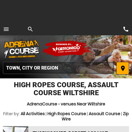
call
menu
search
MENU
place
HIGH ROPES COURSE, ASSAULT
COURSE WILTSHIRE
AdrenaCourse
»
venues Near Wiltshire
Filter by:
All Activities
|
High Ropes Course
|
Assault Course
|
Zip
Wire