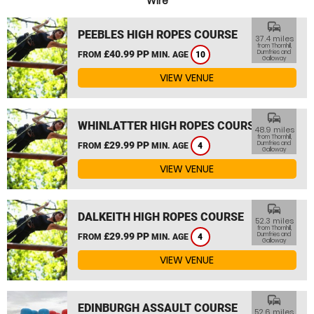
Wire
commute
PEEBLES HIGH ROPES COURSE
37.4 miles
from Thornhill,
£40.99 PP
Dumfries and
FROM
MIN. AGE
10
Galloway
VIEW VENUE
commute
WHINLATTER HIGH ROPES COURSE
48.9 miles
from Thornhill,
£29.99 PP
Dumfries and
FROM
MIN. AGE
4
Galloway
VIEW VENUE
commute
DALKEITH HIGH ROPES COURSE
52.3 miles
from Thornhill,
£29.99 PP
Dumfries and
FROM
MIN. AGE
4
Galloway
VIEW VENUE
commute
EDINBURGH ASSAULT COURSE
52.6 miles