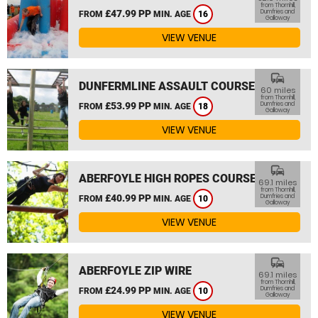
from Thornhill,
£47.99 PP
Dumfries and
FROM
MIN. AGE
16
Galloway
VIEW VENUE
commute
DUNFERMLINE ASSAULT COURSE
60 miles
from Thornhill,
£53.99 PP
Dumfries and
FROM
MIN. AGE
18
Galloway
VIEW VENUE
commute
ABERFOYLE HIGH ROPES COURSE
69.1 miles
from Thornhill,
£40.99 PP
Dumfries and
FROM
MIN. AGE
10
Galloway
VIEW VENUE
commute
ABERFOYLE ZIP WIRE
69.1 miles
from Thornhill,
£24.99 PP
Dumfries and
FROM
MIN. AGE
10
Galloway
VIEW VENUE