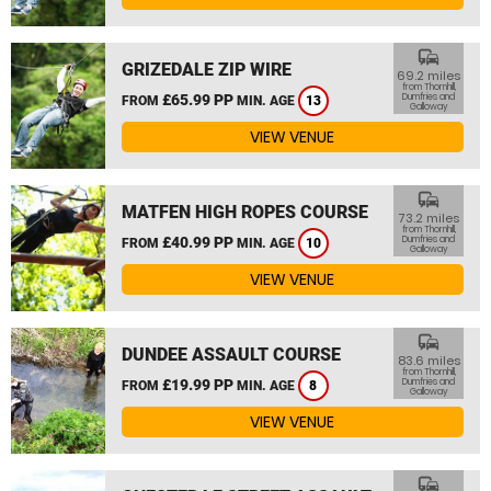
commute
GRIZEDALE ZIP WIRE
69.2 miles
from Thornhill,
£65.99 PP
Dumfries and
FROM
MIN. AGE
13
Galloway
VIEW VENUE
commute
MATFEN HIGH ROPES COURSE
73.2 miles
from Thornhill,
£40.99 PP
Dumfries and
FROM
MIN. AGE
10
Galloway
VIEW VENUE
commute
DUNDEE ASSAULT COURSE
83.6 miles
from Thornhill,
£19.99 PP
Dumfries and
FROM
MIN. AGE
8
Galloway
VIEW VENUE
commute