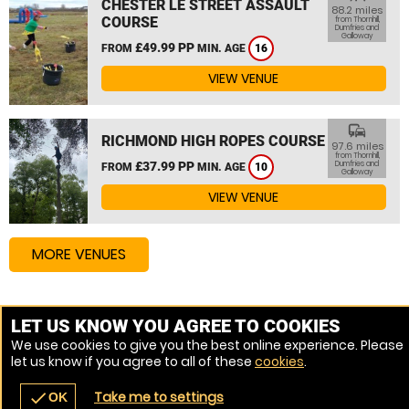
CHESTER LE STREET ASSAULT
88.2 miles
COURSE
from Thornhill,
Dumfries and
Galloway
£49.99 PP
FROM
MIN. AGE
16
VIEW VENUE
commute
RICHMOND HIGH ROPES COURSE
97.6 miles
from Thornhill,
£37.99 PP
Dumfries and
FROM
MIN. AGE
10
Galloway
VIEW VENUE
MORE VENUES
Other things to do around Thornhill, Dumfries and
LET US KNOW YOU AGREE TO COOKIES
Galloway
We use cookies to give you the best online experience. Please
let us know if you agree to all of these
cookies
.
High Ropes Course near Thornhill, Dumfries and Galloway
Take me to settings
check
OK
navigate_before
place
redeem
call