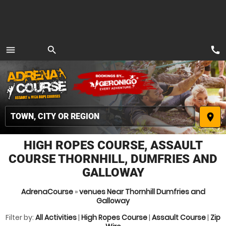
call
menu
search
MENU
place
HIGH ROPES COURSE, ASSAULT
COURSE THORNHILL, DUMFRIES AND
GALLOWAY
AdrenaCourse
»
venues Near Thornhill Dumfries and
Galloway
Filter by:
All Activities
|
High Ropes Course
|
Assault Course
|
Zip