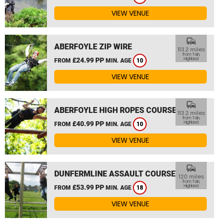
VIEW VENUE
commute
ABERFOYLE ZIP WIRE
113.2 miles
from Tain,
£24.99 PP
Highland
FROM
MIN. AGE
10
VIEW VENUE
commute
ABERFOYLE HIGH ROPES COURSE
113.2 miles
from Tain,
£40.99 PP
Highland
FROM
MIN. AGE
10
VIEW VENUE
commute
DUNFERMLINE ASSAULT COURSE
120 miles
from Tain,
£53.99 PP
Highland
FROM
MIN. AGE
18
VIEW VENUE