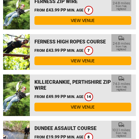
FERNESS ZIP WIRE
24.8 miles
from Tain,
£43.99 PP
Highland
FROM
MIN. AGE
7
VIEW VENUE
commute
FERNESS HIGH ROPES COURSE
24.8 miles
from Tain,
£43.99 PP
Highland
FROM
MIN. AGE
7
VIEW VENUE
commute
KILLIECRANKIE, PERTHSHIRE ZIP
74.3 miles
WIRE
from Tain,
Highland
£49.99 PP
FROM
MIN. AGE
14
VIEW VENUE
commute
DUNDEE ASSAULT COURSE
102.1 miles
from Tain,
£19.99 PP
Highland
FROM
MIN. AGE
8