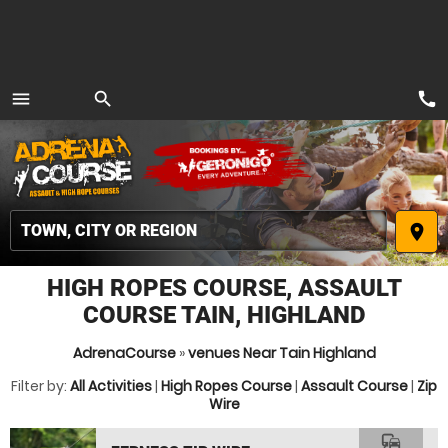
call
menu
search
MENU
place
HIGH ROPES COURSE, ASSAULT
COURSE TAIN, HIGHLAND
AdrenaCourse
»
venues Near Tain Highland
Filter by:
All Activities
|
High Ropes Course
|
Assault Course
|
Zip
Wire
commute