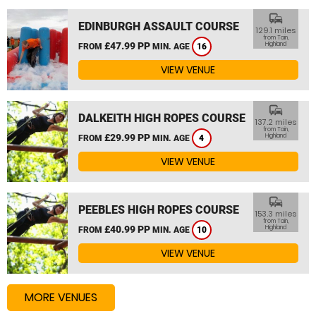
commute
EDINBURGH ASSAULT COURSE
129.1 miles
from Tain,
£47.99 PP
Highland
FROM
MIN. AGE
16
VIEW VENUE
commute
DALKEITH HIGH ROPES COURSE
137.2 miles
from Tain,
£29.99 PP
Highland
FROM
MIN. AGE
4
VIEW VENUE
commute
PEEBLES HIGH ROPES COURSE
153.3 miles
from Tain,
£40.99 PP
Highland
FROM
MIN. AGE
10
VIEW VENUE
MORE VENUES