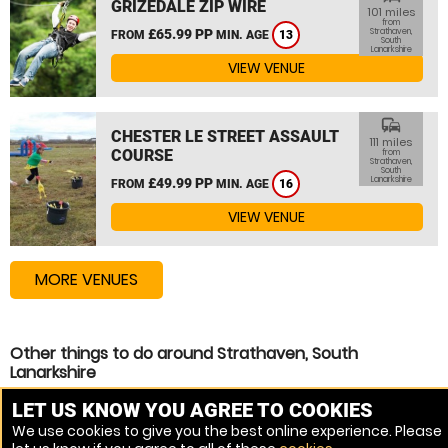
GRIZEDALE ZIP WIRE
101 miles
from
£65.99 PP
Strathaven,
FROM
MIN. AGE
13
South
Lanarkshire
VIEW VENUE
commute
CHESTER LE STREET ASSAULT
111 miles
COURSE
from
Strathaven,
South
Lanarkshire
£49.99 PP
FROM
MIN. AGE
16
VIEW VENUE
MORE VENUES
Other things to do around Strathaven, South
Lanarkshire
Assault Course near Strathaven, South Lanarkshire
LET US KNOW YOU AGREE TO COOKIES
We use cookies to give you the best online experience. Please
High Ropes Course near Strathaven, South Lanarkshire