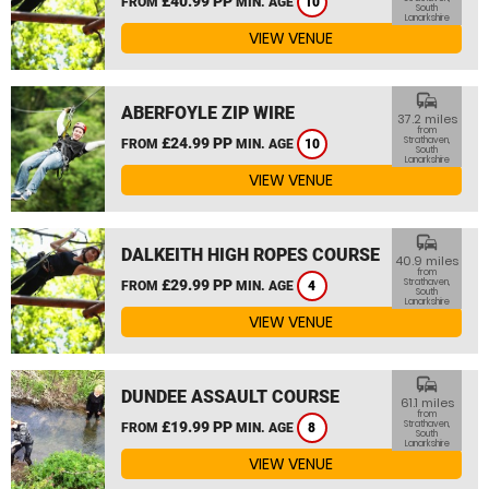
£40.99 PP
FROM
MIN. AGE
10
South
Lanarkshire
VIEW VENUE
commute
ABERFOYLE ZIP WIRE
37.2 miles
from
£24.99 PP
Strathaven,
FROM
MIN. AGE
10
South
Lanarkshire
VIEW VENUE
commute
DALKEITH HIGH ROPES COURSE
40.9 miles
from
£29.99 PP
Strathaven,
FROM
MIN. AGE
4
South
Lanarkshire
VIEW VENUE
commute
DUNDEE ASSAULT COURSE
61.1 miles
from
£19.99 PP
Strathaven,
FROM
MIN. AGE
8
South
Lanarkshire
VIEW VENUE