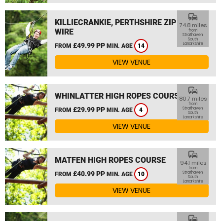
commute
KILLIECRANKIE, PERTHSHIRE ZIP
74.8 miles
WIRE
from
Strathaven,
South
Lanarkshire
£49.99 PP
FROM
MIN. AGE
14
VIEW VENUE
commute
WHINLATTER HIGH ROPES COURSE
80.7 miles
from
£29.99 PP
Strathaven,
FROM
MIN. AGE
4
South
Lanarkshire
VIEW VENUE
commute
MATFEN HIGH ROPES COURSE
94.1 miles
from
£40.99 PP
Strathaven,
FROM
MIN. AGE
10
South
Lanarkshire
VIEW VENUE
commute