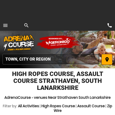
call
menu
search
MENU
place
HIGH ROPES COURSE, ASSAULT
COURSE STRATHAVEN, SOUTH
LANARKSHIRE
AdrenaCourse
»
venues Near Strathaven South Lanarkshire
Filter by:
All Activities
|
High Ropes Course
|
Assault Course
|
Zip
Wire