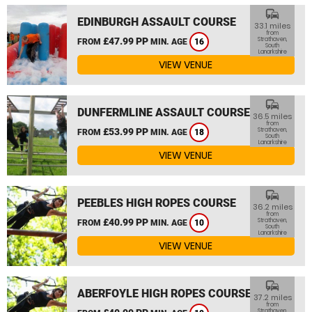
commute
EDINBURGH ASSAULT COURSE
33.1 miles
from
£47.99 PP
Strathaven,
FROM
MIN. AGE
16
South
Lanarkshire
VIEW VENUE
commute
DUNFERMLINE ASSAULT COURSE
36.5 miles
from
£53.99 PP
Strathaven,
FROM
MIN. AGE
18
South
Lanarkshire
VIEW VENUE
commute
PEEBLES HIGH ROPES COURSE
36.2 miles
from
£40.99 PP
Strathaven,
FROM
MIN. AGE
10
South
Lanarkshire
VIEW VENUE
commute
ABERFOYLE HIGH ROPES COURSE
37.2 miles
from
Strathaven,