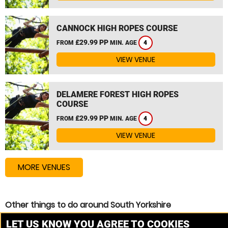
CANNOCK HIGH ROPES COURSE
£29.99 PP
FROM
MIN. AGE
4
VIEW VENUE
DELAMERE FOREST HIGH ROPES
COURSE
£29.99 PP
FROM
MIN. AGE
4
VIEW VENUE
MORE VENUES
Other things to do around South Yorkshire
Zip Wire near South Yorkshire
LET US KNOW YOU AGREE TO COOKIES