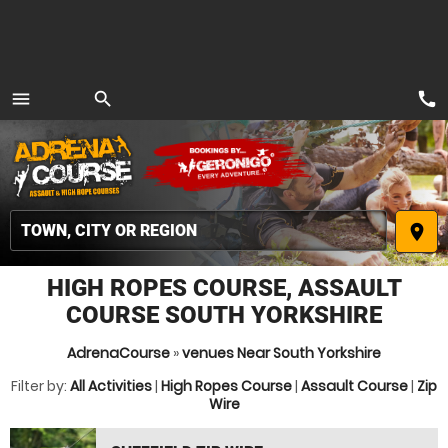
call
menu
search
MENU
place
HIGH ROPES COURSE, ASSAULT
COURSE SOUTH YORKSHIRE
AdrenaCourse
»
venues Near South Yorkshire
Filter by:
All Activities
|
High Ropes Course
|
Assault Course
|
Zip
Wire