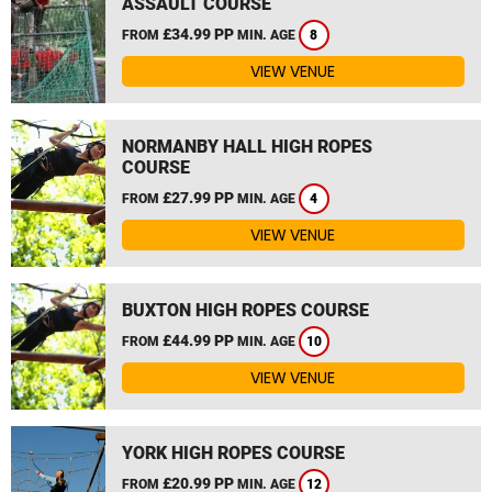
ASSAULT COURSE
£34.99 PP
FROM
MIN. AGE
8
VIEW VENUE
NORMANBY HALL HIGH ROPES
COURSE
£27.99 PP
FROM
MIN. AGE
4
VIEW VENUE
BUXTON HIGH ROPES COURSE
£44.99 PP
FROM
MIN. AGE
10
VIEW VENUE
YORK HIGH ROPES COURSE
£20.99 PP
FROM
MIN. AGE
12