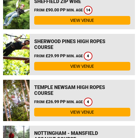
SHEFFIELD ZIP WIRE
£90.00 PP
FROM
MIN. AGE
14
VIEW VENUE
SHERWOOD PINES HIGH ROPES
COURSE
£29.99 PP
FROM
MIN. AGE
4
VIEW VENUE
TEMPLE NEWSAM HIGH ROPES
COURSE
£26.99 PP
FROM
MIN. AGE
4
VIEW VENUE
NOTTINGHAM - MANSFIELD