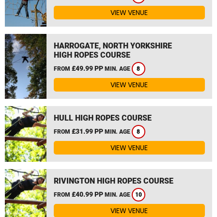
VIEW VENUE
HARROGATE, NORTH YORKSHIRE
HIGH ROPES COURSE
£49.99 PP
FROM
MIN. AGE
8
VIEW VENUE
HULL HIGH ROPES COURSE
£31.99 PP
FROM
MIN. AGE
8
VIEW VENUE
RIVINGTON HIGH ROPES COURSE
£40.99 PP
FROM
MIN. AGE
10
VIEW VENUE