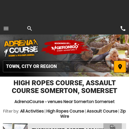
call
menu
search
MENU
place
HIGH ROPES COURSE, ASSAULT
COURSE SOMERTON, SOMERSET
AdrenaCourse
»
venues Near Somerton Somerset
Filter by:
All Activities
|
High Ropes Course
|
Assault Course
|
Zip
Wire
commute