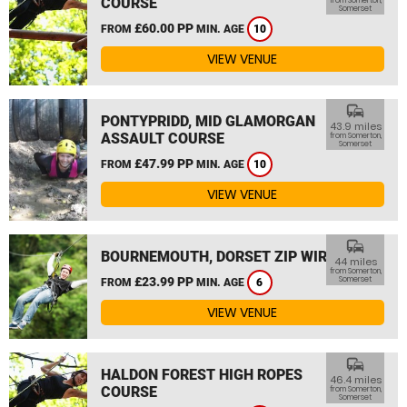
COURSE
from Somerton,
Somerset
£60.00 PP
FROM
MIN. AGE
10
VIEW VENUE
commute
PONTYPRIDD, MID GLAMORGAN
43.9 miles
ASSAULT COURSE
from Somerton,
Somerset
£47.99 PP
FROM
MIN. AGE
10
VIEW VENUE
commute
BOURNEMOUTH, DORSET ZIP WIRE
44 miles
from Somerton,
£23.99 PP
Somerset
FROM
MIN. AGE
6
VIEW VENUE
commute
HALDON FOREST HIGH ROPES
46.4 miles
COURSE
from Somerton,
Somerset