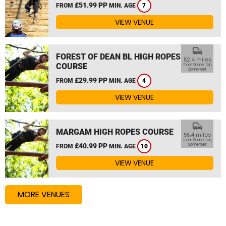
£51.99 PP
FROM
MIN. AGE
7
VIEW VENUE
commute
FOREST OF DEAN BL HIGH ROPES
52.4 miles
COURSE
from Somerton,
Somerset
£29.99 PP
FROM
MIN. AGE
4
VIEW VENUE
commute
MARGAM HIGH ROPES COURSE
55.4 miles
from Somerton,
£40.99 PP
Somerset
FROM
MIN. AGE
10
VIEW VENUE
MORE VENUES