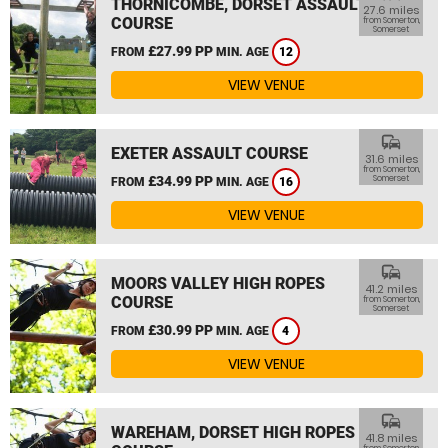
THORNICOMBE, DORSET ASSAULT
27.6 miles
COURSE
from Somerton,
Somerset
£27.99 PP
FROM
MIN. AGE
12
VIEW VENUE
commute
EXETER ASSAULT COURSE
31.6 miles
from Somerton,
£34.99 PP
Somerset
FROM
MIN. AGE
16
VIEW VENUE
commute
MOORS VALLEY HIGH ROPES
41.2 miles
COURSE
from Somerton,
Somerset
£30.99 PP
FROM
MIN. AGE
4
VIEW VENUE
commute
WAREHAM, DORSET HIGH ROPES
41.8 miles