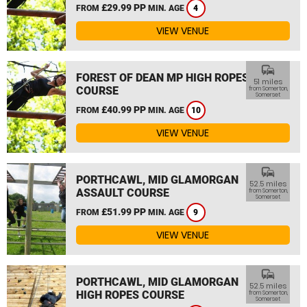
£29.99 PP
FROM
MIN. AGE
4
VIEW VENUE
commute
FOREST OF DEAN MP HIGH ROPES
51 miles
COURSE
from Somerton,
Somerset
£40.99 PP
FROM
MIN. AGE
10
VIEW VENUE
commute
PORTHCAWL, MID GLAMORGAN
52.5 miles
ASSAULT COURSE
from Somerton,
Somerset
£51.99 PP
FROM
MIN. AGE
9
VIEW VENUE
commute
PORTHCAWL, MID GLAMORGAN
52.5 miles
HIGH ROPES COURSE
from Somerton,
Somerset