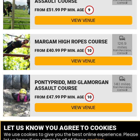
ASSAULT COURSE
from Penzance,
Cornwall
£51.99 PP
FROM
MIN. AGE
9
VIEW VENUE
commute
MARGAM HIGH ROPES COURSE
126.9
miles
£40.99 PP
FROM
MIN. AGE
10
from Penzance,
Cornwall
VIEW VENUE
commute
PONTYPRIDD, MID GLAMORGAN
141.1 miles
ASSAULT COURSE
from Penzance,
Cornwall
£47.99 PP
FROM
MIN. AGE
10
VIEW VENUE
MORE VENUES
LET US KNOW YOU AGREE TO COOKIES
We use cookies to give you the best online experience. Please