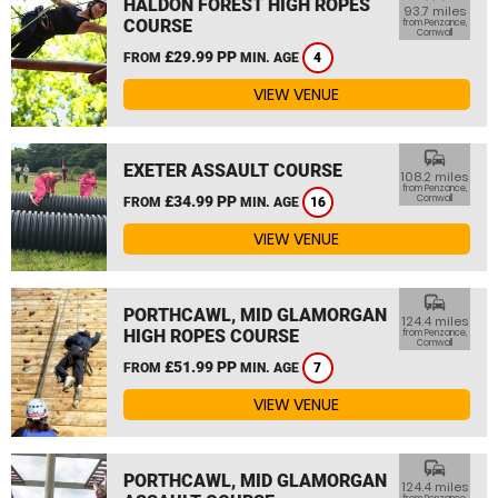
HALDON FOREST HIGH ROPES
93.7 miles
COURSE
from Penzance,
Cornwall
£29.99 PP
FROM
MIN. AGE
4
VIEW VENUE
commute
EXETER ASSAULT COURSE
108.2 miles
from Penzance,
£34.99 PP
Cornwall
FROM
MIN. AGE
16
VIEW VENUE
commute
PORTHCAWL, MID GLAMORGAN
124.4 miles
HIGH ROPES COURSE
from Penzance,
Cornwall
£51.99 PP
FROM
MIN. AGE
7
VIEW VENUE
commute
PORTHCAWL, MID GLAMORGAN
124.4 miles