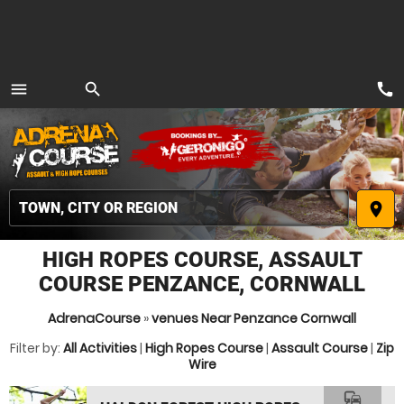
call
menu
search
MENU
place
HIGH ROPES COURSE, ASSAULT
COURSE PENZANCE, CORNWALL
AdrenaCourse
»
venues Near Penzance Cornwall
Filter by:
All Activities
|
High Ropes Course
|
Assault Course
|
Zip
Wire
commute