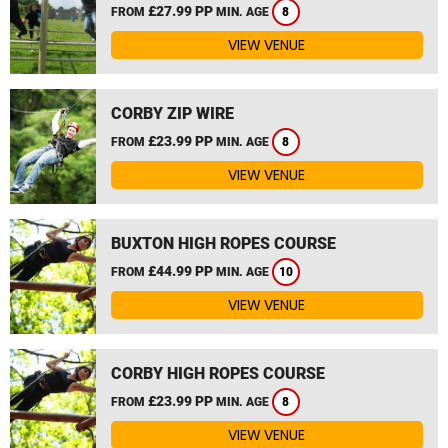
£27.99 PP
FROM
MIN. AGE
8
VIEW VENUE
CORBY ZIP WIRE
£23.99 PP
FROM
MIN. AGE
8
VIEW VENUE
BUXTON HIGH ROPES COURSE
£44.99 PP
FROM
MIN. AGE
10
VIEW VENUE
CORBY HIGH ROPES COURSE
£23.99 PP
FROM
MIN. AGE
8
VIEW VENUE