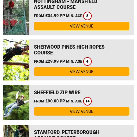
NOTTINGHAM - MANSFIELD
ASSAULT COURSE
£34.99 PP
FROM
MIN. AGE
8
VIEW VENUE
SHERWOOD PINES HIGH ROPES
COURSE
£29.99 PP
FROM
MIN. AGE
4
VIEW VENUE
SHEFFIELD ZIP WIRE
£90.00 PP
FROM
MIN. AGE
14
VIEW VENUE
STAMFORD, PETERBOROUGH