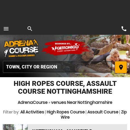
call
menu
search
MENU
place
HIGH ROPES COURSE, ASSAULT
COURSE NOTTINGHAMSHIRE
AdrenaCourse
»
venues Near Nottinghamshire
Filter by:
All Activities
|
High Ropes Course
|
Assault Course
|
Zip
Wire