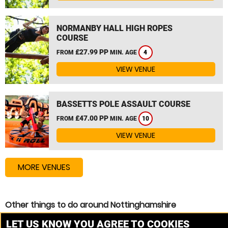
NORMANBY HALL HIGH ROPES
COURSE
£27.99 PP
FROM
MIN. AGE
4
VIEW VENUE
BASSETTS POLE ASSAULT COURSE
£47.00 PP
FROM
MIN. AGE
10
VIEW VENUE
MORE VENUES
Other things to do around Nottinghamshire
Assault Course near Nottinghamshire
LET US KNOW YOU AGREE TO COOKIES