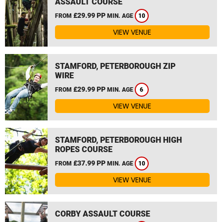
ASSAULT COURSE
£29.99 PP
FROM
MIN. AGE
10
VIEW VENUE
STAMFORD, PETERBOROUGH ZIP
WIRE
£29.99 PP
FROM
MIN. AGE
6
VIEW VENUE
STAMFORD, PETERBOROUGH HIGH
ROPES COURSE
£37.99 PP
FROM
MIN. AGE
10
VIEW VENUE
CORBY ASSAULT COURSE