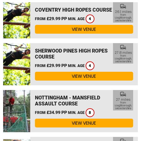
commute
COVENTRY HIGH ROPES COURSE
26.1 miles
from
£29.99 PP
Loughborough,
FROM
MIN. AGE
4
Leicestershire
VIEW VENUE
commute
SHERWOOD PINES HIGH ROPES
27.8 miles
COURSE
from
Loughborough,
Leicestershire
£29.99 PP
FROM
MIN. AGE
4
VIEW VENUE
commute
NOTTINGHAM - MANSFIELD
27 miles
ASSAULT COURSE
from
Loughborough,
Leicestershire
£34.99 PP
FROM
MIN. AGE
8
VIEW VENUE