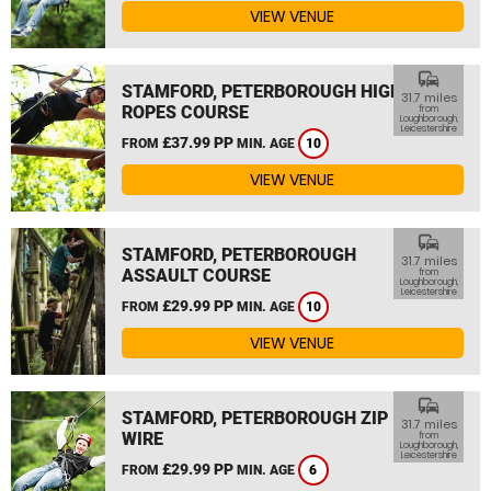
VIEW VENUE
commute
STAMFORD, PETERBOROUGH HIGH
31.7 miles
ROPES COURSE
from
Loughborough,
Leicestershire
£37.99 PP
FROM
MIN. AGE
10
VIEW VENUE
commute
STAMFORD, PETERBOROUGH
31.7 miles
ASSAULT COURSE
from
Loughborough,
Leicestershire
£29.99 PP
FROM
MIN. AGE
10
VIEW VENUE
commute
STAMFORD, PETERBOROUGH ZIP
31.7 miles
WIRE
from
Loughborough,
Leicestershire
£29.99 PP
FROM
MIN. AGE
6