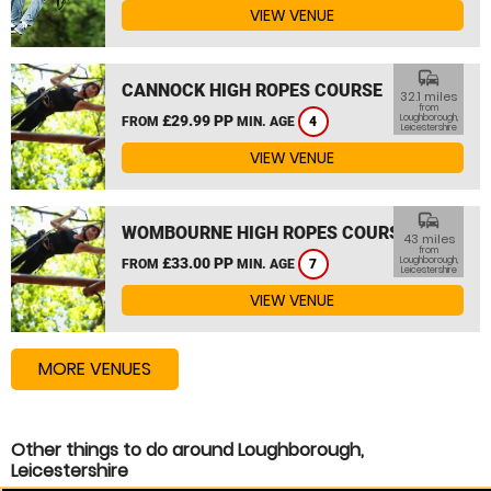
VIEW VENUE
commute
CANNOCK HIGH ROPES COURSE
32.1 miles
from
£29.99 PP
Loughborough,
FROM
MIN. AGE
4
Leicestershire
VIEW VENUE
commute
WOMBOURNE HIGH ROPES COURSE
43 miles
from
£33.00 PP
Loughborough,
FROM
MIN. AGE
7
Leicestershire
VIEW VENUE
MORE VENUES
Other things to do around Loughborough,
Leicestershire