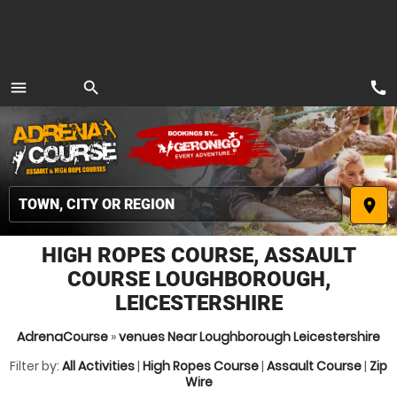
call
menu
search
MENU
place
HIGH ROPES COURSE, ASSAULT
COURSE LOUGHBOROUGH,
LEICESTERSHIRE
AdrenaCourse
»
venues Near Loughborough Leicestershire
Filter by:
All Activities
|
High Ropes Course
|
Assault Course
|
Zip
Wire