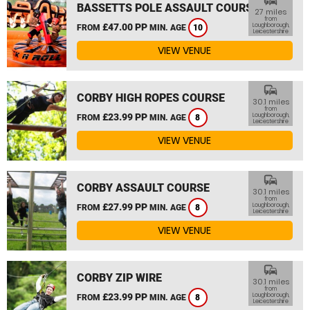
commute
BASSETTS POLE ASSAULT COURSE
27 miles
from
£47.00 PP
Loughborough,
FROM
MIN. AGE
10
Leicestershire
VIEW VENUE
commute
CORBY HIGH ROPES COURSE
30.1 miles
from
£23.99 PP
Loughborough,
FROM
MIN. AGE
8
Leicestershire
VIEW VENUE
commute
CORBY ASSAULT COURSE
30.1 miles
from
£27.99 PP
Loughborough,
FROM
MIN. AGE
8
Leicestershire
VIEW VENUE
commute
CORBY ZIP WIRE
30.1 miles
from
£23.99 PP
Loughborough,
FROM
MIN. AGE
8
Leicestershire