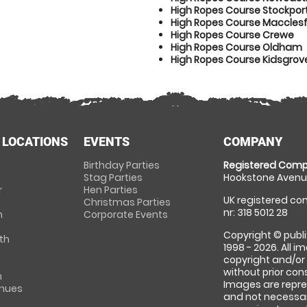
High Ropes Course Stockpor
High Ropes Course Macclesf
High Ropes Course Crewe
High Ropes Course Oldham
High Ropes Course Kidsgrov
 LOCATIONS
EVENTS
COMPANY
Birthday Parties
Registered Comp
Stag Parties
Hookstone Avenue
r
Hen Parties
UK registered com
Christmas Parties
nr: 318 5012 28
m
Corporate Events
Copyright © publi
th
1998 - 2026. All 
copyright and/or
without prior conse
m
Images are repre
enues
and not necessari