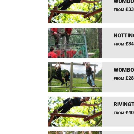
WOMBOU
£33
FROM
NOTTIN
£34
FROM
WOMBOU
£28
FROM
RIVING
£40
FROM