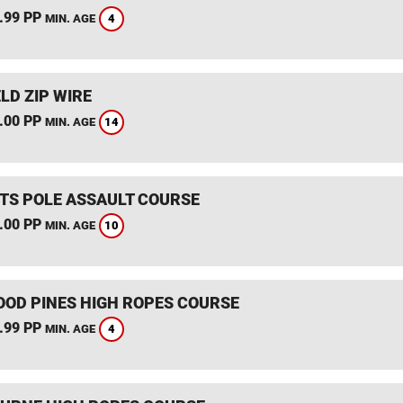
.99 PP
4
MIN. AGE
LD ZIP WIRE
.00 PP
14
MIN. AGE
TS POLE ASSAULT COURSE
.00 PP
10
MIN. AGE
OD PINES HIGH ROPES COURSE
.99 PP
4
MIN. AGE