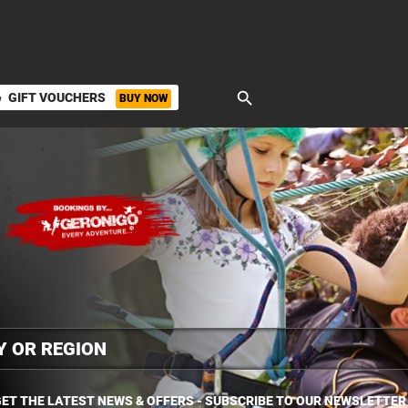
search
GIFT VOUCHERS
BUY NOW
ket
ET THE LATEST NEWS & OFFERS - SUBSCRIBE TO OUR NEWSLETTER