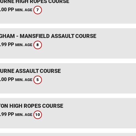
RNE HIGH ROPES COURSE
.00 PP
7
MIN. AGE
GHAM - MANSFIELD ASSAULT COURSE
.99 PP
8
MIN. AGE
RNE ASSAULT COURSE
.00 PP
5
MIN. AGE
TON HIGH ROPES COURSE
.99 PP
10
MIN. AGE