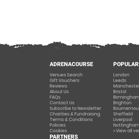
ADRENACOURSE
POPULAR
Venues Search
London
Gift Vouchers
Leeds
Reviews
Mancheste
About Us
Bristol
FAQs
Birmingha
Contact Us
Brighton
Subscribe to Newsletter
Bournemou
Charities & Fundraising
Sheffield
Terms & Conditions
Liverpool
Policies
Nottingha
Cookies
» View all v
PARTNERS