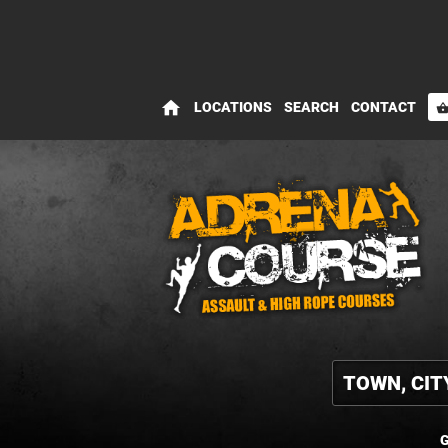
home
LOCATIONS
SEARCH
CONTACT
shopping_bas
G