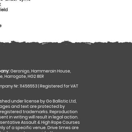
t
ield
e
any:
Geronigo, Hammerain House,
, Harrogate, HG2 8ER
pany Nr: 11456553 | Registered for VAT
shed under license by Go Ballistic Ltd,
images and text are protected by
 registered trademarks. Reproduction
nt in writing will result in legal action.
sentative Assault & High Rope Courses
ly of a specific venue. Drive times are