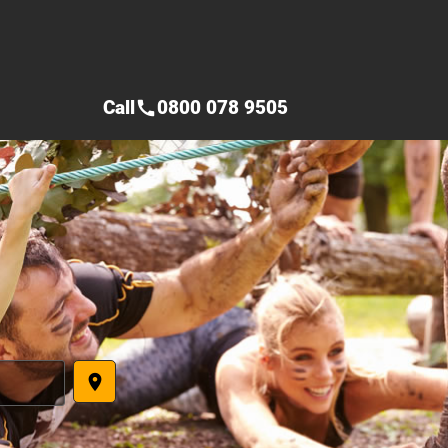
Call
0800 078 9505
call
place