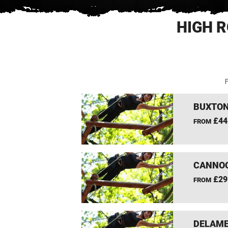
HIGH R
F
BUXTON
£44
FROM
CANNOC
£29
FROM
DELAME