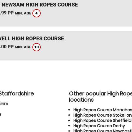
 NEWSAM HIGH ROPES COURSE
.99 PP
4
MIN. AGE
ELL HIGH ROPES COURSE
.00 PP
10
MIN. AGE
Staffordshire
Other popular High Rop
locations
hire
High Ropes Course Manches
e
High Ropes Course Stoke-on
High Ropes Course Sheffield
High Ropes Course Derby
High Ropes Course Newcas