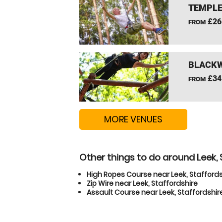
TEMPLE
£26
FROM
BLACKW
£34
FROM
MORE VENUES
Other things to do around Leek, 
High Ropes Course near Leek, Staffords
Zip Wire near Leek, Staffordshire
Assault Course near Leek, Staffordshir