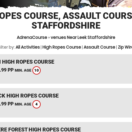
OPES COURSE, ASSAULT COURS
STAFFORDSHIRE
AdrenaCourse
»
venues Near Leek Staffordshire
ilter by:
All Activities
|
High Ropes Course
|
Assault Course
|
Zip Wir
 HIGH ROPES COURSE
.99 PP
10
MIN. AGE
K HIGH ROPES COURSE
.99 PP
4
MIN. AGE
RE FOREST HIGH ROPES COURSE