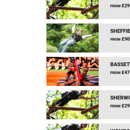
£29
FROM
SHEFFIE
£90
FROM
BASSET
£47
FROM
SHERWO
£29
FROM