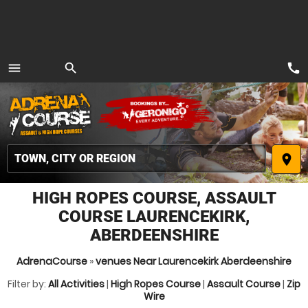
call
menu
search
MENU
place
HIGH ROPES COURSE, ASSAULT
COURSE LAURENCEKIRK,
ABERDEENSHIRE
AdrenaCourse
»
venues Near Laurencekirk Aberdeenshire
Filter by:
All Activities
|
High Ropes Course
|
Assault Course
|
Zip
Wire