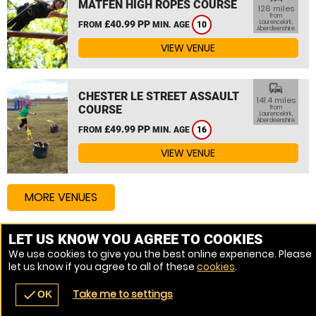
MATFEN HIGH ROPES COURSE
126 miles
from
£40.99 PP
Laurencekirk,
FROM
MIN. AGE
10
Aberdeenshire
VIEW VENUE
commute
CHESTER LE STREET ASSAULT
141.4 miles
COURSE
from
Laurencekirk,
Aberdeenshire
£49.99 PP
FROM
MIN. AGE
16
VIEW VENUE
MORE VENUES
LET US KNOW YOU AGREE TO COOKIES
Other things to do around Laurencekirk, Aberdeenshire
We use cookies to give you the best online experience. Please
let us know if you agree to all of these
cookies
.
Assault Course near Laurencekirk, Aberdeenshire
Take me to settings
check
OK
navigate_before
place
redeem
call
Back
Venues
Vouchers
Contact