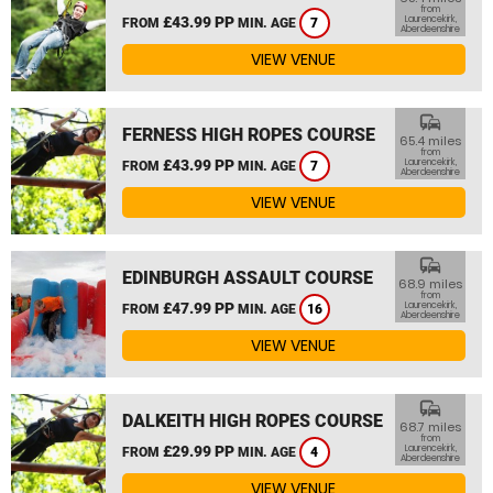
from
£43.99 PP
Laurencekirk,
FROM
MIN. AGE
7
Aberdeenshire
VIEW VENUE
commute
FERNESS HIGH ROPES COURSE
65.4 miles
from
£43.99 PP
Laurencekirk,
FROM
MIN. AGE
7
Aberdeenshire
VIEW VENUE
commute
EDINBURGH ASSAULT COURSE
68.9 miles
from
£47.99 PP
Laurencekirk,
FROM
MIN. AGE
16
Aberdeenshire
VIEW VENUE
commute
DALKEITH HIGH ROPES COURSE
68.7 miles
from
£29.99 PP
Laurencekirk,
FROM
MIN. AGE
4
Aberdeenshire
VIEW VENUE