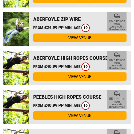
commute
ABERFOYLE ZIP WIRE
85.7 miles
from
£24.99 PP
Laurencekirk,
FROM
MIN. AGE
10
Aberdeenshire
VIEW VENUE
commute
ABERFOYLE HIGH ROPES COURSE
85.7 miles
from
£40.99 PP
Laurencekirk,
FROM
MIN. AGE
10
Aberdeenshire
VIEW VENUE
commute
PEEBLES HIGH ROPES COURSE
85.4 miles
from
£40.99 PP
Laurencekirk,
FROM
MIN. AGE
10
Aberdeenshire
VIEW VENUE
commute