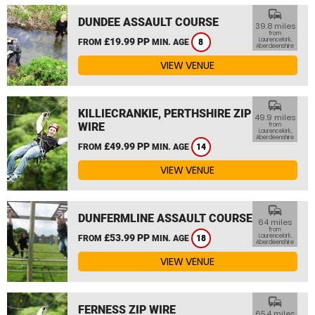
commute
DUNDEE ASSAULT COURSE
39.8 miles
from
£19.99 PP
Laurencekirk,
FROM
MIN. AGE
8
Aberdeenshire
VIEW VENUE
commute
KILLIECRANKIE, PERTHSHIRE ZIP
49.9 miles
WIRE
from
Laurencekirk,
Aberdeenshire
£49.99 PP
FROM
MIN. AGE
14
VIEW VENUE
commute
DUNFERMLINE ASSAULT COURSE
64 miles
from
£53.99 PP
Laurencekirk,
FROM
MIN. AGE
18
Aberdeenshire
VIEW VENUE
commute
FERNESS ZIP WIRE
65.4 miles